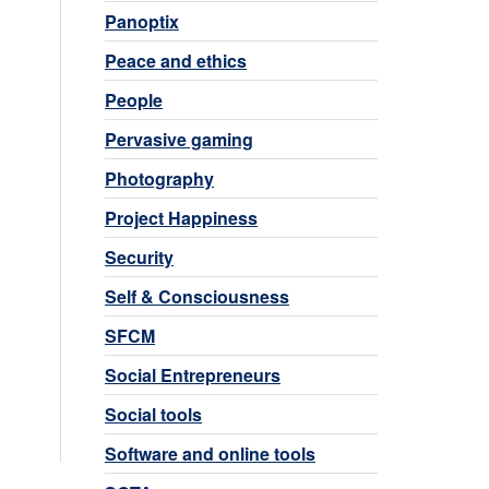
Panoptix
Peace and ethics
People
Pervasive gaming
Photography
Project Happiness
Security
Self & Consciousness
SFCM
Social Entrepreneurs
Social tools
Software and online tools