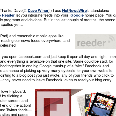
 (Thanks Dave[2.
Dave Winer
].) I use
NetNewsWire
’s standalone
e Reader
let you integrate feeds into your
iGoogle
home page. You c
e programs and devices. But in the last couple of months, the scene 
t spotted yet…
 iPad) and reasonable mobile apps like
w reading our news feeds everywhere, and
celerated.
you open facebook.com and just keep it open all day and night—ne
e, and everything is available on that one site. Same could be said, for
ished together in one big Google mashup of a “site.” Facebook and
d a chance of picking up very many eyeballs for your own web site. I
nting to a blog post you just wrote, any of your friends who click to
—they never need to leave Facebook, even to read your blog entry.
I love Flipboard,
by flicking a
uter screen, and
 end of the action!
nd Twitter feeds—
ks sites and pages