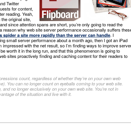
and Twitter
uests for content,
ter reading. Yeah,
the original site,
 and since attention spans are short, you’re only going to read the
re a reason why web site server performance occasionally suffers thes
 spider a site more rapidly than the server can handle
. I
ing small server performance about a month ago, then I got an iPad
m impressed with the net result, so I’m finding ways to improve serve
l be worth it in the long run, and that this phenomenon is going to
web sites proactively finding and caching content for their readers to
ressions count, regardless of whether they’re on your own web
se). You can no longer count on eyeballs coming to your web site.
, and no longer exclusively on your own web site. You’re not in
antage of the situation and live with it.