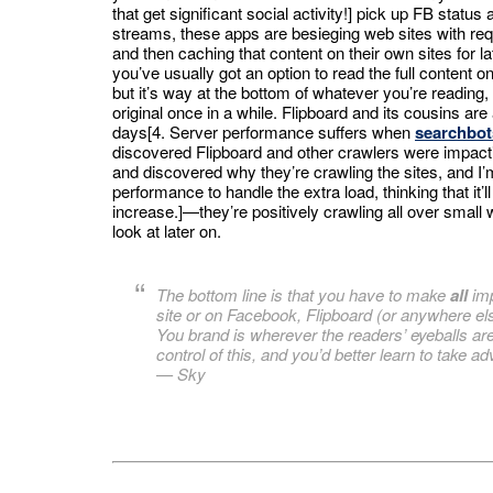
that get significant social activity!] pick up FB status 
streams, these apps are besieging web sites with req
and then caching that content on their own sites for la
you’ve usually got an option to read the full content on 
but it’s way at the bottom of whatever you’re reading,
original once in a while. Flipboard and its cousins a
days[4. Server performance suffers when
searchbots
discovered Flipboard and other crawlers were impact
and discovered why they’re crawling the sites, and I’
performance to handle the extra load, thinking that it’l
increase.]—they’re positively crawling all over small 
look at later on.
The bottom line is that you have to make
all
imp
site or on Facebook, Flipboard (or anywhere el
You brand is wherever the readers’ eyeballs are
control of this, and you’d better learn to take adv
—
Sky