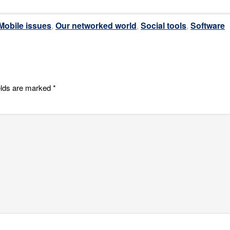
Mobile issues
,
Our networked world
,
Social tools
,
Software
elds are marked
*