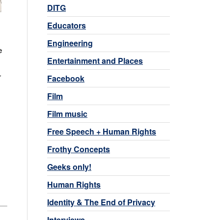
DITG
Educators
Engineering
e
Entertainment and Places
r
Facebook
Film
Film music
Free Speech + Human Rights
Frothy Concepts
Geeks only!
Human Rights
Identity & The End of Privacy
Interviews