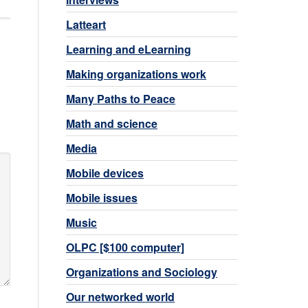
Latteart
Learning and eLearning
Making organizations work
Many Paths to Peace
Math and science
Media
Mobile devices
Mobile issues
Music
OLPC [$100 computer]
Organizations and Sociology
Our networked world