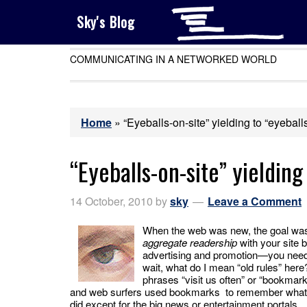
Sky's Blog
COMMUNICATING IN A NETWORKED WORLD
Home
»
“Eyeballs-on-site” yielding to “eyeball
“Eyeballs-on-site” yielding
14 October, 2010
by
sky
Leave a Comment
When the web was new, the goal was 
aggregate readership
with your site b
advertising and promotion—you needed
wait, what do I mean “old rules” here? 
phrases “visit us often” or “bookmar
and web surfers used bookmarks to remember what si
did except for the big news or entertainment portals.