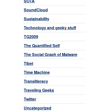
SOTA
SoundCloud
Sustainability
Technology and geeky stuff
TG2009
The Quantified Self
The Social Graph of Malware
Tibet
Time Machine
Transliteracy
Traveling Geeks
Twitter
Uncategorized