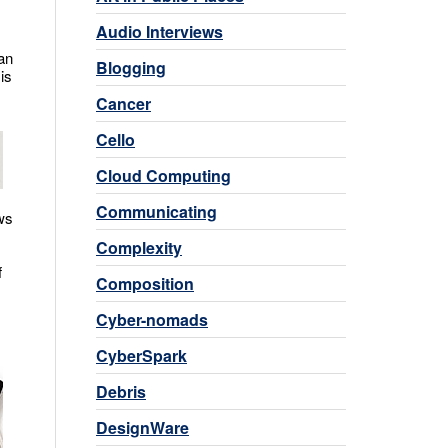
Audio Interviews
an
Blogging
is
Cancer
Cello
Cloud Computing
Communicating
ws
Complexity
f
Composition
Cyber-nomads
CyberSpark
Debris
DesignWare