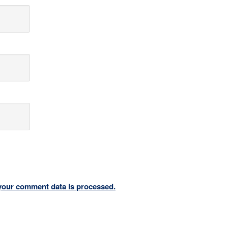
your comment data is processed.