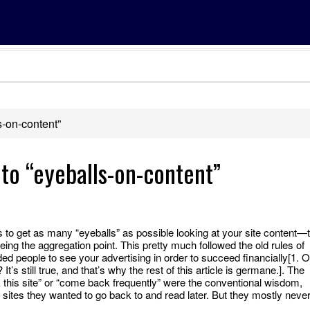
s-on-content”
 to “eyeballs-on-content”
to get as many “eyeballs” as possible looking at your site content—
eing the aggregation point. This pretty much followed the old rules of
 people to see your advertising in order to succeed financially[1. O
It’s still true, and that’s why the rest of this article is germane.]. The
k this site” or “come back frequently” were the conventional wisdom,
tes they wanted to go back to and read later. But they mostly neve