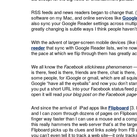
RSS feeds and news readers began to change that.
software on my Mac, and online services like
Googl
also sync your Google Reader settings across multipl
greatly changing is subtle ways I think people haven’
With the advent of larger-screen mobile devices (like
reeder
that sync with Google Reader lists, we’re no
the pace at which we flip through them has greatly ac
We all know the
Facebook stickiness phenomenon
— 
is there, feed is there, friends are there, chat is ther
some people, for iGoogle or gmail, which are all squ
Google “have all the eyeballs” and now you don’t stan
you put a short URL into your Facebook status/feed poi
open it will read
your blog post on the Facebook page
And since the arrival of iPad apps like
Flipboard
[3. 
and I can zoom through dozens of pages on Flipboard 
finger way faster than I can use a mouse and a comp
this really hammers the web server that’s at the target
Flipboard picks up its clues and links
solely
from FB a
you can’t even tell it to track a web site—it only trac