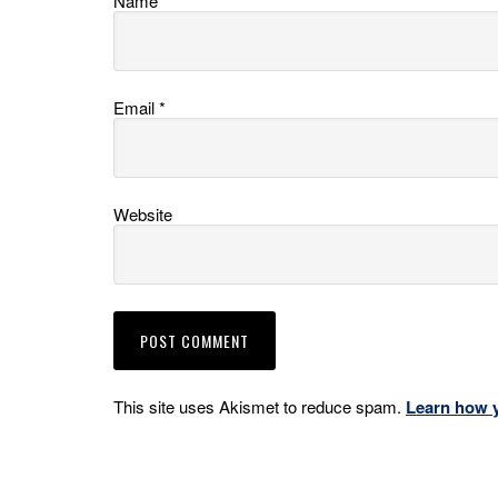
Name
*
Email
*
Website
This site uses Akismet to reduce spam.
Learn how 