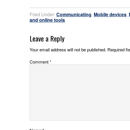
Filed Under:
Communicating
,
Mobile devices
,
and online tools
Leave a Reply
Your email address will not be published.
Required fi
Comment
*