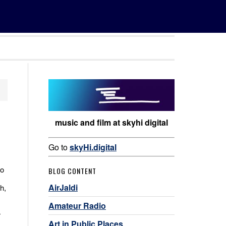
music and film at skyhi digital
Go to
skyHi.digital
to
BLOG CONTENT
AirJaldi
h,
Amateur Radio
r
Art in Public Places