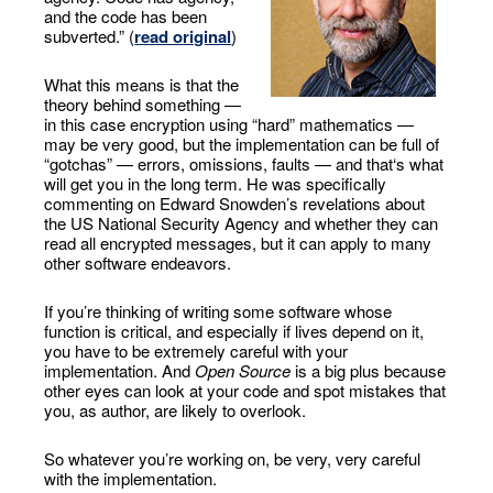
and the code has been
subverted.” (
read original
)
What this means is that the
theory behind something —
in this case encryption using “hard” mathematics —
may be very good, but the implementation can be full of
“gotchas” — errors, omissions, faults — and that‘s what
will get you in the long term. He was specifically
commenting on Edward Snowden’s revelations about
the US National Security Agency and whether they can
read all encrypted messages, but it can apply to many
other software endeavors.
If you’re thinking of writing some software whose
function is critical, and especially if lives depend on it,
you have to be extremely careful with your
implementation. And
Open Source
is a big plus because
other eyes can look at your code and spot mistakes that
you, as author, are likely to overlook.
So whatever you’re working on, be very, very careful
with the implementation.