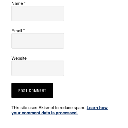
Name
*
Email
*
Website
This site uses Akismet to reduce spam.
Learn how
your comment data is processed.