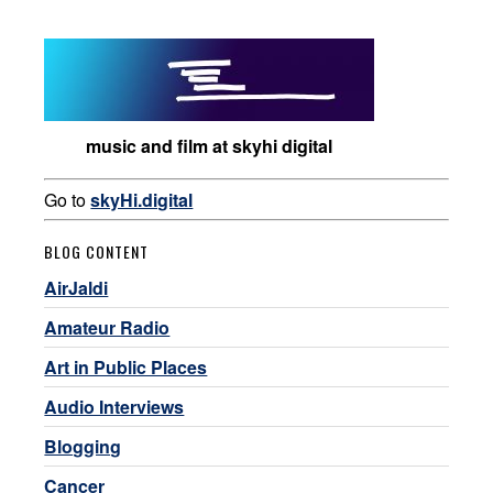
music and film at skyhi digital
Go to
skyHi.digital
BLOG CONTENT
AirJaldi
Amateur Radio
Art in Public Places
Audio Interviews
Blogging
Cancer