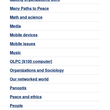
Many Paths to Peace
Math and science
Media
Mobile devices
Mobile issues
Music
OLPC [$100 computer]
Organizations and Sociology
Our networked world
Panoptix
Peace and ethics
People