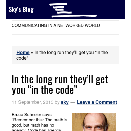
Sky's Blog
COMMUNICATING IN A NETWORKED WORLD
Home
»
In the long run they’ll get you “in the
code”
In the long run they’ll get
you “in the code”
11 September, 2013
by
sky
Leave a Comment
Bruce Schneier says
“Remember this: The math is
good, but math has no
agency. Code has agency,