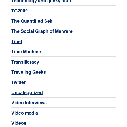
Technology and geeky stuff
TG2009
The Quantified Self
The Social Graph of Malware
Tibet
Time Machine
Transliteracy
Traveling Geeks
Twitter
Uncategorized
Video Interviews
Video media
Videos