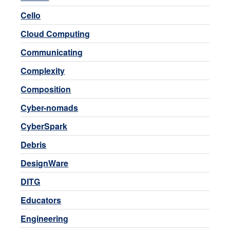
Cello
Cloud Computing
Communicating
Complexity
Composition
Cyber-nomads
CyberSpark
Debris
DesignWare
DITG
Educators
Engineering