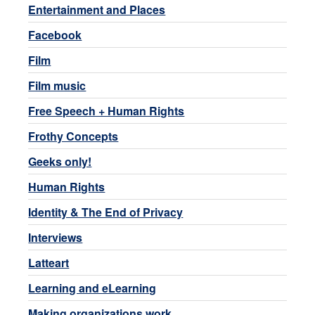
Entertainment and Places
Facebook
Film
Film music
Free Speech + Human Rights
Frothy Concepts
Geeks only!
Human Rights
Identity & The End of Privacy
Interviews
Latteart
Learning and eLearning
Making organizations work