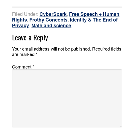
Filed Under:
CyberSpark
,
Free Speech + Human
Rights
,
Frothy Concepts
,
Identity & The End of
Privacy
,
Math and science
Leave a Reply
Your email address will not be published.
Required fields
are marked
*
Comment
*