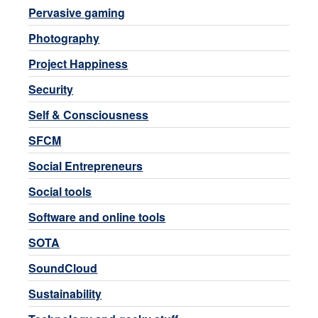
Pervasive gaming
Photography
Project Happiness
Security
Self & Consciousness
SFCM
Social Entrepreneurs
Social tools
Software and online tools
SOTA
SoundCloud
Sustainability