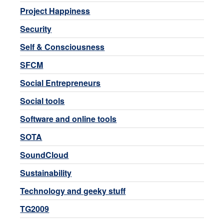
Project Happiness
Security
Self & Consciousness
SFCM
Social Entrepreneurs
Social tools
Software and online tools
SOTA
SoundCloud
Sustainability
Technology and geeky stuff
TG2009