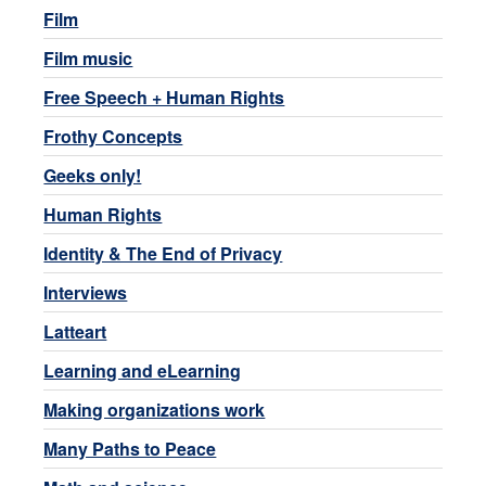
Film
Film music
Free Speech + Human Rights
Frothy Concepts
Geeks only!
Human Rights
Identity & The End of Privacy
Interviews
Latteart
Learning and eLearning
Making organizations work
Many Paths to Peace