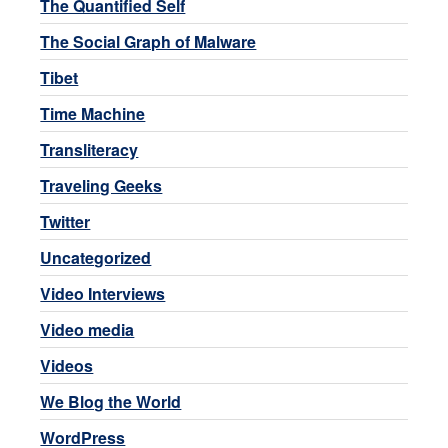
The Quantified Self
The Social Graph of Malware
Tibet
Time Machine
Transliteracy
Traveling Geeks
Twitter
Uncategorized
Video Interviews
Video media
Videos
We Blog the World
WordPress