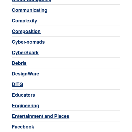
Communicating
Complexity
Composition
Cyber-nomads
CyberSpark
Debris
DesignWare
DITG
Educators
Engineering
Entertainment and Places
Facebook