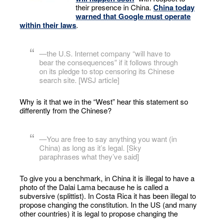
their presence in China.
China today
warned that Google must operate
within their laws
.
—the U.S. Internet company “will have to
bear the consequences” if it follows through
on its pledge to stop censoring its Chinese
search site. [WSJ article]
Why is it that we in the “West” hear this statement so
differently from the Chinese?
—You are free to say anything you want (in
China) as long as it’s legal. [Sky
paraphrases what they’ve said]
To give you a benchmark, in China it is illegal to have a
photo of the Dalai Lama because he is called a
subversive (splittist). In Costa Rica it has been illegal to
propose changing the constitution. In the US (and many
other countries) it is legal to propose changing the