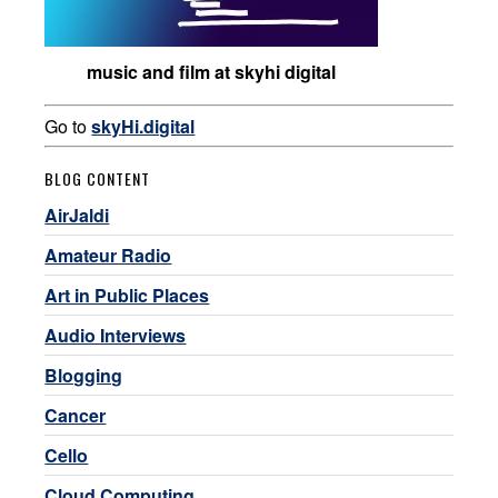
music and film at skyhi digital
Go to
skyHi.digital
BLOG CONTENT
AirJaldi
Amateur Radio
Art in Public Places
Audio Interviews
Blogging
Cancer
Cello
Cloud Computing