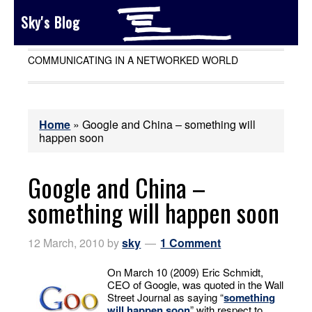
Sky's Blog
COMMUNICATING IN A NETWORKED WORLD
Home
»
Google and China – something will
happen soon
Google and China –
something will happen soon
12 March, 2010
by
sky
1 Comment
On March 10 (2009) Eric Schmidt,
CEO of Google, was quoted in the Wall
Street Journal as saying “
something
will happen soon
” with respect to