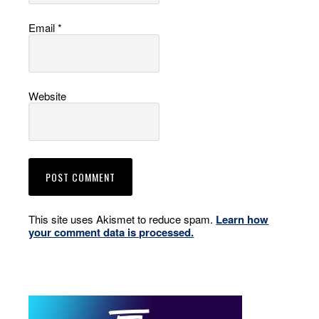
Email
*
Website
This site uses Akismet to reduce spam.
Learn how
your comment data is processed.