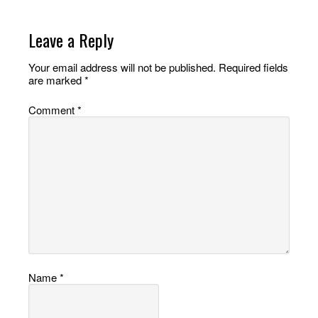
Leave a Reply
Your email address will not be published.
Required fields
are marked
*
Comment
*
Name
*