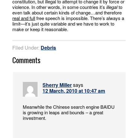
constitution, but illegal to attempt to change it by force or
violence. In other words, in some countries it’s
illegal
to
even talk about certain kinds of change…and therefore
real and full
free speech is impossible. There’s always a
limit—it’s just quite variable and we have to work to
make or keep it reasonable.
Filed Under:
Debris
Comments
Sherry Miller
says
12 March, 2010 at 10:47 am
Meanwhile the Chinese search engine BAIDU
is growing in leaps and bounds – a great
investment.