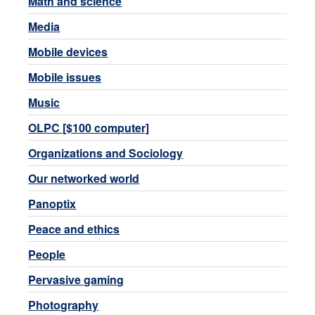
Math and science
Media
Mobile devices
Mobile issues
Music
OLPC [$100 computer]
Organizations and Sociology
Our networked world
Panoptix
Peace and ethics
People
Pervasive gaming
Photography