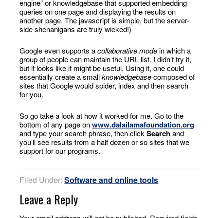
engine” or knowledgebase that supported embedding
queries on one page and displaying the results on
another page. The javascript is simple, but the server-
side shenanigans are truly wicked!)
Google even supports a
collaborative mode
in which a
group of people can maintain the URL list. I didn’t try it,
but it looks like it might be useful. Using it, one could
essentially create a small
knowledgebase
composed of
sites that Google would spider, index and then search
for you.
So go take a look at how it worked for me. Go to the
bottom of any page on
www.dalailamafoundation.org
and type your search phrase, then click
Search
and
you’ll see results from a half dozen or so sites that we
support for our programs.
Filed Under:
Software and online tools
Leave a Reply
Your email address will not be published.
Required fields