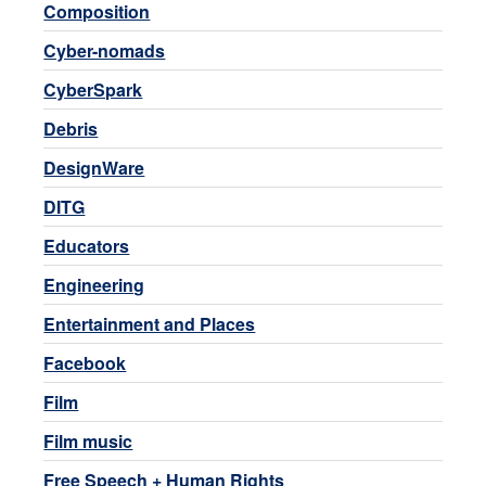
Composition
Cyber-nomads
CyberSpark
Debris
DesignWare
DITG
Educators
Engineering
Entertainment and Places
Facebook
Film
Film music
Free Speech + Human Rights