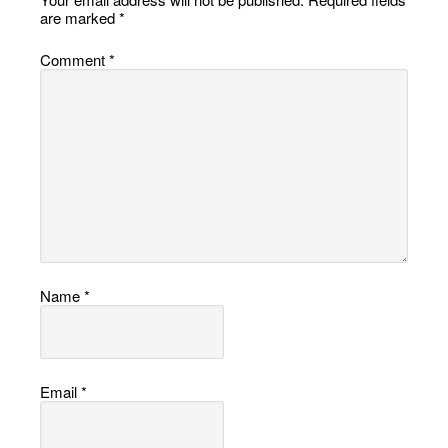
are marked
*
Comment
*
Name
*
Email
*