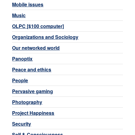
Mobile issues
Music
OLPC [$100 computer]
Organizations and Sociology
Our networked world
Panoptix
Peace and ethics
People
Pervasive gaming
Photography
Project Happiness
Security
Self & Consciousness