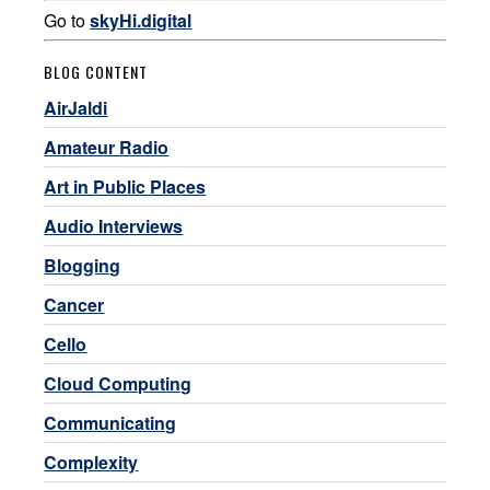
Go to
skyHi.digital
BLOG CONTENT
AirJaldi
Amateur Radio
Art in Public Places
Audio Interviews
Blogging
Cancer
Cello
Cloud Computing
Communicating
Complexity