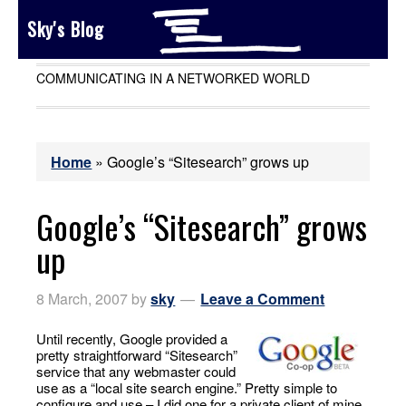
Sky's Blog
COMMUNICATING IN A NETWORKED WORLD
Home
»
Google’s “Sitesearch” grows up
Google’s “Sitesearch” grows
up
8 March, 2007
by
sky
Leave a Comment
Until recently, Google provided a
pretty straightforward “Sitesearch”
service that any webmaster could
use as a “local site search engine.” Pretty simple to
configure and use – I did one for a private client of mine