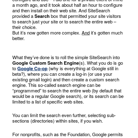
a month ago, and it took about half an hour to configure
and then install on their web site. And SiteSearch
provided a
Search
box that permitted your site visitors
to search just your site or to search the entire web –
their choice.
But it’s now gotten more complex.
And
it’s gotten much
better.
What they’ve done is to roll the simple SiteSearch into
Google Custom Search Engine
(s). What you do is go
to
Google Co-op
(why is everything at Google still in
beta?), where you can create a log-in (or use your
existing gmail login) and then create a custom search
engine. This so-called search engine can be
“programmed” to search the entire web (by default that
would be a regular Google search), or its search can be
limited to a list of specific web sites.
You can limit the search even further, selecting sub-
sections (directories) within sites, if you wish.
For nonprofits, such as the Foundation, Google permits