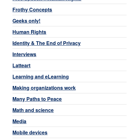
Frothy Concepts
Geeks only!
Human Rights
Identity & The End of Privacy
Interviews
Latteart
Learning and eLearning
Making organizations work
Many Paths to Peace
Math and science
Media
Mobile devices