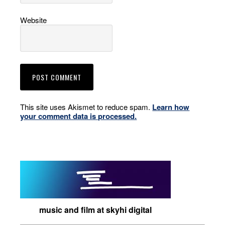
Website
This site uses Akismet to reduce spam.
Learn how
your comment data is processed.
music and film at skyhi digital