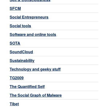
SFCM
Social Entrepreneurs
Social tools
Software and online tools
SOTA
SoundCloud
Sustainability
Technology and geeky stuff
TG2009
The Quantified Self
The Social Graph of Malware
Tibet