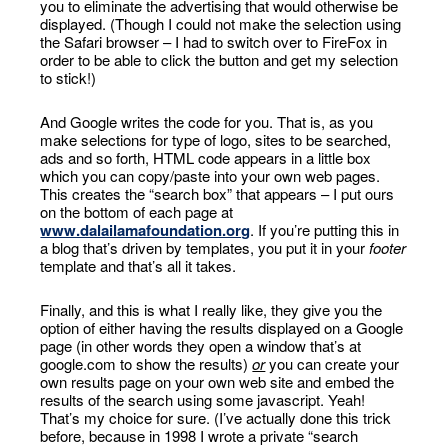
you to eliminate the advertising that would otherwise be
displayed. (Though I could not make the selection using
the Safari browser – I had to switch over to FireFox in
order to be able to click the button and get my selection
to stick!)
And Google writes the code for you. That is, as you
make selections for type of logo, sites to be searched,
ads and so forth, HTML code appears in a little box
which you can copy/paste into your own web pages.
This creates the “search box” that appears – I put ours
on the bottom of each page at
www.dalailamafoundation.org
. If you’re putting this in
a blog that’s driven by templates, you put it in your
footer
template and that’s all it takes.
Finally, and this is what I really like, they give you the
option of either having the results displayed on a Google
page (in other words they open a window that’s at
google.com to show the results)
or
you can create your
own results page on your own web site and embed the
results of the search using some javascript. Yeah!
That’s my choice for sure. (I’ve actually done this trick
before, because in 1998 I wrote a private “search