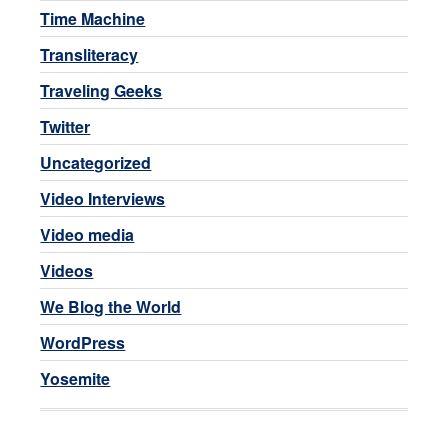
Time Machine
Transliteracy
Traveling Geeks
Twitter
Uncategorized
Video Interviews
Video media
Videos
We Blog the World
WordPress
Yosemite