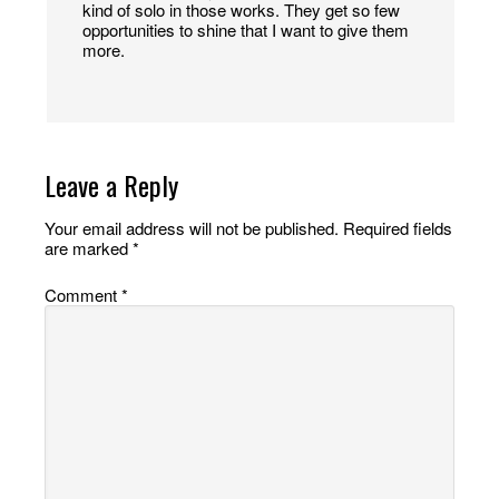
kind of solo in those works. They get so few
opportunities to shine that I want to give them
more.
Leave a Reply
Your email address will not be published.
Required fields
are marked
*
Comment
*