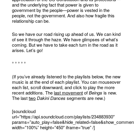
and the underlying fact that power is given to
government by the people—power is vested in the
people, not the government. And also how fragile this
relationship can be.
So we have our road rising up ahead of us. We can kind
of see it through the haze. We have glimpses of what’s
coming. But we have to take each turn in the road as it
arises. Let’s go!
° ° ° ° °
(If you’ve already listened to the playlists below, the new
music is at the end of each playlist. You can mouseover
each list, scroll downward, and click to play the more
recent additions. The
last movement
of
Beings
is new.
The last
two
Dakini Dances
segments are new.)
[soundcloud
url=”https://api.soundcloud.com/playlists/234883930″
params=”auto_play=false&hide_related=false&show_comment
width=”100%” height=”450″ iframe=”true” /]