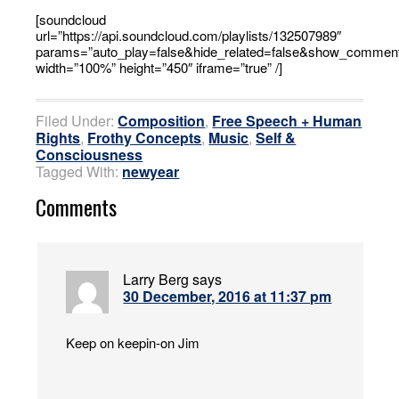
[soundcloud
url=”https://api.soundcloud.com/playlists/132507989″
params=”auto_play=false&hide_related=false&show_comment
width=”100%” height=”450″ iframe=”true” /]
Filed Under:
Composition
,
Free Speech + Human
Rights
,
Frothy Concepts
,
Music
,
Self &
Consciousness
Tagged With:
newyear
Comments
Larry Berg
says
30 December, 2016 at 11:37 pm
Keep on keepin-on Jim