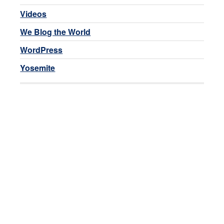
Videos
We Blog the World
WordPress
Yosemite