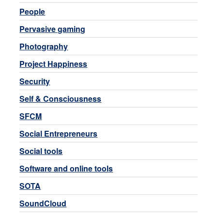
People
Pervasive gaming
Photography
Project Happiness
Security
Self & Consciousness
SFCM
Social Entrepreneurs
Social tools
Software and online tools
SOTA
SoundCloud