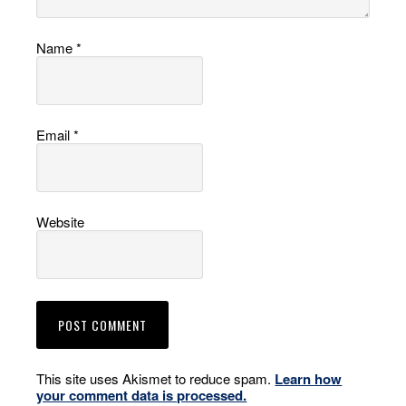
Name
*
Email
*
Website
This site uses Akismet to reduce spam.
Learn how
your comment data is processed.