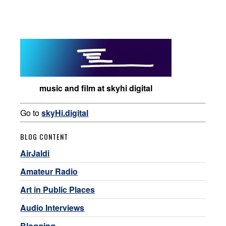
music and film at skyhi digital
Go to
skyHi.digital
BLOG CONTENT
AirJaldi
Amateur Radio
Art in Public Places
Audio Interviews
Blogging