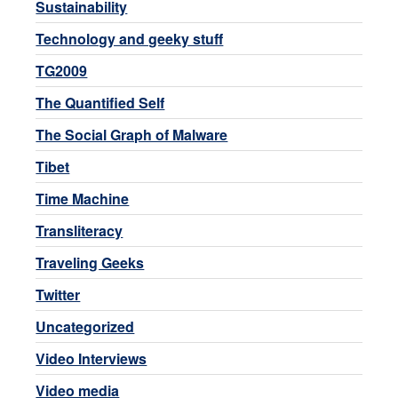
Sustainability
Technology and geeky stuff
TG2009
The Quantified Self
The Social Graph of Malware
Tibet
Time Machine
Transliteracy
Traveling Geeks
Twitter
Uncategorized
Video Interviews
Video media