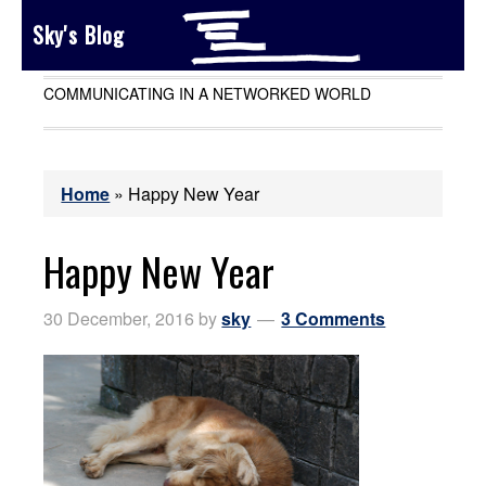
Sky's Blog
COMMUNICATING IN A NETWORKED WORLD
Home
»
Happy New Year
Happy New Year
30 December, 2016
by
sky
3 Comments