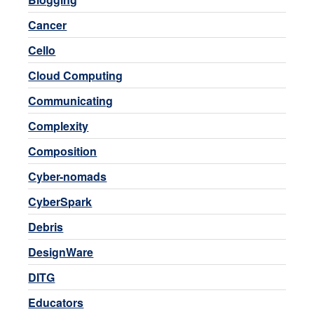
Cancer
Cello
Cloud Computing
Communicating
Complexity
Composition
Cyber-nomads
CyberSpark
Debris
DesignWare
DITG
Educators