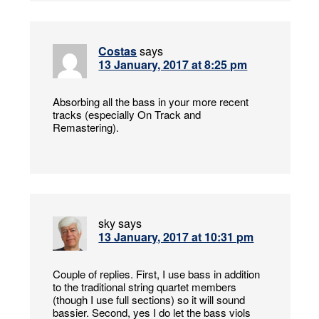
Costas
says
13 January, 2017 at 8:25 pm
Absorbing all the bass in your more recent
tracks (especially On Track and
Remastering).
sky
says
13 January, 2017 at 10:31 pm
Couple of replies. First, I use bass in addition
to the traditional string quartet members
(though I use full sections) so it will sound
bassier. Second, yes I do let the bass viols