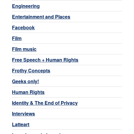
Engineering
Entertainment and Places
Facebook
Film
Film music
Free Speech + Human Rights
Frothy Concepts
Geeks only!
Human Rights
Identity & The End of Privacy
Interviews
Latteart