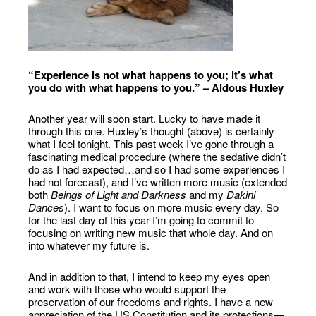
“Experience is not what happens to you; it’s what
you do with what happens to you.” – Aldous Huxley
Another year will soon start. Lucky to have made it
through this one. Huxley’s thought (above) is certainly
what I feel tonight. This past week I’ve gone through a
fascinating medical procedure (where the sedative didn’t
do as I had expected…and so I had some experiences I
had not forecast), and I’ve written more music (extended
both
Beings of Light and Darkness
and my
Dakini
Dances
). I want to focus on more music every day. So
for the last day of this year I’m going to commit to
focusing on writing new music that whole day. And on
into whatever my future is.
And in addition to that, I intend to keep my eyes open
and work with those who would support the
preservation of our freedoms and rights. I have a new
appreciation of the US Constitution and its protections—