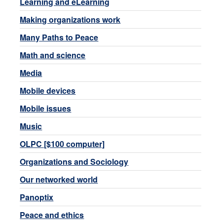
Learning and eLearning
Making organizations work
Many Paths to Peace
Math and science
Media
Mobile devices
Mobile issues
Music
OLPC [$100 computer]
Organizations and Sociology
Our networked world
Panoptix
Peace and ethics