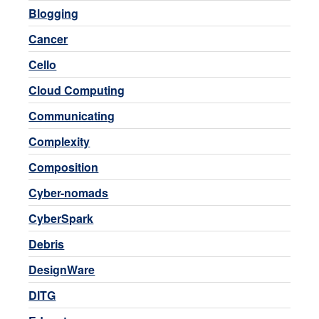
Blogging
Cancer
Cello
Cloud Computing
Communicating
Complexity
Composition
Cyber-nomads
CyberSpark
Debris
DesignWare
DITG