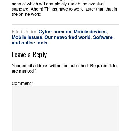
none of which will completely match the eventual
standard. Ahem! Things have to work faster than that in
the online world!
Filed Under:
Cyber-nomads
,
Mobile devices
,
Mobile issues
,
Our networked world
,
Software
and online tools
Leave a Reply
Your email address will not be published.
Required fields
are marked
*
Comment
*