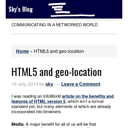
Sky's Blog
COMMUNICATING IN A NETWORKED WORLD
Home
»
HTML5 and geo-location
HTML5 and geo-location
19 July, 2010
by
sky
Leave a Comment
I was reading an InfoWorld
article on the benefits and
features of HTML version 5
, which isn’t a formal
standard yet, but many elements of which are already
incorporated into browsers.
Media
: A major benefit for all of us will be that