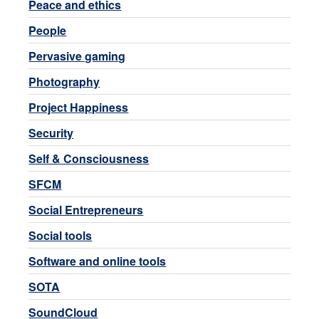
Peace and ethics
People
Pervasive gaming
Photography
Project Happiness
Security
Self & Consciousness
SFCM
Social Entrepreneurs
Social tools
Software and online tools
SOTA
SoundCloud