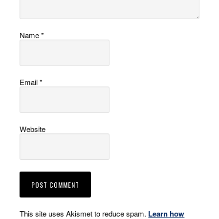
Name
*
Email
*
Website
This site uses Akismet to reduce spam.
Learn how