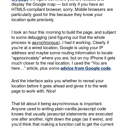
display the Google map — but only if you have an
HTML5-compliant browser, sorry. Mobile browsers are
particularly good for this because they know your
location quite precisely.
I took an hour this morning to build the page, and subject
to some debugging (and figuring out that the whole
process is
asynchronous
), I had it working. Clearly if
you’re at a wired location, Google is using your IP
address and maybe some routing information to locate
“approximately” where you are, but on my iPhone it gets
much closer to the real location. I used the “You are
here…” article, plus some
advice from Google code
.
And the interface asks you whether to reveal your
location before it goes ahead and gives it to the web
page to work with. Nice!
That bit about it being asynchronous is important.
Anyone used to writing plain-vanilla javascript code
knows that usually javascript statements are executed
one after another, right down the page (as it were), and
you’d think that making a function call to get the current