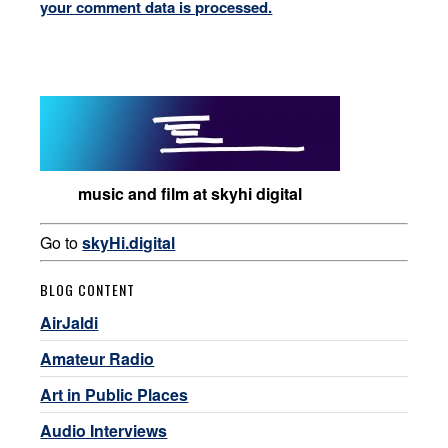
your comment data is processed.
music and film at skyhi digital
Go to
skyHi.digital
BLOG CONTENT
AirJaldi
Amateur Radio
Art in Public Places
Audio Interviews