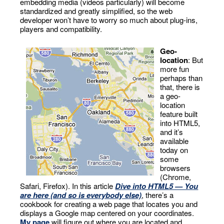
embedding media (videos particularly) will become
standardized and greatly simplified, so the web
developer won’t have to worry so much about plug-ins,
players and compatibility.
Geo-
location
: But
more fun
perhaps than
that, there is
a geo-
location
feature built
into HTML5,
and it’s
available
today on
some
browsers
(Chrome,
Safari, Firefox). In this article
Dive into HTML5 — You
are here (and so is everybody else)
, there’s a
cookbook for creating a web page that locates you and
displays a Google map centered on your coordinates.
My page
will figure out where you are located and