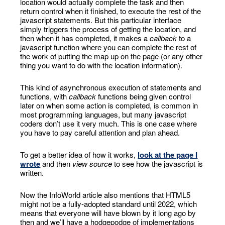
location would actually complete the task and then
return control when it finished, to execute the rest of the
javascript statements. But this particular interface
simply triggers the process of getting the location, and
then when it has completed, it makes a
callback
to a
javascript function where you can complete the rest of
the work of putting the map up on the page (or any other
thing you want to do with the location information).
This kind of asynchronous execution of statements and
functions, with
callback
functions being given control
later on when some action is completed, is common in
most programming languages, but many javascript
coders don’t use it very much. This is one case where
you have to pay careful attention and plan ahead.
To get a better idea of how it works,
look at the page I
wrote
and then
view source
to see how the javascript is
written.
Now the InfoWorld article also mentions that HTML5
might not be a fully-adopted standard until 2022, which
means that everyone will have blown by it long ago by
then and we’ll have a hodgepodge of implementations