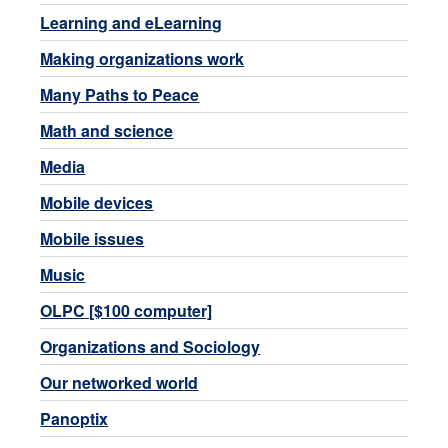
Learning and eLearning
Making organizations work
Many Paths to Peace
Math and science
Media
Mobile devices
Mobile issues
Music
OLPC [$100 computer]
Organizations and Sociology
Our networked world
Panoptix