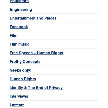
Educators
Engineering
Entertainment and Places
Facebook
Film
Film music
Free Speech + Human Rights
Frothy Concepts
Geeks only!
Human Rights
Identity & The End of Privacy
Interviews
Latteart