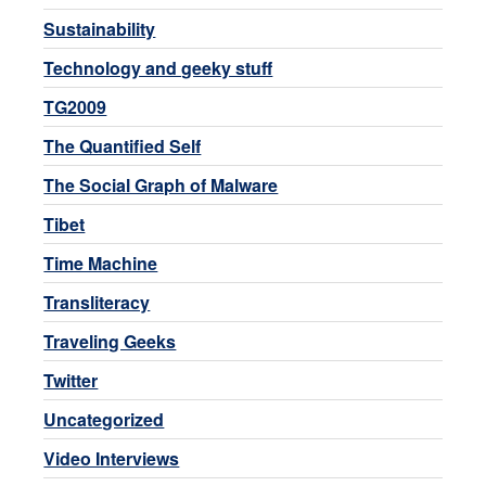
Sustainability
Technology and geeky stuff
TG2009
The Quantified Self
The Social Graph of Malware
Tibet
Time Machine
Transliteracy
Traveling Geeks
Twitter
Uncategorized
Video Interviews