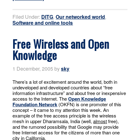
Filed Under:
DITG
,
Our networked world
,
Software and online tools
Free Wireless and Open
Knowledge
1 December, 2005
by
sky
There’s a lot of excitement around the world, both in
undeveloped and developed countries about “free
information infrastructure” and about free or inexpensive
access to the Internet. The
Open Knowledge
Foundation Network
(OKFN) is one promoter of this
concept – it came to my attention this week. An
example of the free access principle is the wireless
mesh in upper Dharamsala, India (well,
almost
free),
and the rumored possibility that Google may provide
free Internet access for the citizens of more than one
city in California.