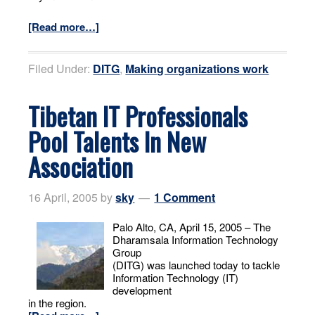
[Read more…]
Filed Under:
DITG
,
Making organizations work
Tibetan IT Professionals
Pool Talents In New
Association
16 April, 2005
by
sky
1 Comment
Palo Alto, CA, April 15, 2005 – The
Dharamsala Information Technology
Group
(DITG) was launched today to tackle
Information Technology (IT)
development
in the region.