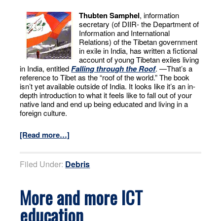
Thubten Samphel
, information
secretary (of DIIR- the Department of
Information and International
Relations) of the Tibetan government
in exile in India, has written a fictional
account of young Tibetan exiles living
in India, entitled
Falling through the Roof
. —That’s a
reference to Tibet as the “roof of the world.” The book
isn’t yet available outside of India. It looks like it’s an in-
depth introduction to what it feels like to fall out of your
native land and end up being educated and living in a
foreign culture.
[Read more…]
Filed Under:
Debris
More and more ICT
education