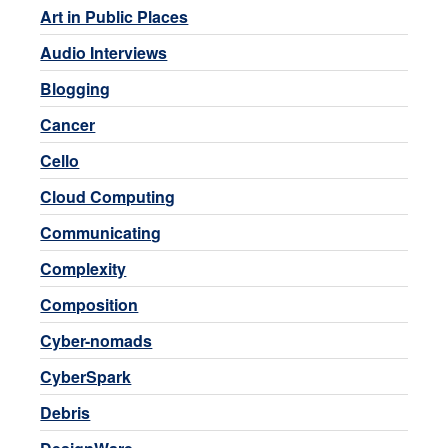
Art in Public Places
Audio Interviews
Blogging
Cancer
Cello
Cloud Computing
Communicating
Complexity
Composition
Cyber-nomads
CyberSpark
Debris