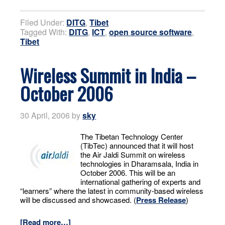
Filed Under:
DITG
,
Tibet
Tagged With:
DITG
,
ICT
,
open source software
,
Tibet
Wireless Summit in India –
October 2006
30 April, 2006
by
sky
The Tibetan Technology Center
(TibTec) announced that it will host
the Air Jaldi Summit on wireless
technologies in Dharamsala, India in
October 2006. This will be an
international gathering of experts and
“learners” where the latest in community-based wireless
will be discussed and showcased. (
Press Release
)
[Read more…]