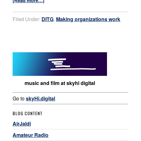
[Read more…]
Filed Under:
DITG
,
Making organizations work
music and film at skyhi digital
Go to
skyHi.digital
BLOG CONTENT
AirJaldi
Amateur Radio