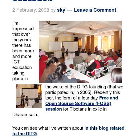
2 February, 2008
by
sky
Leave a Comment
I’m
impressed
that over
the years
there has
been more
and more
ICT
education
taking
place in
the wake of the DITG founding (that we
participated in, in 2005). Recently this
took the form of a four-day
Free and
Open Source Software (FOSS)
session
for Tibetans in exile in
Dharamsala.
You can see what I’ve written about
in this blog related
to the DITG
.