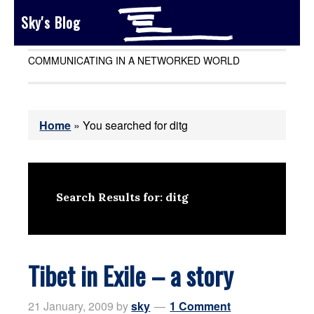
Sky's Blog
COMMUNICATING IN A NETWORKED WORLD
Home
»
You searched for ditg
Search Results for: ditg
Tibet in Exile – a story
21 January, 2009
by
sky
1 Comment