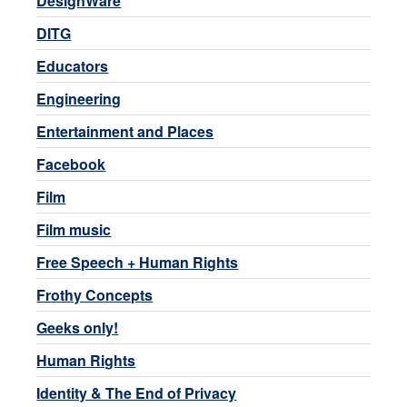
DesignWare
DITG
Educators
Engineering
Entertainment and Places
Facebook
Film
Film music
Free Speech + Human Rights
Frothy Concepts
Geeks only!
Human Rights
Identity & The End of Privacy