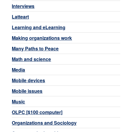
Interviews
Latteart
Learning and eLearning
Making organizations work
Many Paths to Peace
Math and science
Media
Mobile devices
Mobile issues
Music
OLPC [$100 computer]
Organizations and Sociology