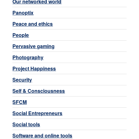
Our networked world
Panoptix
Peace and ethics
People
Pervasive gaming
Photography
Project Happiness
Security
Self & Consciousness
SFCM
Social Entrepreneurs
Social tools
Software and online tools