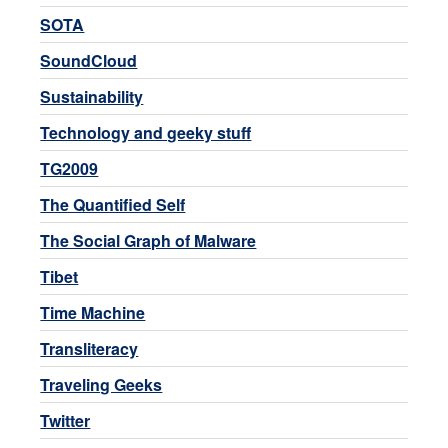
SOTA
SoundCloud
Sustainability
Technology and geeky stuff
TG2009
The Quantified Self
The Social Graph of Malware
Tibet
Time Machine
Transliteracy
Traveling Geeks
Twitter