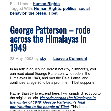
Filed Under:
Human Rights
Tagged With:
Human Rights
,
politics
,
social
behavior
,
the press
,
Tibet
George Patterson – rode
across the Himalayas in
1949
28 May, 2008
by
sky
Leave a Comment
In an article on MountEverest.net (“by climbers”), you
can read about George Patterson, who rode in the
Himalayas in 1949, and met the Dalai Lama, and
continues at age 90 to be a prominent Tibet supporter.
Rather than try to excerpt here, I will simply direct you to
the original article.
He rode across the Himalayas in
the winter of 1949: George Patterson’s final
contribution to the people of Tibet
.
This is an
extensive and interesting article. Read it!