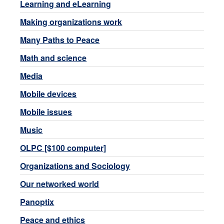
Learning and eLearning
Making organizations work
Many Paths to Peace
Math and science
Media
Mobile devices
Mobile issues
Music
OLPC [$100 computer]
Organizations and Sociology
Our networked world
Panoptix
Peace and ethics