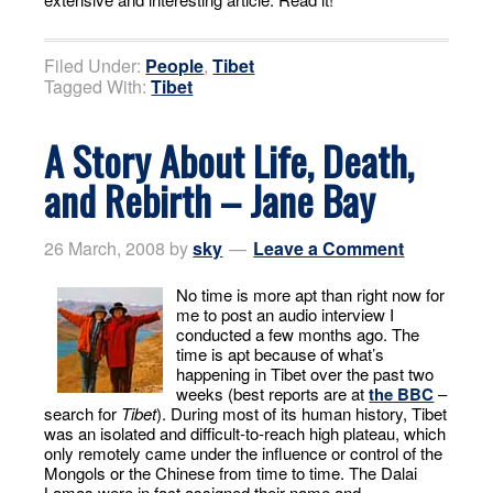
Filed Under:
People
,
Tibet
Tagged With:
Tibet
A Story About Life, Death,
and Rebirth – Jane Bay
26 March, 2008
by
sky
Leave a Comment
No time is more apt than right now for
me to post an audio interview I
conducted a few months ago. The
time is apt because of what’s
happening in Tibet over the past two
weeks (best reports are at
the BBC
–
search for
Tibet
). During most of its human history, Tibet
was an isolated and difficult-to-reach high plateau, which
only remotely came under the influence or control of the
Mongols or the Chinese from time to time. The Dalai
Lamas were in fact assigned their name and