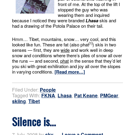
front of me. At the top of the lift I
stopped the guy who was
wearing them and inquired
because I noticed they were branded
Lhasa
skis and
had a drawing of the Potola Palace on their tail.
Hmm… Tibet, mountains, snow… very cool, and this
[1]
looked like fun. These are fat (also phat
) skis in two
senses — first, they are
wide
and work well in deep
snow and conditions where there’s piles of snow all over
the runs — and second,
phat
in the sense that they’d let
you ski with great exhiliration and joy all over the slopes
in varying conditions.
[Read more…]
Filed Under:
People
Tagged With:
FKNA
,
Lhasa
,
Pat Keane
,
PMGear
,
skiing
,
Tibet
Silence is…
7 July, 2008
by
sky
Leave a Comment