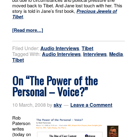
moved back to Tibet. And Jane lost touch with her. This
story is told in Jane’s first book,
Precious Jewels of
Tibet
.
[Read more…]
Filed Under:
Audio Interviews
,
Tibet
Tagged With:
Audio Interviews
,
Interviews
,
Media
,
Tibet
On “The Power of the
Personal – Voice?”
10 March, 2008
by
sky
Leave a Comment
Rob
Paterson
writes
(today on