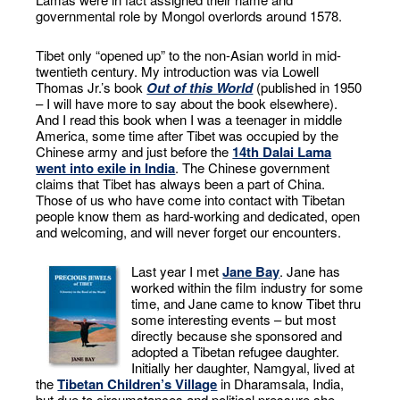
governmental role by Mongol overlords around 1578.
Tibet only “opened up” to the non-Asian world in mid-
twentieth century. My introduction was via Lowell
Thomas Jr.’s book
Out of this World
(published in 1950
– I will have more to say about the book elsewhere).
And I read this book when I was a teenager in middle
America, some time after Tibet was occupied by the
Chinese army and just before the
14th Dalai Lama
went into exile in India
. The Chinese government
claims that Tibet has always been a part of China.
Those of us who have come into contact with Tibetan
people know them as hard-working and dedicated, open
and welcoming, and will never forget our encounters.
Last year I met
Jane Bay
. Jane has
worked within the film industry for some
time, and Jane came to know Tibet thru
some interesting events – but most
directly because she sponsored and
adopted a Tibetan refugee daughter.
Initially her daughter, Namgyal, lived at
the
Tibetan Children’s Village
in Dharamsala, India,
but due to circumstances and political pressure she