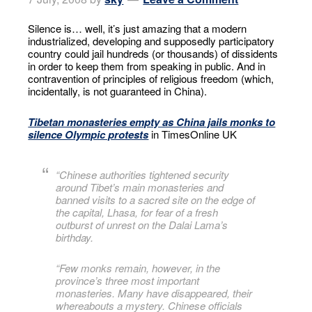
Silence is… well, it’s just amazing that a modern
industrialized, developing and supposedly participatory
country could jail hundreds (or thousands) of dissidents
in order to keep them from speaking in public. And in
contravention of principles of religious freedom (which,
incidentally, is not guaranteed in China).
Tibetan monasteries empty as China jails monks to
silence Olympic protests
in TimesOnline UK
“Chinese authorities tightened security
around Tibet’s main monasteries and
banned visits to a sacred site on the edge of
the capital, Lhasa, for fear of a fresh
outburst of unrest on the Dalai Lama’s
birthday.
“Few monks remain, however, in the
province’s three most important
monasteries. Many have disappeared, their
whereabouts a mystery. Chinese officials