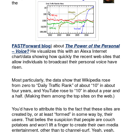
the
FASTForward blog
) about
The Power of the Personal
– Voice?
He visualizes this with an Alexa Internet
chart/data showing how quickly the recent web sites that
allow individuals to broadcast their personal voice have
risen.
Most particularly, the data show that Wikipedia rose
from zero to “Daily Traffic Rank” of about “10” in about
four years, and YouTube rose to “10” in about a year and
a half. (Making them among the top sites on the web.)
You’d have to attribute this to the fact that these sites are
created by, or at least “formed” in some way by, their
users
. That belies the suspicion that people are couch
potatoes and won’t lift a finger to create their own media
entertainment, other than to channel-surf. Yeah, yeah,