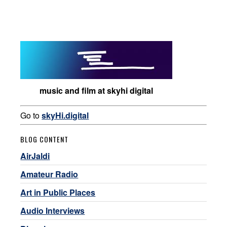
music and film at skyhi digital
Go to
skyHi.digital
BLOG CONTENT
AirJaldi
Amateur Radio
Art in Public Places
Audio Interviews