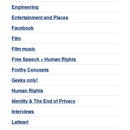
Engineering
Entertainment and Places
Facebook
Film
Film music
Free Speech + Human Rights
Frothy Concepts
Geeks only!
Human Rights
Identity & The End of Privacy
Interviews
Latteart