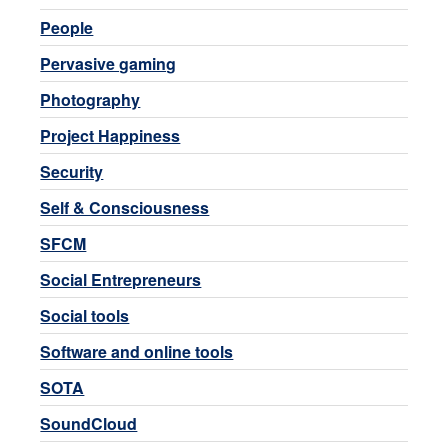
People
Pervasive gaming
Photography
Project Happiness
Security
Self & Consciousness
SFCM
Social Entrepreneurs
Social tools
Software and online tools
SOTA
SoundCloud