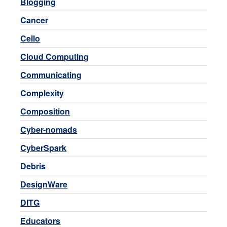
Blogging
Cancer
Cello
Cloud Computing
Communicating
Complexity
Composition
Cyber-nomads
CyberSpark
Debris
DesignWare
DITG
Educators