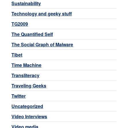
Sustainability
Technology and geeky stuff
TG2009
The Quantified Self
The Social Graph of Malware
Tibet
Time Machine
Transliteracy
Traveling Geeks
Twitter
Uncategorized
Video Interviews
Video media