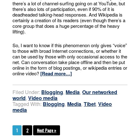
there’s a lot of channel-surfing going on at YouTube, but
there’s also lots of participation, even if 90% of it is
deadheaded talking-head responses. And Wikipedia is
certainly a creation of its readers (even though there’s a
core group that does a huge percentage of the heavy
lifting).
So, I want to know if this phenomenon only gives “voice”
to those with broad Internet connections, or whether it
can be used by those with only occasional access to the
net. Can conversation take place offline and then be put
online in the form of blog postings, or wikipedia entries or
online video?
[Read more…]
Filed Under:
Blogging
,
Media
,
Our networked
world
,
Video media
Tagged With:
Blogging
,
Media
,
Tibet
,
Video
media
1
2
Next Page »