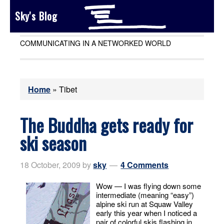
Sky's Blog
COMMUNICATING IN A NETWORKED WORLD
Home
»
Tibet
The Buddha gets ready for
ski season
18 October, 2009
by
sky
4 Comments
Wow — I was flying down some
intermediate (meaning “easy”)
alpine ski run at Squaw Valley
early this year when I noticed a
pair of colorful skis flashing in