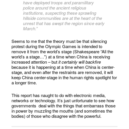
have deployed troops and paramilitary
police around the ancient religious
institutions, suspecting these sprawling
hillside communities are at the heart of the
unrest that has swept the region since early
March.”
Seems to me that the theory must be that silencing
protest during the Olympic Games is intended to
remove it from the world’s stage (Shakespeare “All the
world’s a stage…”) at a time when China is receiving
increased attention – but
it certainly will backfire
because it is happening at a time when China is center-
stage, and even after the restraints are removed, it will
keep China center-stage in the human rights spotlight for
a longer time.
This report has naught to do with electronic media,
networks or technology. It’s just unfortunate to see how
governments deal with the things that embarrass those
in power by muzzling the mouths (and sometimes the
bodies) of those who disagree with the powerful.