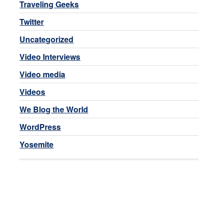
Traveling Geeks
Twitter
Uncategorized
Video Interviews
Video media
Videos
We Blog the World
WordPress
Yosemite