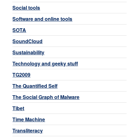
Social tools
Software and online tools
SOTA
SoundCloud
Sustainability
Technology and geeky stuff
TG2009
The Quantified Self
The Social Graph of Malware
Tibet
Time Machine
Transliteracy