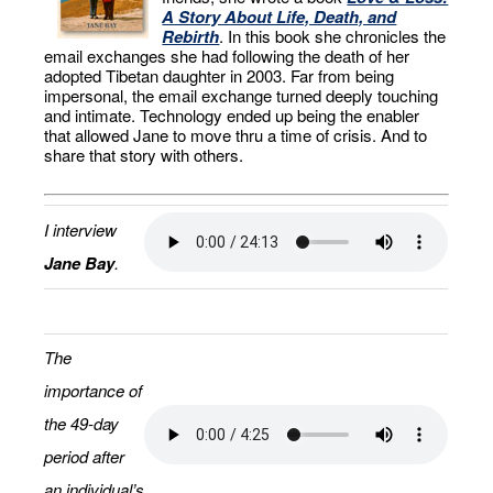
A Story About Life, Death, and
Rebirth
. In this book she chronicles the
email exchanges she had following the death of her
adopted Tibetan daughter in 2003. Far from being
impersonal, the email exchange turned deeply touching
and intimate. Technology ended up being the enabler
that allowed Jane to move thru a time of crisis. And to
share that story with others.
I interview
Jane Bay
.
The
importance of
the 49-day
period after
an individual’s