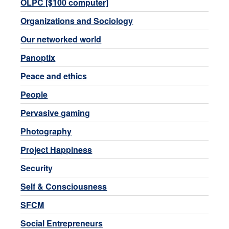
OLPC [$100 computer]
Organizations and Sociology
Our networked world
Panoptix
Peace and ethics
People
Pervasive gaming
Photography
Project Happiness
Security
Self & Consciousness
SFCM
Social Entrepreneurs