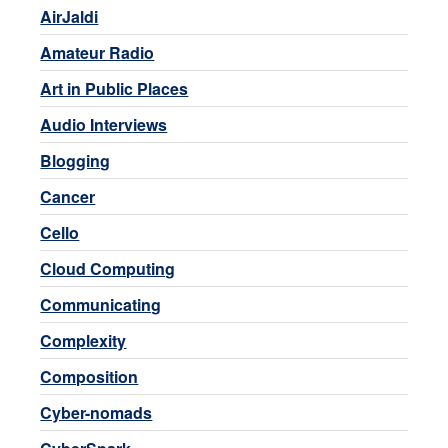
AirJaldi
Amateur Radio
Art in Public Places
Audio Interviews
Blogging
Cancer
Cello
Cloud Computing
Communicating
Complexity
Composition
Cyber-nomads