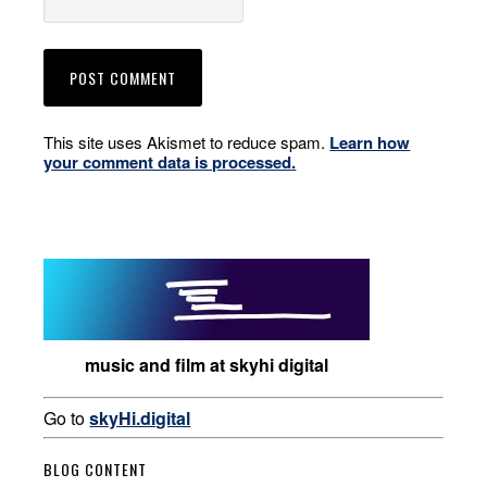
This site uses Akismet to reduce spam.
Learn how
your comment data is processed.
music and film at skyhi digital
Go to
skyHi.digital
BLOG CONTENT