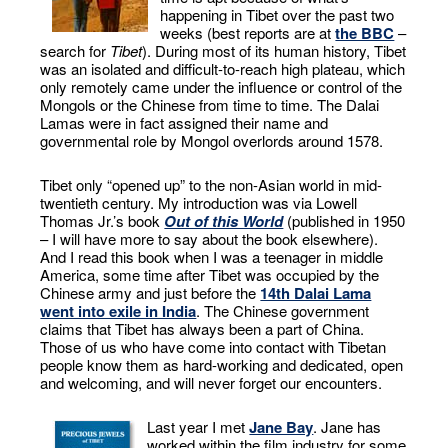
happening in Tibet over the past two
weeks (best reports are at
the BBC
–
search for
Tibet
). During most of its human history, Tibet
was an isolated and difficult-to-reach high plateau, which
only remotely came under the influence or control of the
Mongols or the Chinese from time to time. The Dalai
Lamas were in fact assigned their name and
governmental role by Mongol overlords around 1578.
Tibet only “opened up” to the non-Asian world in mid-
twentieth century. My introduction was via Lowell
Thomas Jr.’s book
Out of this World
(published in 1950
– I will have more to say about the book elsewhere).
And I read this book when I was a teenager in middle
America, some time after Tibet was occupied by the
Chinese army and just before the
14th Dalai Lama
went into exile in India
. The Chinese government
claims that Tibet has always been a part of China.
Those of us who have come into contact with Tibetan
people know them as hard-working and dedicated, open
and welcoming, and will never forget our encounters.
Last year I met
Jane Bay
. Jane has
worked within the film industry for some