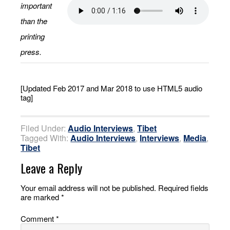
important
than the
printing
press.
[Updated Feb 2017 and Mar 2018 to use HTML5 audio
tag]
Filed Under:
Audio Interviews
,
Tibet
Tagged With:
Audio Interviews
,
Interviews
,
Media
,
Tibet
Leave a Reply
Your email address will not be published.
Required fields
are marked
*
Comment
*