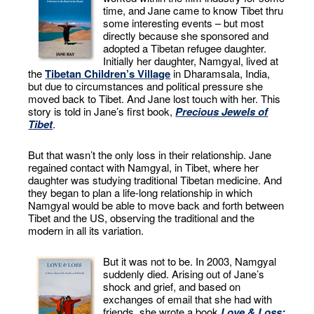
time, and Jane came to know Tibet thru
some interesting events – but most
directly because she sponsored and
adopted a Tibetan refugee daughter.
Initially her daughter, Namgyal, lived at
the
Tibetan Children’s Village
in Dharamsala, India,
but due to circumstances and political pressure she
moved back to Tibet. And Jane lost touch with her. This
story is told in Jane’s first book,
Precious Jewels of
Tibet
.
But that wasn’t the only loss in their relationship. Jane
regained contact with Namgyal, in Tibet, where her
daughter was studying traditional Tibetan medicine. And
they began to plan a life-long relationship in which
Namgyal would be able to move back and forth between
Tibet and the US, observing the traditional and the
modern in all its variation.
But it was not to be. In 2003, Namgyal
suddenly died. Arising out of Jane’s
shock and grief, and based on
exchanges of email that she had with
friends, she wrote a book
Love & Loss: