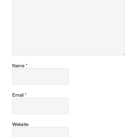
Name
*
Email
*
Website