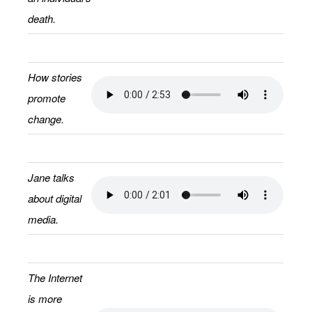
death.
How stories
promote
change.
Jane talks
about digital
media.
The Internet
is more