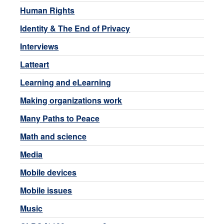
Human Rights
Identity & The End of Privacy
Interviews
Latteart
Learning and eLearning
Making organizations work
Many Paths to Peace
Math and science
Media
Mobile devices
Mobile issues
Music