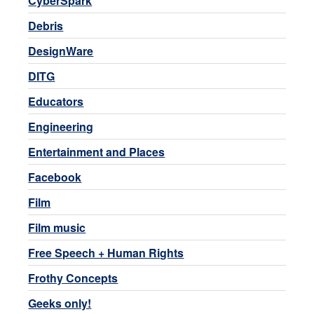
CyberSpark
Debris
DesignWare
DITG
Educators
Engineering
Entertainment and Places
Facebook
Film
Film music
Free Speech + Human Rights
Frothy Concepts
Geeks only!