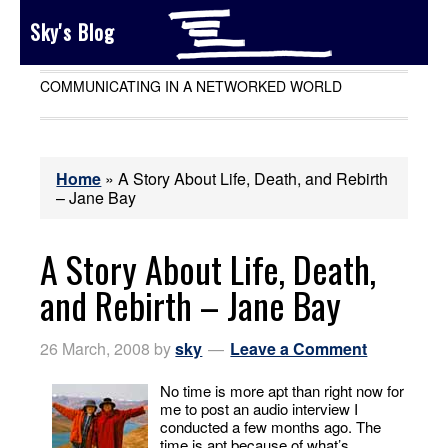
Sky's Blog
COMMUNICATING IN A NETWORKED WORLD
Home
»
A Story About Life, Death, and Rebirth
– Jane Bay
A Story About Life, Death,
and Rebirth – Jane Bay
26 March, 2008
by
sky
Leave a Comment
No time is more apt than right now for
me to post an audio interview I
conducted a few months ago. The
time is apt because of what’s