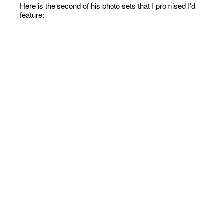
Here is the second of his photo sets that I promised I’d
feature: