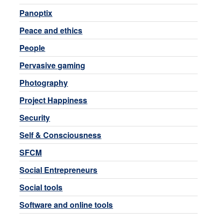
Panoptix
Peace and ethics
People
Pervasive gaming
Photography
Project Happiness
Security
Self & Consciousness
SFCM
Social Entrepreneurs
Social tools
Software and online tools