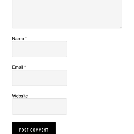
Name
*
Email
*
Website