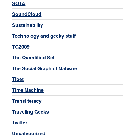
SOTA
SoundCloud
Sustainability
Technology and geeky stuff
TG2009
The Quantified Self
The Social Graph of Malware
Tibet
Time Machine
Transliteracy
Traveling Geeks
Twitter
Uncategorized