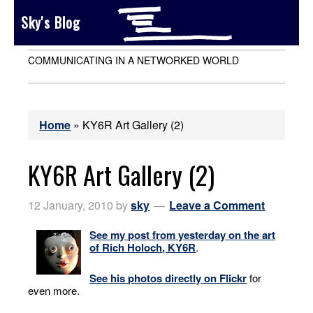
Sky's Blog
COMMUNICATING IN A NETWORKED WORLD
Home
»
KY6R Art Gallery (2)
KY6R Art Gallery (2)
12 January, 2010
by
sky
Leave a Comment
See my post from yesterday on the art
of
Rich Holoch
, KY6R
.
See his photos directly on Flickr
for
even more.