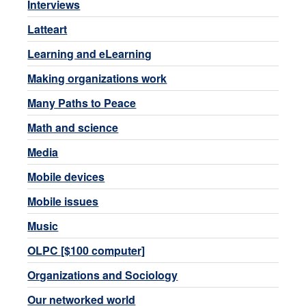
Interviews
Latteart
Learning and eLearning
Making organizations work
Many Paths to Peace
Math and science
Media
Mobile devices
Mobile issues
Music
OLPC [$100 computer]
Organizations and Sociology
Our networked world