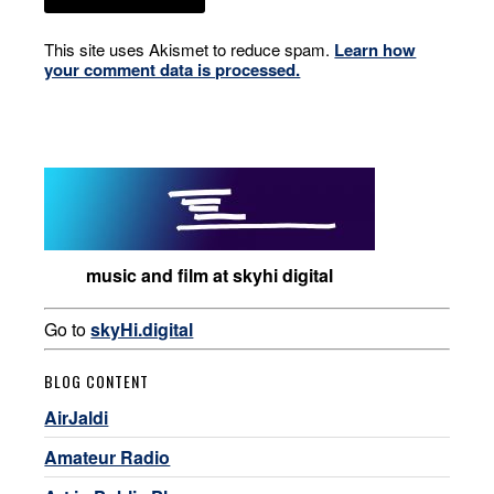
This site uses Akismet to reduce spam.
Learn how
your comment data is processed.
music and film at skyhi digital
Go to
skyHi.digital
BLOG CONTENT
AirJaldi
Amateur Radio