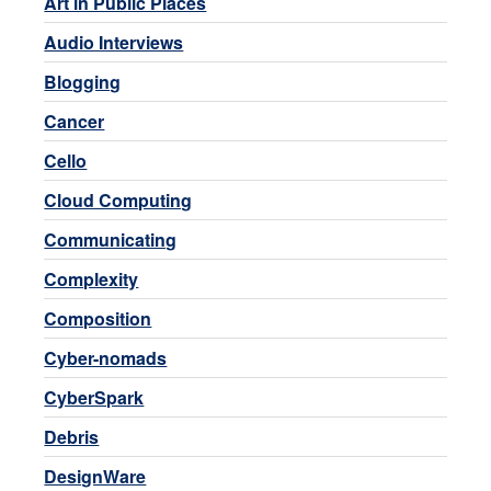
Art in Public Places
Audio Interviews
Blogging
Cancer
Cello
Cloud Computing
Communicating
Complexity
Composition
Cyber-nomads
CyberSpark
Debris
DesignWare