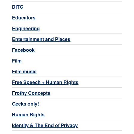
DITG
Educators
Engineering
Entertainment and Places
Facebook
Film
Film music
Free Speech + Human Rights
Frothy Concepts
Geeks only!
Human Rights
Identity & The End of Privacy