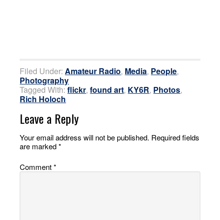
Filed Under:
Amateur Radio
,
Media
,
People
,
Photography
Tagged With:
flickr
,
found art
,
KY6R
,
Photos
,
Rich Holoch
Leave a Reply
Your email address will not be published.
Required fields
are marked
*
Comment
*