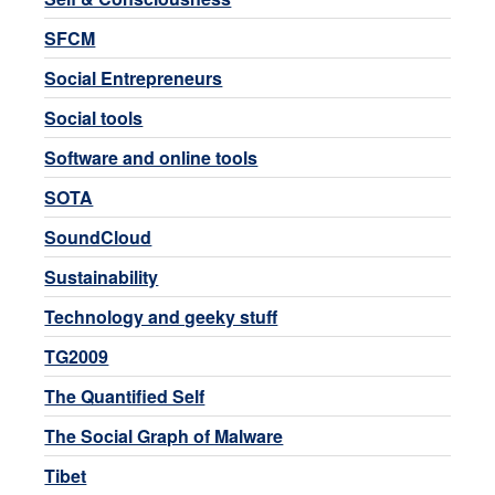
SFCM
Social Entrepreneurs
Social tools
Software and online tools
SOTA
SoundCloud
Sustainability
Technology and geeky stuff
TG2009
The Quantified Self
The Social Graph of Malware
Tibet