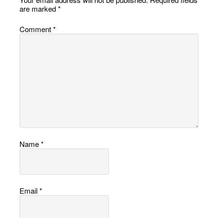
are marked
*
Comment
*
Name
*
Email
*