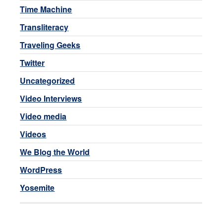
Time Machine
Transliteracy
Traveling Geeks
Twitter
Uncategorized
Video Interviews
Video media
Videos
We Blog the World
WordPress
Yosemite