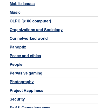
Mobile issues
Music
OLPC [$100 computer]
Organizations and Sociology
Our networked world
Panoptix
Peace and ethics
People
Pervasive gaming
Photography
Project Happiness
Security
Self & Consciousness