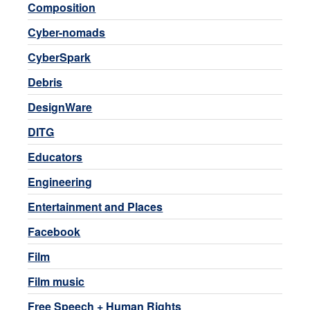
Composition
Cyber-nomads
CyberSpark
Debris
DesignWare
DITG
Educators
Engineering
Entertainment and Places
Facebook
Film
Film music
Free Speech + Human Rights