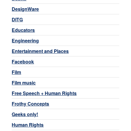
DesignWare
DITG
Educators
Engineering
Entertainment and Places
Facebook
Film
Film music
Free Speech + Human Rights
Frothy Concepts
Geeks only!
Human Rights