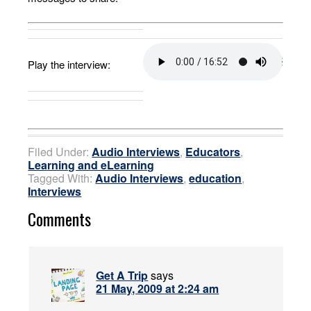
Play the interview:
Filed Under:
Audio Interviews
,
Educators
,
Learning and eLearning
Tagged With:
Audio Interviews
,
education
,
Interviews
Comments
Get A Trip
says
21 May, 2009 at 2:24 am