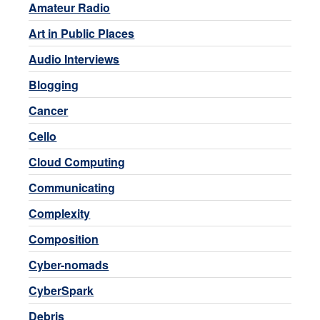
Amateur Radio
Art in Public Places
Audio Interviews
Blogging
Cancer
Cello
Cloud Computing
Communicating
Complexity
Composition
Cyber-nomads
CyberSpark
Debris