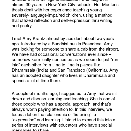
almost 30 years in New York City schools. Her Master’s
thesis dealt with her experience teaching young
severely-language-impaired children, using a method
that utilized reflection and self-expression thru writing
and poetry.
I met Amy Krantz almost by accident about two years
ago. Introduced by a Buddhist nun in Pasadena. Amy
was looking for someone to share a cab from the airport.
We have had occasional conversations ever since –
somehow karmically connected as we seem to just “run
into” each other from time to time in places like
Dharamsala (India) and San Francisco (California). Amy
has an adopted daughter who lives in Dharamsala and
spends a lot of time there.
A couple of months ago, I suggested to Amy that we sit
down and discuss learning and teaching. She is one of
those people who has a special approach, and that’s
always worth paying attention to. In this interview, we
focus a lot on the relationship of “listening” to
“expression” and learning. I intend to expand this into a
series of interviews with educators who have special
messages to share.