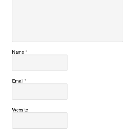
Name
*
Email
*
Website