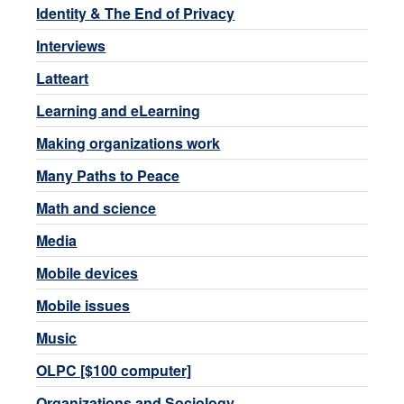
Identity & The End of Privacy
Interviews
Latteart
Learning and eLearning
Making organizations work
Many Paths to Peace
Math and science
Media
Mobile devices
Mobile issues
Music
OLPC [$100 computer]
Organizations and Sociology