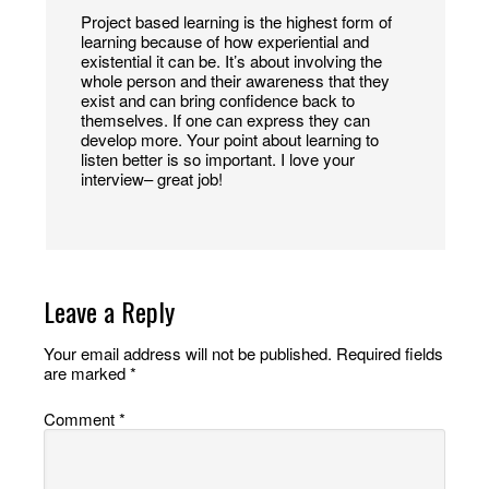
Project based learning is the highest form of
learning because of how experiential and
existential it can be. It’s about involving the
whole person and their awareness that they
exist and can bring confidence back to
themselves. If one can express they can
develop more. Your point about learning to
listen better is so important. I love your
interview– great job!
Leave a Reply
Your email address will not be published.
Required fields
are marked
*
Comment
*