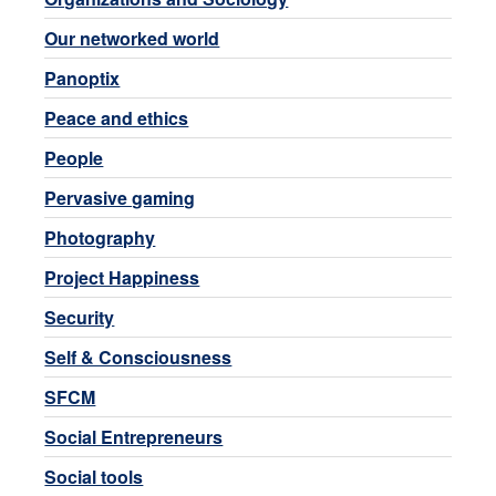
Our networked world
Panoptix
Peace and ethics
People
Pervasive gaming
Photography
Project Happiness
Security
Self & Consciousness
SFCM
Social Entrepreneurs
Social tools