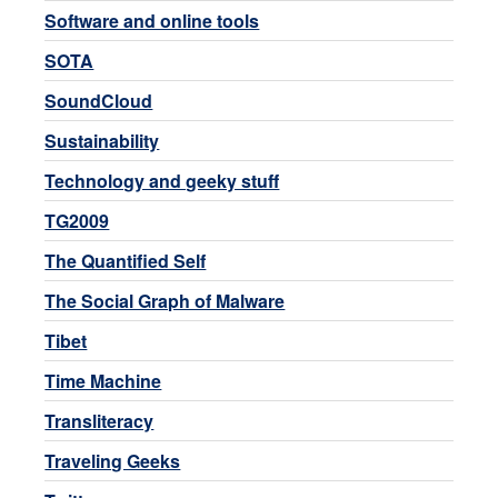
Software and online tools
SOTA
SoundCloud
Sustainability
Technology and geeky stuff
TG2009
The Quantified Self
The Social Graph of Malware
Tibet
Time Machine
Transliteracy
Traveling Geeks