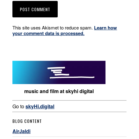
This site uses Akismet to reduce spam.
Learn how
your comment data is processed.
music and film at skyhi digital
Go to
skyHi.digital
BLOG CONTENT
AirJaldi