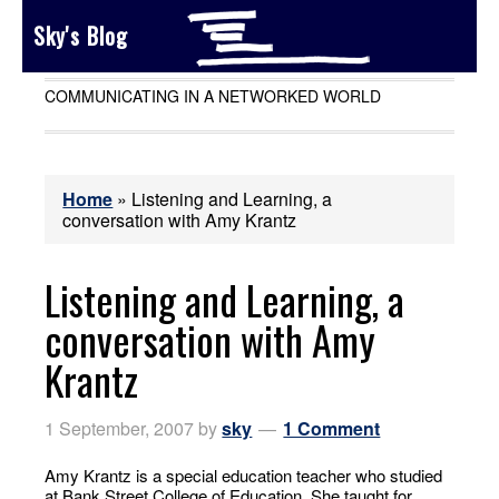
Sky's Blog
COMMUNICATING IN A NETWORKED WORLD
Home
»
Listening and Learning, a
conversation with Amy Krantz
Listening and Learning, a
conversation with Amy
Krantz
1 September, 2007
by
sky
1 Comment
Amy Krantz is a special education teacher who studied
at Bank Street College of Education. She taught for