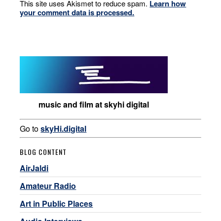
This site uses Akismet to reduce spam.
Learn how
your comment data is processed.
music and film at skyhi digital
Go to
skyHi.digital
BLOG CONTENT
AirJaldi
Amateur Radio
Art in Public Places