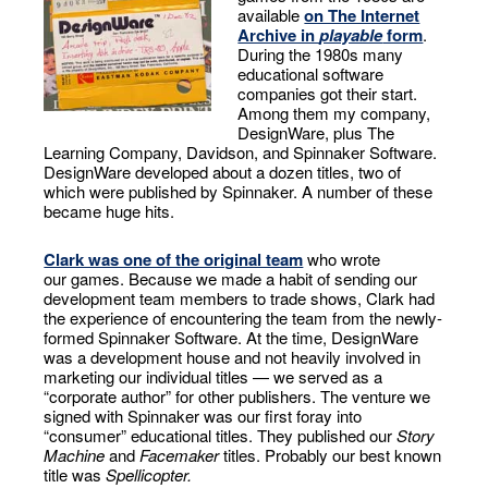
available
on The Internet
Archive in
playable
form
.
During the 1980s many
educational software
companies got their start.
Among them my company,
DesignWare, plus The
Learning Company, Davidson, and Spinnaker Software.
DesignWare developed about a dozen titles, two of
which were published by Spinnaker. A number of these
became huge hits.
Clark was one of the original team
who wrote
our games. Because we made a habit of sending our
development team members to trade shows, Clark had
the experience of encountering the team from the newly-
formed Spinnaker Software. At the time, DesignWare
was a development house and not heavily involved in
marketing our individual titles — we served as a
“corporate author” for other publishers. The venture we
signed with Spinnaker was our first foray into
“consumer” educational titles. They published our
Story
Machine
and
Facemaker
titles. Probably our best known
title was
Spellicopter.