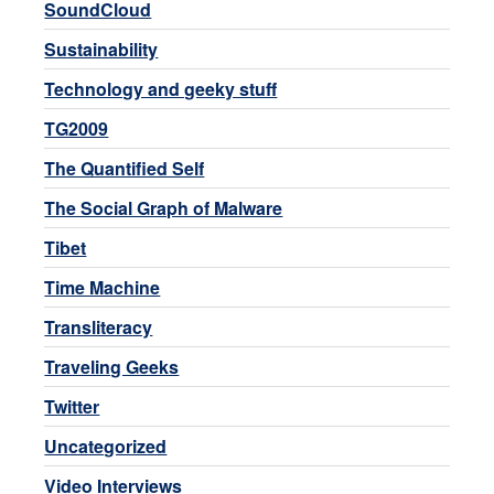
SoundCloud
Sustainability
Technology and geeky stuff
TG2009
The Quantified Self
The Social Graph of Malware
Tibet
Time Machine
Transliteracy
Traveling Geeks
Twitter
Uncategorized
Video Interviews