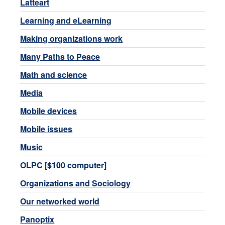
Latteart
Learning and eLearning
Making organizations work
Many Paths to Peace
Math and science
Media
Mobile devices
Mobile issues
Music
OLPC [$100 computer]
Organizations and Sociology
Our networked world
Panoptix