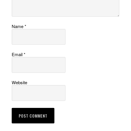
Name
*
Email
*
Website