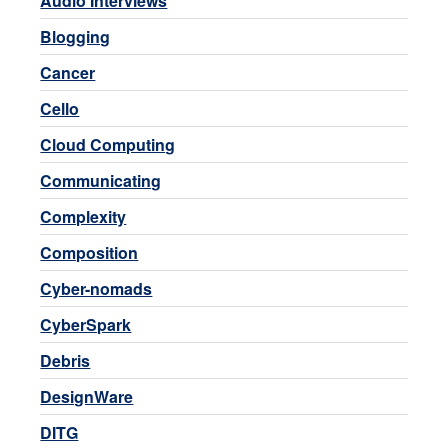
Audio Interviews
Blogging
Cancer
Cello
Cloud Computing
Communicating
Complexity
Composition
Cyber-nomads
CyberSpark
Debris
DesignWare
DITG