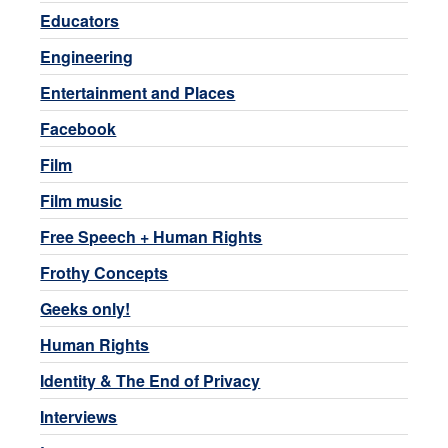
Educators
Engineering
Entertainment and Places
Facebook
Film
Film music
Free Speech + Human Rights
Frothy Concepts
Geeks only!
Human Rights
Identity & The End of Privacy
Interviews