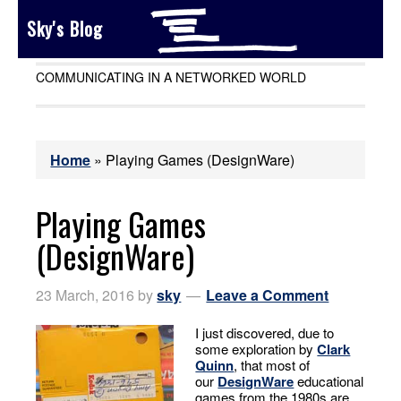
Sky's Blog
COMMUNICATING IN A NETWORKED WORLD
Home
»
Playing Games (DesignWare)
Playing Games
(DesignWare)
23 March, 2016
by
sky
Leave a Comment
I just discovered, due to
some exploration by
Clark
Quinn
, that most of
our
DesignWare
educational
games from the 1980s are