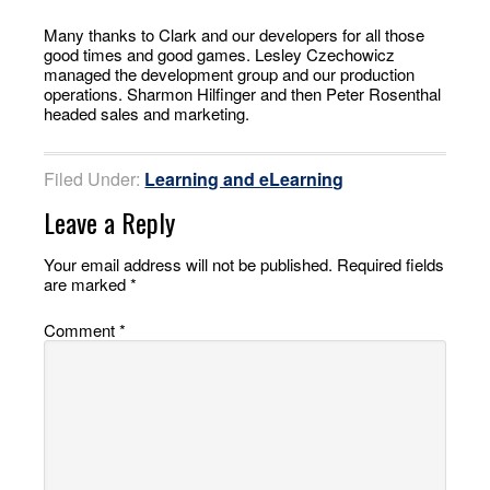
Many thanks to Clark and our developers for all those
good times and good games. Lesley Czechowicz
managed the development group and our production
operations. Sharmon Hilfinger and then Peter Rosenthal
headed sales and marketing.
Filed Under:
Learning and eLearning
Leave a Reply
Your email address will not be published.
Required fields
are marked
*
Comment
*