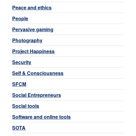
Peace and ethics
People
Pervasive gaming
Photography
Project Happiness
Security
Self & Consciousness
SFCM
Social Entrepreneurs
Social tools
Software and online tools
SOTA