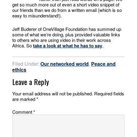
get so much more out of even a short video snippet of
our friends than we do from a written email (which is so
easy to misunderstand!).
Jeff Buderer of OneVillage Foundation has summed up
some of what we’re doing, plus provided valuable links
to others who are using video in their work across
Africa. So
take a look at what he has to say
.
Filed Under:
Our networked world
,
Peace and
ethics
Leave a Reply
Your email address will not be published.
Required fields
are marked
*
Comment
*