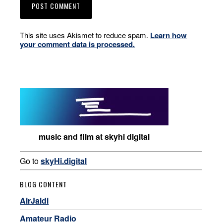
This site uses Akismet to reduce spam.
Learn how
your comment data is processed.
music and film at skyhi digital
Go to
skyHi.digital
BLOG CONTENT
AirJaldi
Amateur Radio