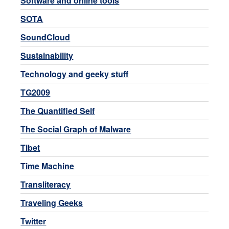
Software and online tools
SOTA
SoundCloud
Sustainability
Technology and geeky stuff
TG2009
The Quantified Self
The Social Graph of Malware
Tibet
Time Machine
Transliteracy
Traveling Geeks
Twitter