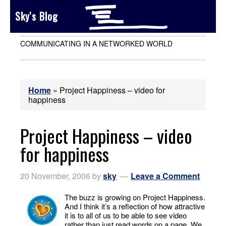
Sky's Blog
COMMUNICATING IN A NETWORKED WORLD
Home
»
Project Happiness – video for
happiness
Project Happiness – video
for happiness
20 November, 2006
by
sky
Leave a Comment
The buzz is growing on Project Happiness.
And I think it’s a reflection of how attractive
it is to all of us to be able to see video
rather than just read words on a page. We