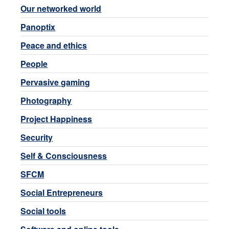
Our networked world
Panoptix
Peace and ethics
People
Pervasive gaming
Photography
Project Happiness
Security
Self & Consciousness
SFCM
Social Entrepreneurs
Social tools