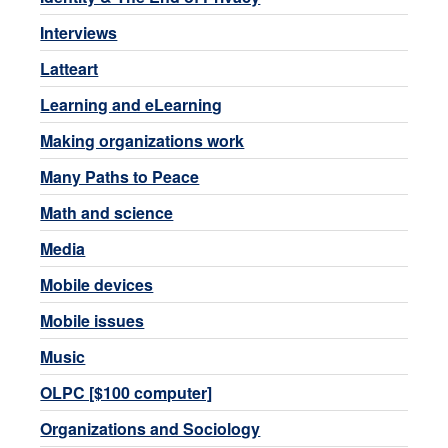
Interviews
Latteart
Learning and eLearning
Making organizations work
Many Paths to Peace
Math and science
Media
Mobile devices
Mobile issues
Music
OLPC [$100 computer]
Organizations and Sociology