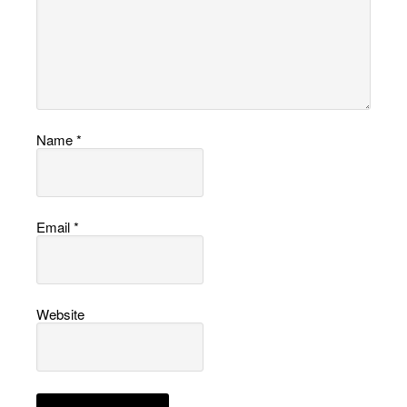
Name
*
Email
*
Website