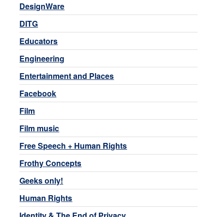
DesignWare
DITG
Educators
Engineering
Entertainment and Places
Facebook
Film
Film music
Free Speech + Human Rights
Frothy Concepts
Geeks only!
Human Rights
Identity & The End of Privacy