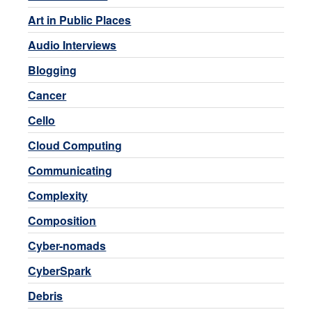
Art in Public Places
Audio Interviews
Blogging
Cancer
Cello
Cloud Computing
Communicating
Complexity
Composition
Cyber-nomads
CyberSpark
Debris