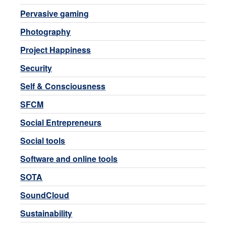
Pervasive gaming
Photography
Project Happiness
Security
Self & Consciousness
SFCM
Social Entrepreneurs
Social tools
Software and online tools
SOTA
SoundCloud
Sustainability