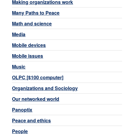
Making organizations work
Many Paths to Peace
Math and science
Media
Mobile devices
Mobile issues
Music
OLPC [$100 computer]
Organizations and Sociology
Our networked world
Panoptix
Peace and ethics
People