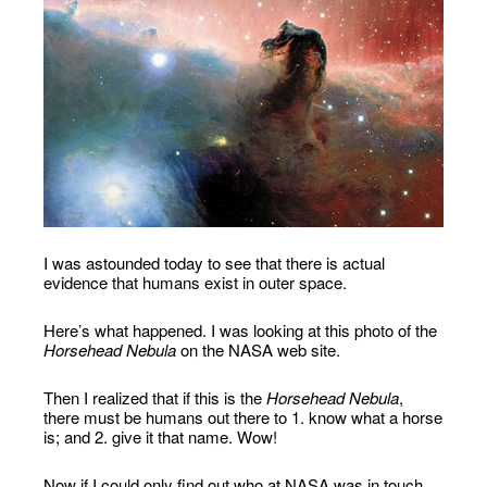
I was astounded today to see that there is actual
evidence that humans exist in outer space.
Here’s what happened. I was looking at this photo of the
Horsehead Nebula
on the NASA web site.
Then I realized that if this is the
Horsehead Nebula
,
there must be humans out there to 1. know what a horse
is; and 2. give it that name. Wow!
Now if I could only find out who at NASA was in touch