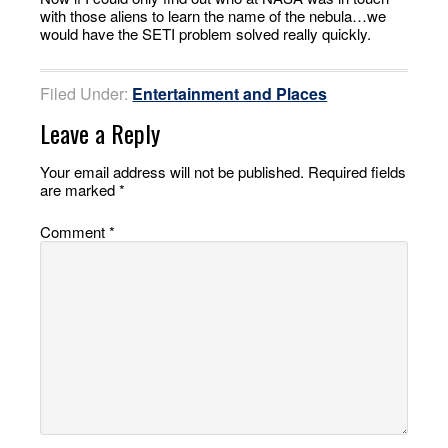
with those aliens to learn the name of the nebula…we
would have the SETI problem solved really quickly.
Filed Under:
Entertainment and Places
Leave a Reply
Your email address will not be published.
Required fields
are marked
*
Comment
*