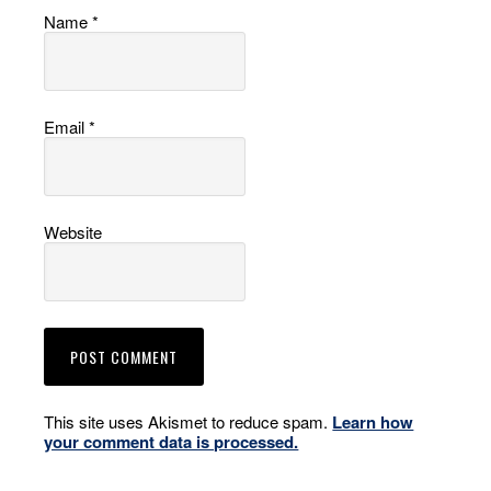
Name
*
Email
*
Website
This site uses Akismet to reduce spam.
Learn how
your comment data is processed.