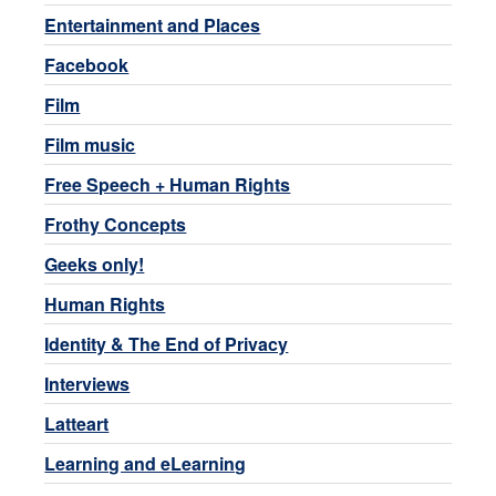
Entertainment and Places
Facebook
Film
Film music
Free Speech + Human Rights
Frothy Concepts
Geeks only!
Human Rights
Identity & The End of Privacy
Interviews
Latteart
Learning and eLearning