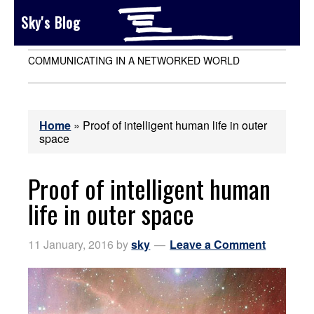
Sky's Blog
COMMUNICATING IN A NETWORKED WORLD
Home
»
Proof of intelligent human life in outer
space
Proof of intelligent human
life in outer space
11 January, 2016
by
sky
Leave a Comment