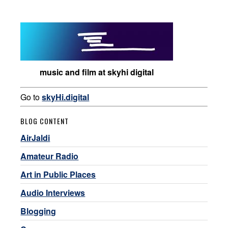
music and film at skyhi digital
Go to
skyHi.digital
BLOG CONTENT
AirJaldi
Amateur Radio
Art in Public Places
Audio Interviews
Blogging