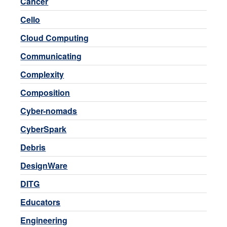
Cancer
Cello
Cloud Computing
Communicating
Complexity
Composition
Cyber-nomads
CyberSpark
Debris
DesignWare
DITG
Educators
Engineering