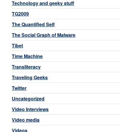
Technology and geeky stuff
TG2009
The Quantified Self
The Social Graph of Malware
Tibet
Time Machine
Transliteracy
Traveling Geeks
Twitter
Uncategorized
Video Interviews
Video media
Videos