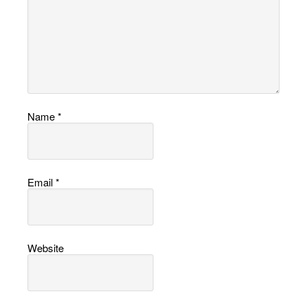
Name
*
Email
*
Website