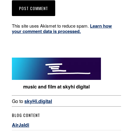
This site uses Akismet to reduce spam.
Learn how
your comment data is processed.
music and film at skyhi digital
Go to
skyHi.digital
BLOG CONTENT
AirJaldi