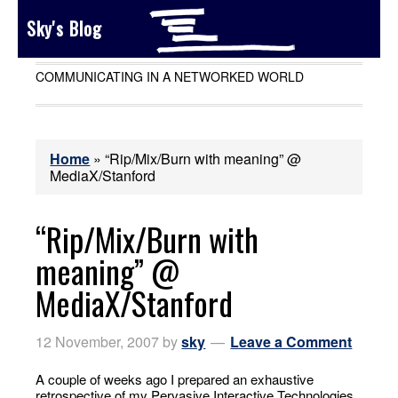
Sky's Blog
COMMUNICATING IN A NETWORKED WORLD
Home
»
“Rip/Mix/Burn with meaning” @
MediaX/Stanford
“Rip/Mix/Burn with
meaning” @
MediaX/Stanford
12 November, 2007
by
sky
Leave a Comment
A couple of weeks ago I prepared an exhaustive
retrospective of my Pervasive Interactive Technologies,