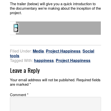
The trailer (below) will give you a quick introduction to
the documentary we’re making about the inception of the
project.
Filed Under:
Media
,
Project Happiness
,
Social
tools
Tagged With:
happiness
,
Project Happiness
Leave a Reply
Your email address will not be published.
Required fields
are marked
*
Comment
*