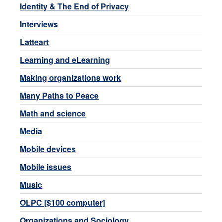
Identity & The End of Privacy
Interviews
Latteart
Learning and eLearning
Making organizations work
Many Paths to Peace
Math and science
Media
Mobile devices
Mobile issues
Music
OLPC [$100 computer]
Organizations and Sociology