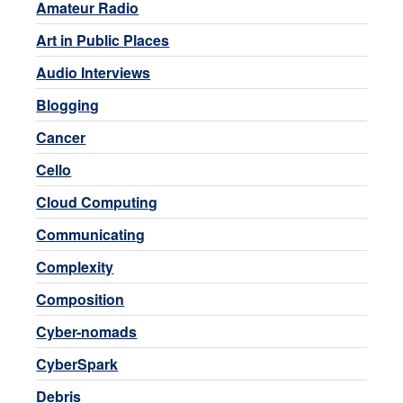
Amateur Radio
Art in Public Places
Audio Interviews
Blogging
Cancer
Cello
Cloud Computing
Communicating
Complexity
Composition
Cyber-nomads
CyberSpark
Debris