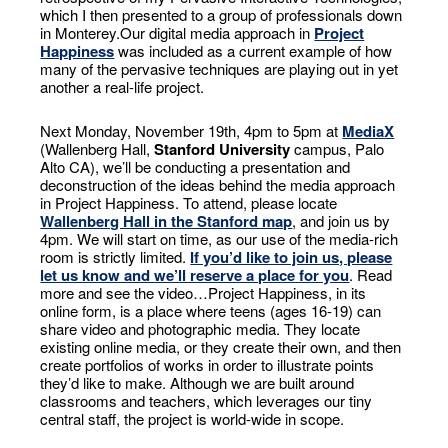
which I then presented to a group of professionals down
in Monterey.Our digital media approach in
Project
Happiness
was included as a current example of how
many of the pervasive techniques are playing out in yet
another a real-life project.
Next Monday, November 19th, 4pm to 5pm at
MediaX
(Wallenberg Hall,
Stanford University
campus, Palo
Alto CA), we’ll be conducting a presentation and
deconstruction of the ideas behind the media approach
in Project Happiness. To attend, please locate
Wallenberg Hall in the Stanford map
, and join us by
4pm. We will start on time, as our use of the media-rich
room is strictly limited.
If you’d like to join us, please
let us know and we’ll reserve a place for you
. Read
more and see the video…
Project Happiness, in its
online form, is a place where teens (ages 16-19) can
share video and photographic media. They locate
existing online media, or they create their own, and then
create portfolios of works in order to illustrate points
they’d like to make. Although we are built around
classrooms and teachers, which leverages our tiny
central staff, the project is world-wide in scope.