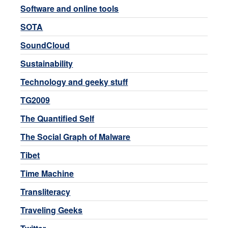
Software and online tools
SOTA
SoundCloud
Sustainability
Technology and geeky stuff
TG2009
The Quantified Self
The Social Graph of Malware
Tibet
Time Machine
Transliteracy
Traveling Geeks