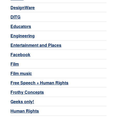
DesignWare
DITG
Educators
Engineering
Entertainment and Places
Facebook
Film
Film music
Free Speech + Human Rights
Frothy Concepts
Geeks only!
Human Rights