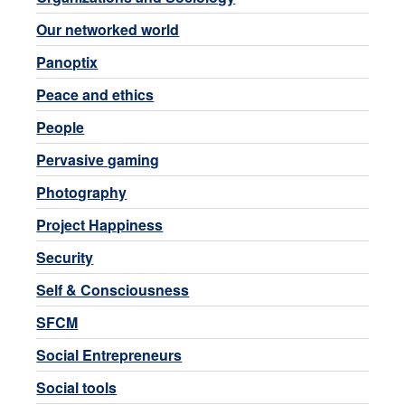
Our networked world
Panoptix
Peace and ethics
People
Pervasive gaming
Photography
Project Happiness
Security
Self & Consciousness
SFCM
Social Entrepreneurs
Social tools