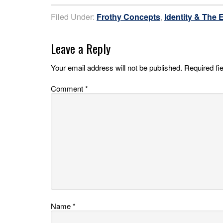
Filed Under:
Frothy Concepts
,
Identity & The 
Leave a Reply
Your email address will not be published.
Required fi
Comment
*
Name
*