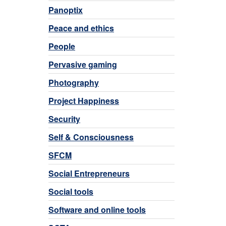
Panoptix
Peace and ethics
People
Pervasive gaming
Photography
Project Happiness
Security
Self & Consciousness
SFCM
Social Entrepreneurs
Social tools
Software and online tools