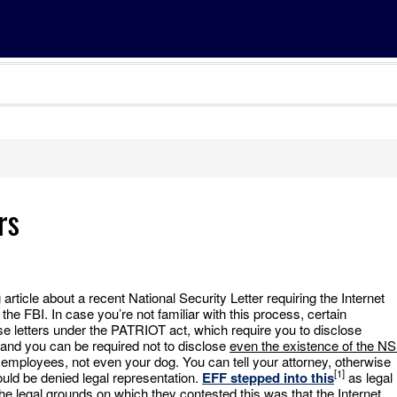
rs
ticle about a recent National Security Letter requiring the Internet
the FBI. In case you’re not familiar with this process, certain
 letters under the PATRIOT act, which require you to disclose
 and you can be required not to disclose
even the existence of the N
r employees, not even your dog. You can tell your attorney, otherwise
[1]
uld be denied legal representation.
EFF stepped into this
as legal
he legal grounds on which they contested this was that the Internet