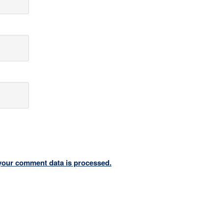
your comment data is processed.