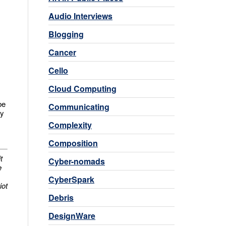
Audio Interviews
Blogging
Cancer
Cello
Cloud Computing
be
Communicating
ey
Complexity
Composition
t
Cyber-nomads
e
CyberSpark
iot
Debris
DesignWare