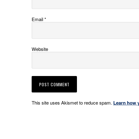
Email
*
Website
This site uses Akismet to reduce spam.
Learn how 