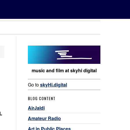
music and film at skyhi digital
Go to
skyHi.digital
BLOG CONTENT
AirJaldi
SL
Amateur Radio
Art in Public Places