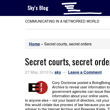
Sky's Blog
COMMUNICATING IN A NETWORKED WORLD
Home
»
Secret courts, secret orders
Secret courts, secret orde
27 May, 2010
by
sky
Leave a Comment
Cory Doctorow posted a BoingBoing ar
Archive to reveal user information to 
government agencies can issue these
information about your online users,
to anyone else – not your board of directors, not you
this would violate due process of law because you wo
adviser to the Internet Archive and Brewster Kahle. T