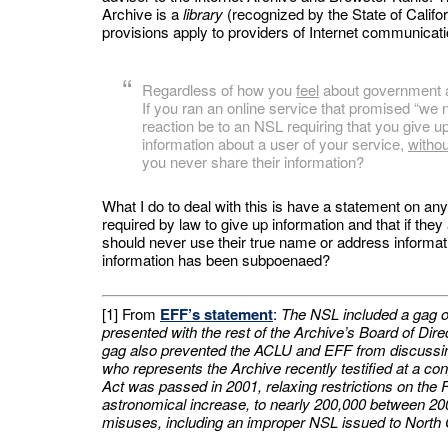
Archive is a
library
(recognized by the State of Calif
provisions apply to providers of Internet communicati
Regardless of how you
feel
about government a
If you ran an online service that promised “we
reaction be to an NSL requiring that you give u
information about a user of your service,
witho
you never share their information?
What I do to deal with this is have a statement on an
required by law to give up information and that if the
should never use their true name or address informatio
information has been subpoenaed?
[1] From
EFF’s statement
:
The NSL included a gag ord
presented with the rest of the Archive’s Board of Di
gag also prevented the ACLU and EFF from discuss
who represents the Archive recently testified at a co
Act was passed in 2001, relaxing restrictions on the
astronomical increase, to nearly 200,000 between 20
misuses, including an improper NSL issued to North C