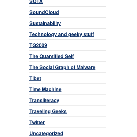
SOTA
SoundCloud
Sustainability
Technology and geeky stuff
TG2009
The Quantified Self
The Social Graph of Malware
Tibet
Time Machine
Transliteracy
Traveling Geeks
Twitter
Uncategorized