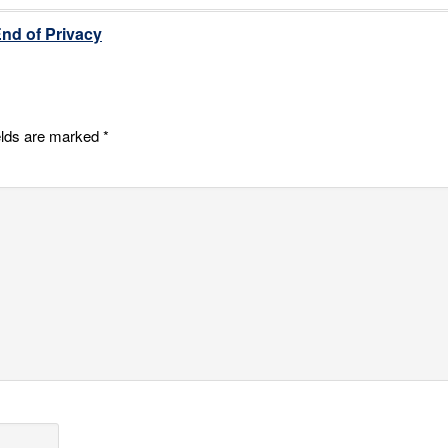
End of Privacy
elds are marked
*