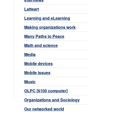
Latteart
Learning and eLearning
Making organizations work
Many Paths to Peace
Math and science
Media
Mobile devices
Mobile issues
Music
OLPC [$100 computer]
Organizations and Sociology
Our networked world