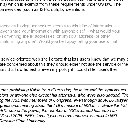
ornia) which is exempt from these requirements under US law. The
on services (such as ISPs, duh, by definition).
gencies having unchecked access to this kind of information —
 never share your information with anyone else” – what would your
p something like IP addresses, or physical address, or other
ut informing anyone
? Would you be happy telling your users that
y service-oriented web site I create that lets users know that we may 
y are concerned about this they should either not use the service or th
n. But how honest is even my policy if I couldn’t tell users their
er, prohibiting Kahle from discussing the letter and the legal issues i
rectors or anyone else except his attorneys, who were also gagged. Th
ing the NSL with members of Congress, even though an ACLU lawyer
ngressional hearing about the FBI’s misuse of NSLs. … Since the Patr
 FBI’s use of the power, the number of NSLs issued has seen an
03 and 2006. EFF’s investigations have uncovered multiple NSL
arolina State University.