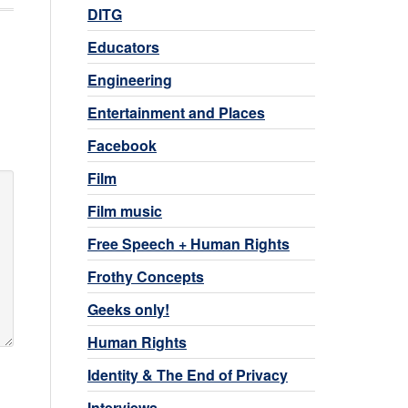
DITG
Educators
Engineering
Entertainment and Places
Facebook
Film
Film music
Free Speech + Human Rights
Frothy Concepts
Geeks only!
Human Rights
Identity & The End of Privacy
Interviews