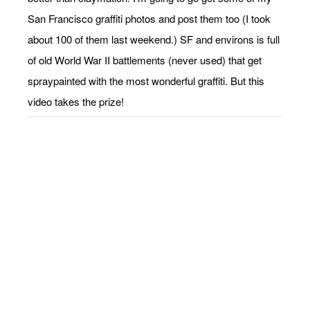
San Francisco graffiti photos and post them too (I took
about 100 of them last weekend.) SF and environs is full
of old World War II battlements (never used) that get
spraypainted with the most wonderful graffiti. But this
video takes the prize!