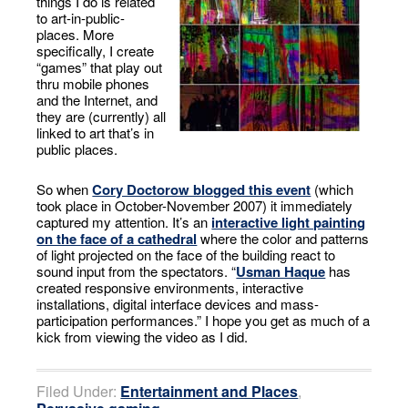
things I do is related
to art-in-public-
places. More
specifically, I create
“games” that play out
thru mobile phones
and the Internet, and
they are (currently) all
linked to art that’s in
public places.
So when
Cory Doctorow blogged this event
(which
took place in October-November 2007) it immediately
captured my attention. It’s an
interactive light painting
on the face of a cathedral
where the color and patterns
of light projected on the face of the building react to
sound input from the spectators. “
Usman Haque
has
created responsive environments, interactive
installations, digital interface devices and mass-
participation performances.” I hope you get as much of a
kick from viewing the video as I did.
Filed Under:
Entertainment and Places
,