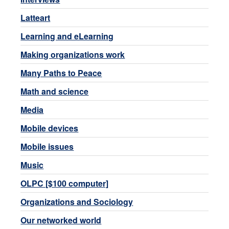
Latteart
Learning and eLearning
Making organizations work
Many Paths to Peace
Math and science
Media
Mobile devices
Mobile issues
Music
OLPC [$100 computer]
Organizations and Sociology
Our networked world