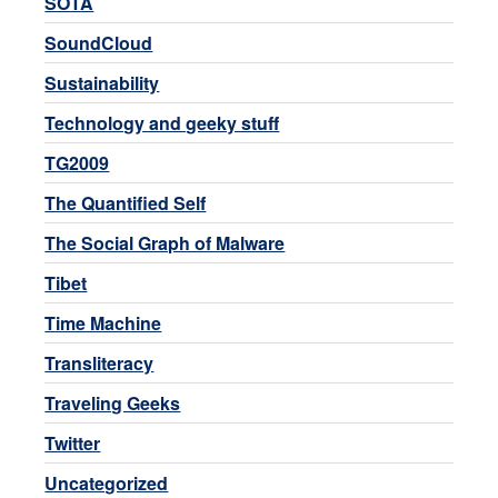
SOTA
SoundCloud
Sustainability
Technology and geeky stuff
TG2009
The Quantified Self
The Social Graph of Malware
Tibet
Time Machine
Transliteracy
Traveling Geeks
Twitter
Uncategorized