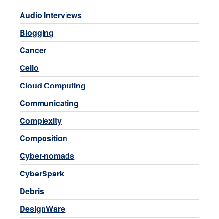
Audio Interviews
Blogging
Cancer
Cello
Cloud Computing
Communicating
Complexity
Composition
Cyber-nomads
CyberSpark
Debris
DesignWare