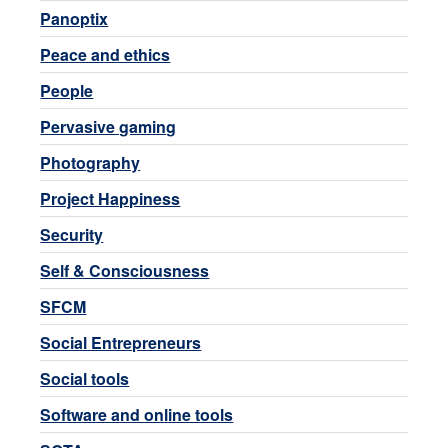
Panoptix
Peace and ethics
People
Pervasive gaming
Photography
Project Happiness
Security
Self & Consciousness
SFCM
Social Entrepreneurs
Social tools
Software and online tools