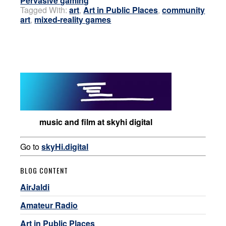
Pervasive gaming
Tagged With:
art
,
Art in Public Places
,
community
art
,
mixed-reality games
music and film at skyhi digital
Go to
skyHi.digital
BLOG CONTENT
AirJaldi
Amateur Radio
Art in Public Places