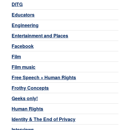
DITG
Educators
Engineering
Entertainment and Places
Facebook
Film
Film music
Free Speech + Human Rights
Frothy Concepts
Geeks only!
Human Rights
Identity & The End of Privacy
Interviews