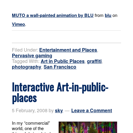
MUTO a wall-painted animation by BLU
from
blu
on
Vimeo
.
Filed Under:
Entertainment and Places
,
Pervasive gaming
Tagged With:
Art in Public Places
,
graffiti
,
photography
,
San Francisco
Interactive Art-in-public-
places
5 February, 2008
by
sky
Leave a Comment
In my “commercial”
world, one of the