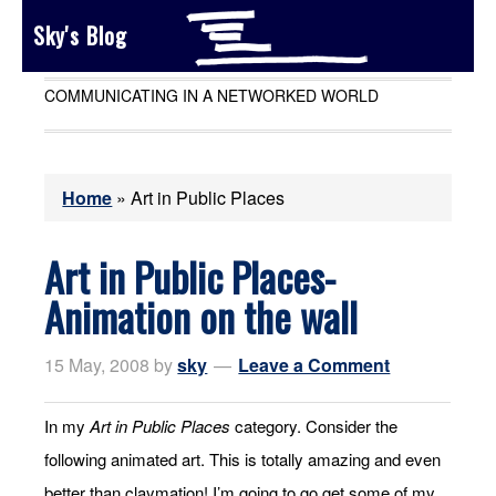
Sky's Blog
COMMUNICATING IN A NETWORKED WORLD
Home
»
Art in Public Places
Art in Public Places-
Animation on the wall
15 May, 2008
by
sky
Leave a Comment
In my
Art in Public Places
category. Consider the
following animated art. This is totally amazing and even
better than claymation! I’m going to go get some of my