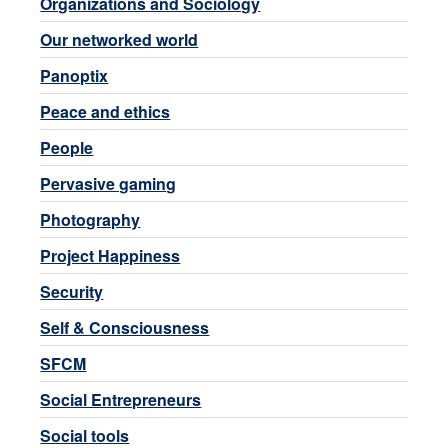
Organizations and Sociology
Our networked world
Panoptix
Peace and ethics
People
Pervasive gaming
Photography
Project Happiness
Security
Self & Consciousness
SFCM
Social Entrepreneurs
Social tools