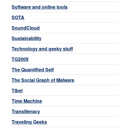
Software and online tools
SOTA
SoundCloud
Sustainability
Technology and geeky stuff
TG2009
The Quantified Self
The Social Graph of Malware
Tibet
Time Machine
Transliteracy
Traveling Geeks