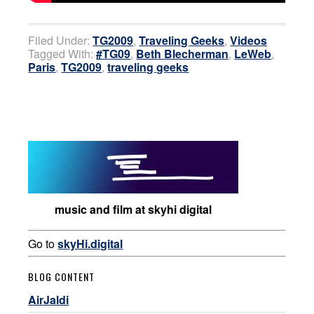
Filed Under:
TG2009
,
Traveling Geeks
,
Videos
Tagged With:
#TG09
,
Beth Blecherman
,
LeWeb
,
Paris
,
TG2009
,
traveling geeks
music and film at skyhi digital
Go to
skyHi.digital
BLOG CONTENT
AirJaldi