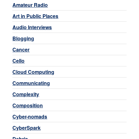
Amateur Radio
Art in Public Places
Audio Interviews
Blogging
Cancer
Cello
Cloud Computing
Communicating
Complexity
Composition
Cyber-nomads
CyberSpark
Debris