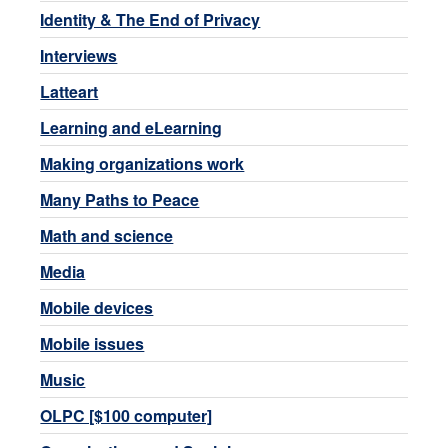
Identity & The End of Privacy
Interviews
Latteart
Learning and eLearning
Making organizations work
Many Paths to Peace
Math and science
Media
Mobile devices
Mobile issues
Music
OLPC [$100 computer]