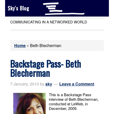
Sky's Blog
COMMUNICATING IN A NETWORKED WORLD
Home
»
Beth Blecherman
Backstage Pass- Beth
Blecherman
7 January, 2010
by
sky
Leave a Comment
This is a Backstage Pass
interview of Beth Blecherman,
conducted at LeWeb, in
December, 2009.