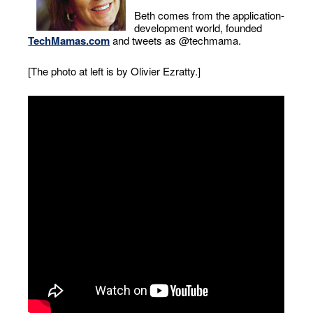
Beth comes from the application-
development world, founded
TechMamas.com
and tweets as @techmama.
[The photo at left is by Olivier Ezratty.]