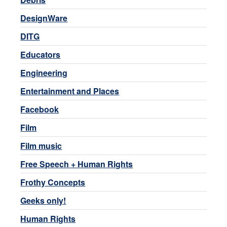
DesignWare
DITG
Educators
Engineering
Entertainment and Places
Facebook
Film
Film music
Free Speech + Human Rights
Frothy Concepts
Geeks only!
Human Rights