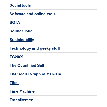
Social tools
Software and online tools
SOTA
SoundCloud
Sustainability
Technology and geeky stuff
TG2009
The Quantified Self
The Social Graph of Malware
Tibet
Time Machine
Transliteracy