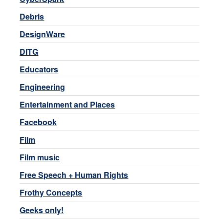
Debris
DesignWare
DITG
Educators
Engineering
Entertainment and Places
Facebook
Film
Film music
Free Speech + Human Rights
Frothy Concepts
Geeks only!