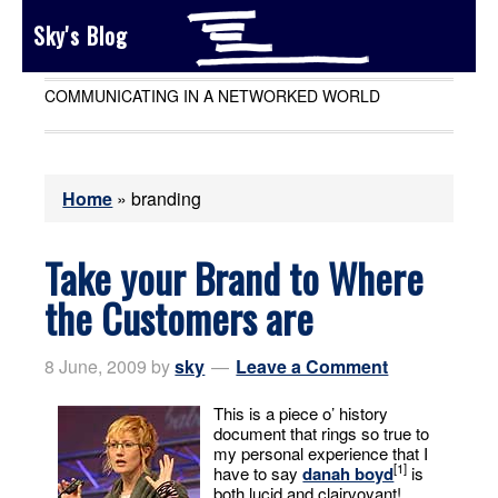
Sky's Blog
COMMUNICATING IN A NETWORKED WORLD
Home
»
branding
Take your Brand to Where
the Customers are
8 June, 2009
by
sky
Leave a Comment
This is a piece o’ history
document that rings so true to
my personal experience that I
[1]
have to say
danah boyd
is
both lucid and clairvoyant!