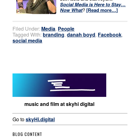
Social Media is Here to Stay…
Now What
?
[Read more…]
Filed Under:
Media
,
People
Tagged With:
branding
,
danah boyd
,
Facebook
,
social media
music and film at skyhi digital
Go to
skyHi.digital
BLOG CONTENT