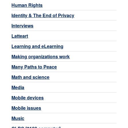
Human Rights
Identity & The End of Privacy
Interviews
Latteart
Learning and eLearning
Making organizations work
Many Paths to Peace
Math and science
Media
Mobile devices
Mobile issues
Music