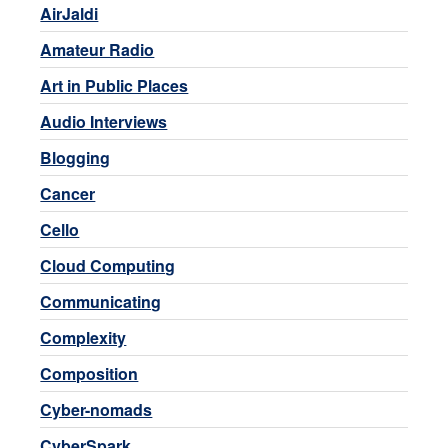
AirJaldi
Amateur Radio
Art in Public Places
Audio Interviews
Blogging
Cancer
Cello
Cloud Computing
Communicating
Complexity
Composition
Cyber-nomads
CyberSpark