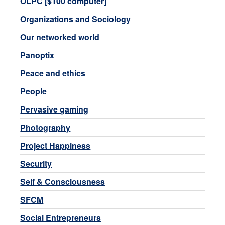
OLPC [$100 computer]
Organizations and Sociology
Our networked world
Panoptix
Peace and ethics
People
Pervasive gaming
Photography
Project Happiness
Security
Self & Consciousness
SFCM
Social Entrepreneurs