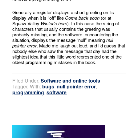
Generally a register displays a short greeting on its
display when it is “off” like
Come back soon
(or at
Squaw Valley
Winter’s here
). In this case the string of
characters that usually contains the greeting was
probably missing, and the software, encountering the
situation, displays the message “null” meaning
null
pointer error
. Made me laugh out loud, and I’d guess that
nobody else who saw the message that day had the
slightest idea that this little word represented one of the
oldest programming mistakes in the book.
Filed Under:
Software and online tools
Tagged With:
bugs
,
null pointer error
,
programming
,
software