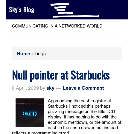
Sky's Blog
COMMUNICATING IN A NETWORKED WORLD
Home
»
bugs
Null pointer at Starbucks
6 April, 2009
by
sky
Leave a Comment
Approaching the cash register at
Starbucks I noticed this perhaps
puzzling message on the little LCD
display. It has nothing to do with the
economic meltdown, or the amount of
cash in the cash drawer, but instead
reflects a programming error!