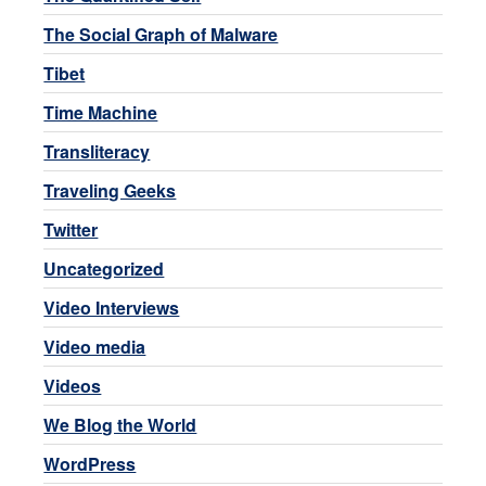
The Social Graph of Malware
Tibet
Time Machine
Transliteracy
Traveling Geeks
Twitter
Uncategorized
Video Interviews
Video media
Videos
We Blog the World
WordPress