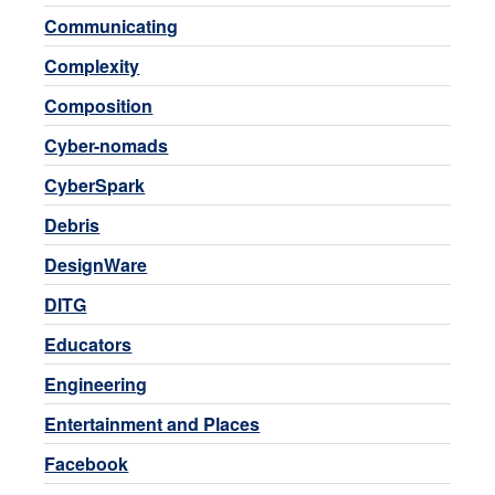
Communicating
Complexity
Composition
Cyber-nomads
CyberSpark
Debris
DesignWare
DITG
Educators
Engineering
Entertainment and Places
Facebook