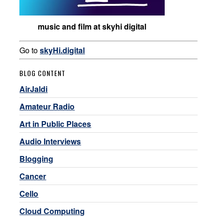
music and film at skyhi digital
Go to
skyHi.digital
BLOG CONTENT
AirJaldi
Amateur Radio
Art in Public Places
Audio Interviews
Blogging
Cancer
Cello
Cloud Computing