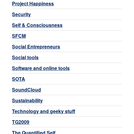
Project Happiness
Security
Self & Consciousness
SFCM
Social Entrepreneurs
Social tools
Software and online tools
SOTA
SoundCloud
Sustainability
Technology and geeky stuff
TG2009
The Quantified Self