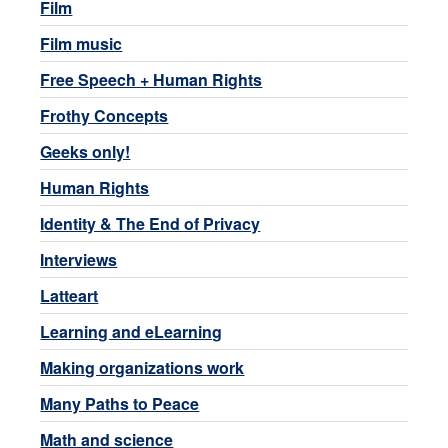
Film
Film music
Free Speech + Human Rights
Frothy Concepts
Geeks only!
Human Rights
Identity & The End of Privacy
Interviews
Latteart
Learning and eLearning
Making organizations work
Many Paths to Peace
Math and science