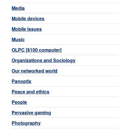
Media
Mobile devices
Mobile issues
Music
OLPC [$100 computer]
Organizations and Sociology
Our networked world
Panoptix
Peace and ethics
People
Pervasive gaming
Photography