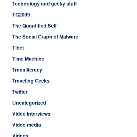
Technology and geeky stuff
TG2009
The Quantified Self
The Social Graph of Malware
Tibet
Time Machine
Transliteracy
Traveling Geeks
Twitter
Uncategorized
Video Interviews
Video media
Videos