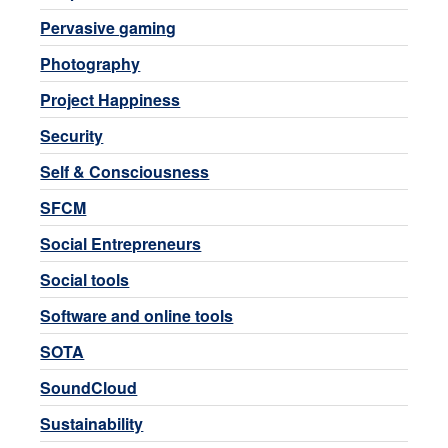
Pervasive gaming
Photography
Project Happiness
Security
Self & Consciousness
SFCM
Social Entrepreneurs
Social tools
Software and online tools
SOTA
SoundCloud
Sustainability