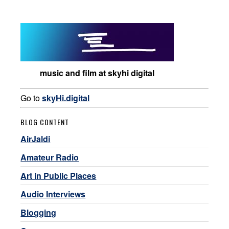
music and film at skyhi digital
Go to
skyHi.digital
BLOG CONTENT
AirJaldi
Amateur Radio
Art in Public Places
Audio Interviews
Blogging