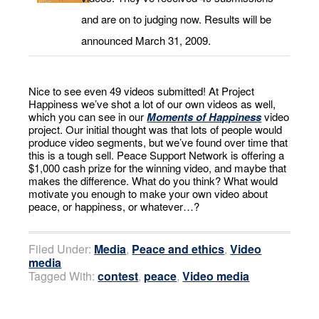
and are on to judging now. Results will be
announced March 31, 2009.
Nice to see even 49 videos submitted! At Project
Happiness we’ve shot a lot of our own videos as well,
which you can see in our
Moments of Happiness
video
project. Our initial thought was that lots of people would
produce video segments, but we’ve found over time that
this is a tough sell. Peace Support Network is offering a
$1,000 cash prize for the winning video, and maybe that
makes the difference. What do you think? What would
motivate you enough to make your own video about
peace, or happiness, or whatever…?
Filed Under:
Media
,
Peace and ethics
,
Video
media
Tagged With:
contest
,
peace
,
Video media