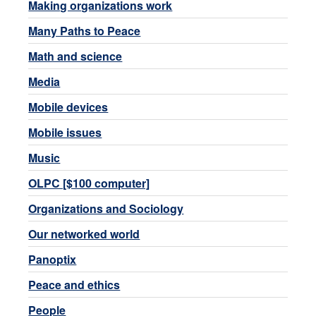
Making organizations work
Many Paths to Peace
Math and science
Media
Mobile devices
Mobile issues
Music
OLPC [$100 computer]
Organizations and Sociology
Our networked world
Panoptix
Peace and ethics
People