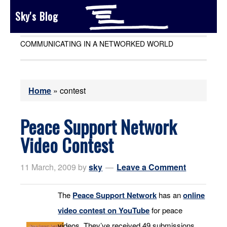
Sky's Blog
COMMUNICATING IN A NETWORKED WORLD
Home
»
contest
Peace Support Network
Video Contest
11 March, 2009
by
sky
Leave a Comment
The
Peace Support Network
has an
online
video contest on YouTube
for peace
videos. They’ve received 49 submissions