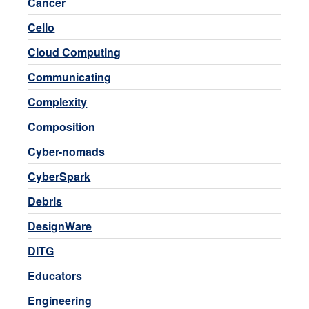
Cancer
Cello
Cloud Computing
Communicating
Complexity
Composition
Cyber-nomads
CyberSpark
Debris
DesignWare
DITG
Educators
Engineering