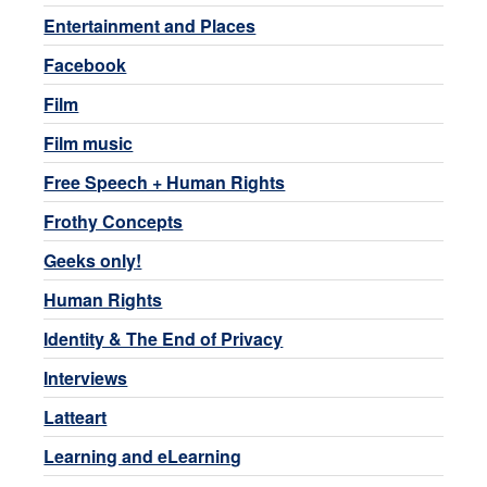
Entertainment and Places
Facebook
Film
Film music
Free Speech + Human Rights
Frothy Concepts
Geeks only!
Human Rights
Identity & The End of Privacy
Interviews
Latteart
Learning and eLearning