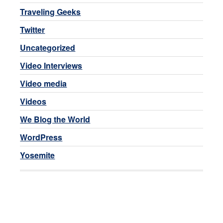
Traveling Geeks
Twitter
Uncategorized
Video Interviews
Video media
Videos
We Blog the World
WordPress
Yosemite