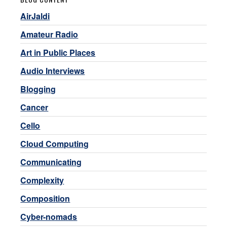
AirJaldi
Amateur Radio
Art in Public Places
Audio Interviews
Blogging
Cancer
Cello
Cloud Computing
Communicating
Complexity
Composition
Cyber-nomads