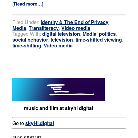
[Read more…]
Filed Under:
Identity & The End of Privacy
,
Media
,
Transliteracy
,
Video media
Tagged With:
digital television
,
Media
,
politics
,
social behavior
,
television
,
time-shifted viewing
,
time-shifting
,
Video media
music and film at skyhi digital
Go to
skyHi.digital
BLOG CONTENT