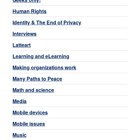
Human Rights
Identity & The End of Privacy
Interviews
Latteart
Learning and eLearning
Making organizations work
Many Paths to Peace
Math and science
Media
Mobile devices
Mobile issues
Music