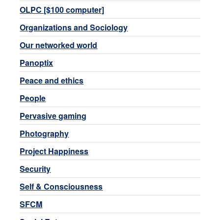
OLPC [$100 computer]
Organizations and Sociology
Our networked world
Panoptix
Peace and ethics
People
Pervasive gaming
Photography
Project Happiness
Security
Self & Consciousness
SFCM