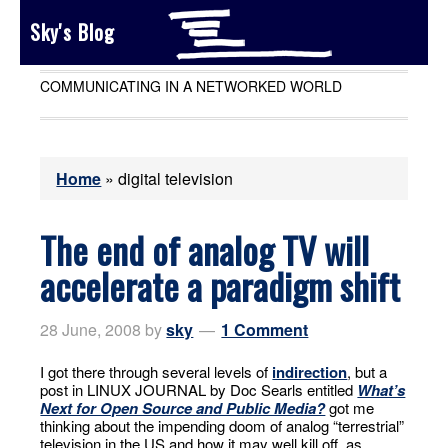
Sky's Blog
COMMUNICATING IN A NETWORKED WORLD
Home
»
digital television
The end of analog TV will
accelerate a paradigm shift
28 June, 2008
by
sky
1 Comment
I got there through several levels of
indirection
, but a
post in LINUX JOURNAL by Doc Searls entitled
What’s
Next for Open Source and Public Media?
got me
thinking about the impending doom of analog “terrestrial”
television in the US and how it may well kill off, as