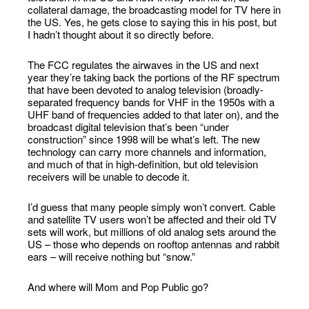
collateral damage, the broadcasting model for TV here in
the US. Yes, he gets close to saying this in his post, but
I hadn’t thought about it so directly before.
The FCC regulates the airwaves in the US and next
year they’re taking back the portions of the RF spectrum
that have been devoted to analog television (broadly-
separated frequency bands for VHF in the 1950s with a
UHF band of frequencies added to that later on), and the
broadcast digital television that’s been “under
construction” since 1998 will be what’s left. The new
technology can carry more channels and information,
and much of that in high-definition, but old television
receivers will be unable to decode it.
I’d guess that many people simply won’t convert. Cable
and satellite TV users won’t be affected and their old TV
sets will work, but millions of old analog sets around the
US – those who depends on rooftop antennas and rabbit
ears – will receive nothing but “snow.”
And where will Mom and Pop Public go?