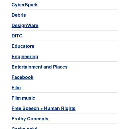
CyberSpark
Debris
DesignWare
DITG
Educators
Engineering
Entertainment and Places
Facebook
Film
Film music
Free Speech + Human Rights
Frothy Concepts
Geeks only!