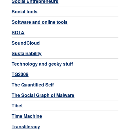
Social Entrepreneurs
Social tools
Software and online tools
SOTA
SoundCloud
Sustainability
Technology and geeky stuff
TG2009
The Quantified Self
The Social Graph of Malware
Tibet
Time Machine
Transliteracy