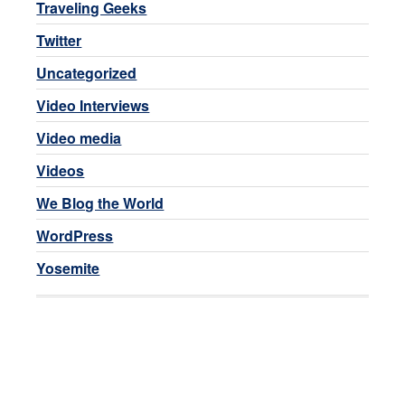
Traveling Geeks
Twitter
Uncategorized
Video Interviews
Video media
Videos
We Blog the World
WordPress
Yosemite