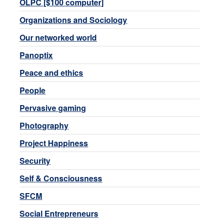
OLPC [$100 computer]
Organizations and Sociology
Our networked world
Panoptix
Peace and ethics
People
Pervasive gaming
Photography
Project Happiness
Security
Self & Consciousness
SFCM
Social Entrepreneurs