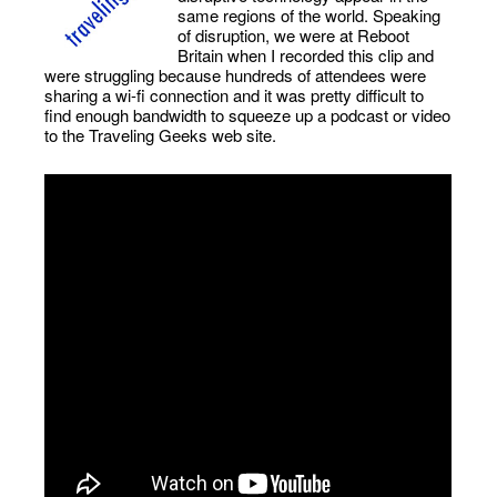
same regions of the world. Speaking
of disruption, we were at Reboot
Britain when I recorded this clip and
were struggling because hundreds of attendees were
sharing a wi-fi connection and it was pretty difficult to
find enough bandwidth to squeeze up a podcast or video
to the Traveling Geeks web site.