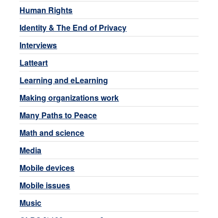
Human Rights
Identity & The End of Privacy
Interviews
Latteart
Learning and eLearning
Making organizations work
Many Paths to Peace
Math and science
Media
Mobile devices
Mobile issues
Music