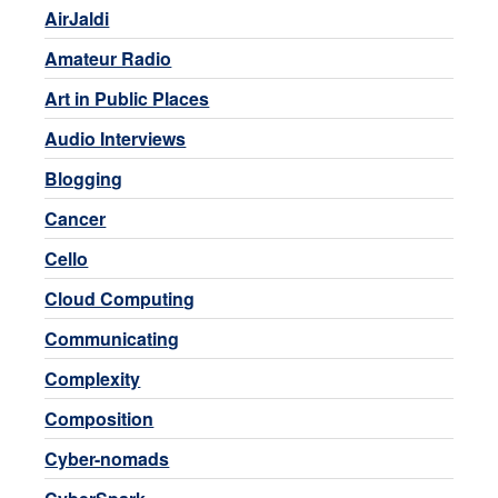
AirJaldi
Amateur Radio
Art in Public Places
Audio Interviews
Blogging
Cancer
Cello
Cloud Computing
Communicating
Complexity
Composition
Cyber-nomads