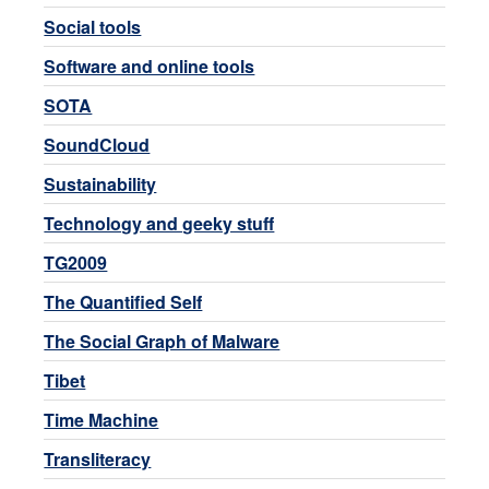
Social tools
Software and online tools
SOTA
SoundCloud
Sustainability
Technology and geeky stuff
TG2009
The Quantified Self
The Social Graph of Malware
Tibet
Time Machine
Transliteracy