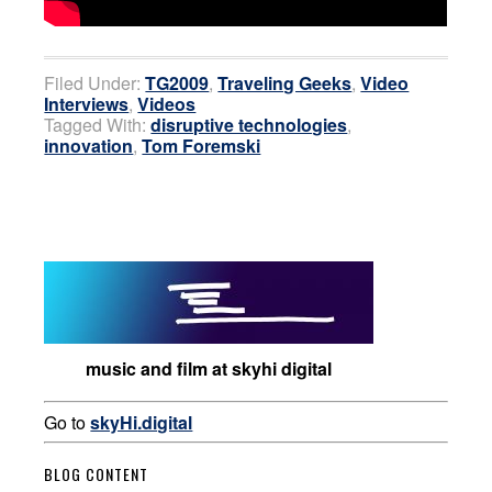
Filed Under:
TG2009
,
Traveling Geeks
,
Video
Interviews
,
Videos
Tagged With:
disruptive technologies
,
innovation
,
Tom Foremski
music and film at skyhi digital
Go to
skyHi.digital
BLOG CONTENT