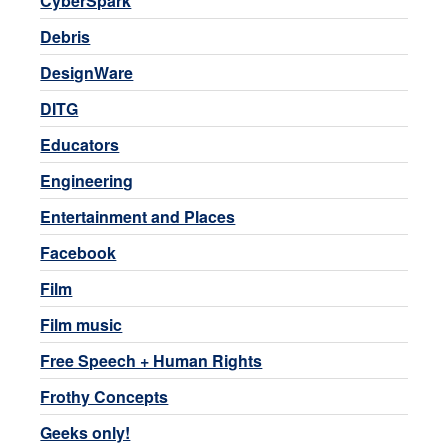
CyberSpark
Debris
DesignWare
DITG
Educators
Engineering
Entertainment and Places
Facebook
Film
Film music
Free Speech + Human Rights
Frothy Concepts
Geeks only!