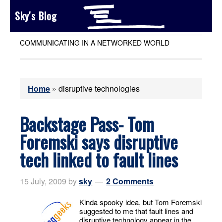
Sky's Blog
COMMUNICATING IN A NETWORKED WORLD
Home
»
disruptive technologies
Backstage Pass- Tom
Foremski says disruptive
tech linked to fault lines
15 July, 2009
by
sky
2 Comments
Kinda spooky idea, but Tom Foremski
suggested to me that fault lines and
disruptive technology appear in the