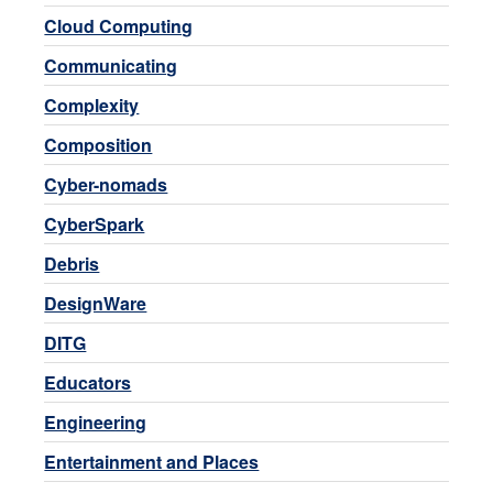
Cloud Computing
Communicating
Complexity
Composition
Cyber-nomads
CyberSpark
Debris
DesignWare
DITG
Educators
Engineering
Entertainment and Places