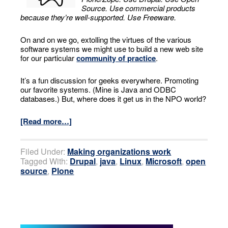
Source. Use commercial products
because they’re well-supported. Use Freeware.
On and on we go, extolling the virtues of the various
software systems we might use to build a new web site
for our particular
community of practice
.
It’s a fun discussion for geeks everywhere. Promoting
our favorite systems. (Mine is Java and ODBC
databases.) But, where does it get us in the NPO world?
[Read more…]
Filed Under:
Making organizations work
Tagged With:
Drupal
,
java
,
Linux
,
Microsoft
,
open
source
,
Plone