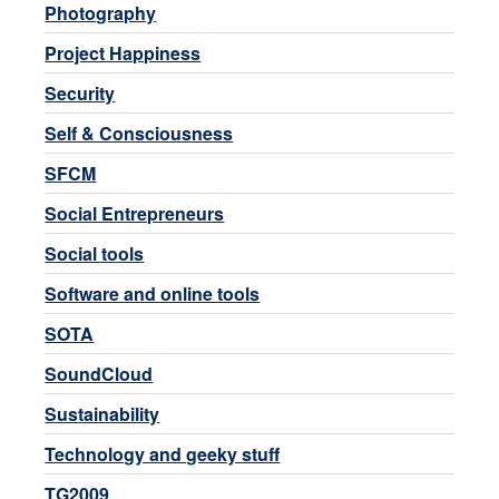
Photography
Project Happiness
Security
Self & Consciousness
SFCM
Social Entrepreneurs
Social tools
Software and online tools
SOTA
SoundCloud
Sustainability
Technology and geeky stuff
TG2009