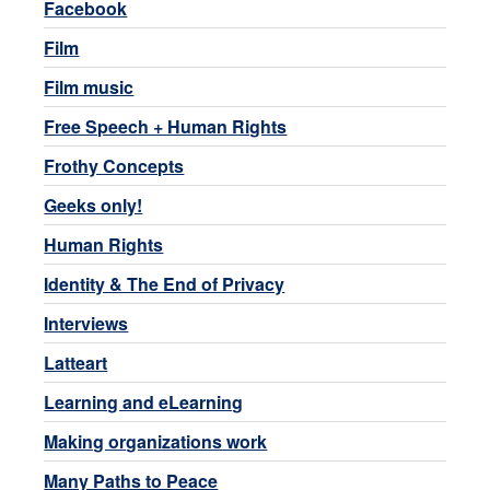
Facebook
Film
Film music
Free Speech + Human Rights
Frothy Concepts
Geeks only!
Human Rights
Identity & The End of Privacy
Interviews
Latteart
Learning and eLearning
Making organizations work
Many Paths to Peace