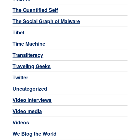
The Quantified Self
The Social Graph of Malware
Tibet
Time Machine
Transliteracy
Traveling Geeks
Twitter
Uncategorized
Video Interviews
Video media
Videos
We Blog the World