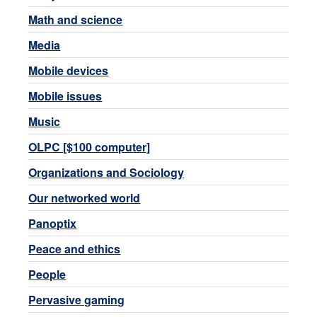
Math and science
Media
Mobile devices
Mobile issues
Music
OLPC [$100 computer]
Organizations and Sociology
Our networked world
Panoptix
Peace and ethics
People
Pervasive gaming