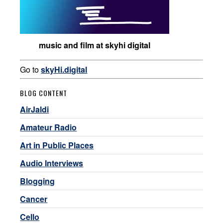
music and film at skyhi digital
Go to
skyHi.digital
BLOG CONTENT
AirJaldi
Amateur Radio
Art in Public Places
Audio Interviews
Blogging
Cancer
Cello