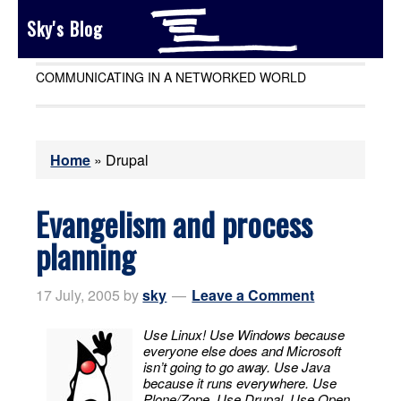
Sky's Blog
COMMUNICATING IN A NETWORKED WORLD
Home
»
Drupal
Evangelism and process
planning
17 July, 2005
by
sky
Leave a Comment
Use Linux! Use Windows because
everyone else does and Microsoft
isn’t going to go away. Use Java
because it runs everywhere. Use
Plone/Zope. Use Drupal. Use Open