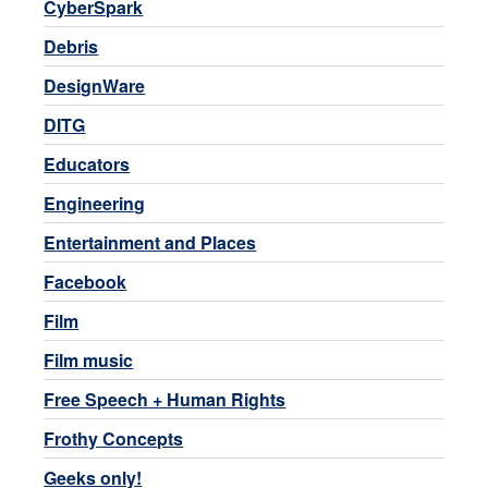
CyberSpark
Debris
DesignWare
DITG
Educators
Engineering
Entertainment and Places
Facebook
Film
Film music
Free Speech + Human Rights
Frothy Concepts
Geeks only!