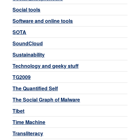
Social tools
Software and online tools
SOTA
SoundCloud
Sustainability
Technology and geeky stuff
TG2009
The Quantified Self
The Social Graph of Malware
Tibet
Time Machine
Transliteracy