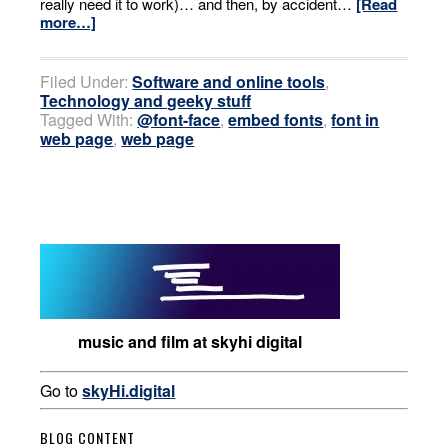
really need it to work)… and then, by accident…
[Read
more…]
Filed Under:
Software and online tools
,
Technology and geeky stuff
Tagged With:
@font-face
,
embed fonts
,
font in
web page
,
web page
music and film at skyhi digital
Go to
skyHi.digital
BLOG CONTENT