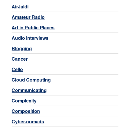
AirJaldi
Amateur Radio
Art in Public Places
Audio Interviews
Blogging
Cancer
Cello
Cloud Computing
Communicating
Complexity
Composition
Cyber-nomads