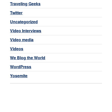
Traveling Geeks
Twitter
Uncategorized
Video Interviews
Video media
Videos
We Blog the World
WordPress
Yosemite