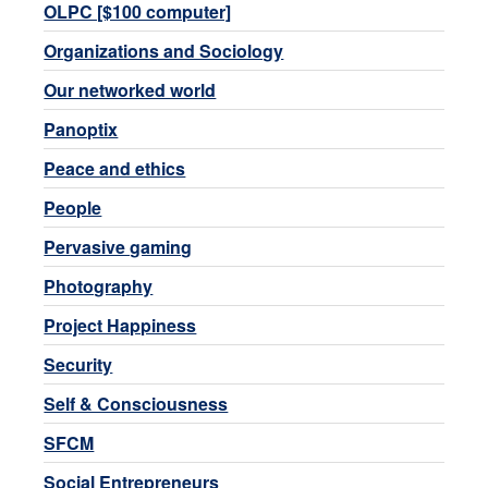
OLPC [$100 computer]
Organizations and Sociology
Our networked world
Panoptix
Peace and ethics
People
Pervasive gaming
Photography
Project Happiness
Security
Self & Consciousness
SFCM
Social Entrepreneurs