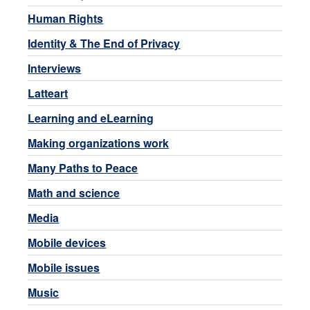
Human Rights
Identity & The End of Privacy
Interviews
Latteart
Learning and eLearning
Making organizations work
Many Paths to Peace
Math and science
Media
Mobile devices
Mobile issues
Music