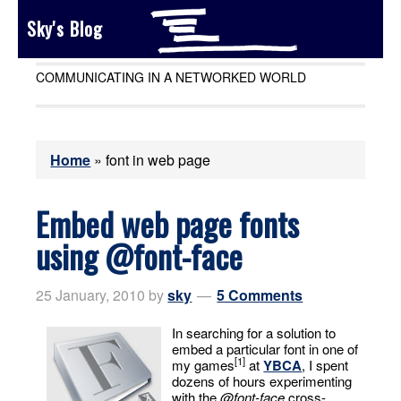
Sky's Blog
COMMUNICATING IN A NETWORKED WORLD
Home
»
font in web page
Embed web page fonts
using @font-face
25 January, 2010
by
sky
5 Comments
In searching for a solution to
embed a particular font in one of
[1]
my games
at
YBCA
, I spent
dozens of hours experimenting
with the
@font-face
cross-