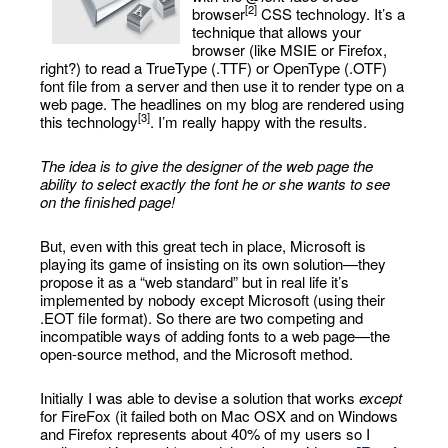
[2]
browser
CSS technology. It’s a
technique that allows your
browser (like MSIE or Firefox,
right?) to read a TrueType (.TTF) or OpenType (.OTF)
font file from a server and then use it to render type on a
web page. The headlines on my blog are rendered using
[3]
this technology
. I’m really happy with the results.
The idea is to give the designer of the web page the
ability to select exactly the font he or she wants to see
on the finished page!
But, even with this great tech in place, Microsoft is
playing its game of insisting on its own solution—they
propose it as a “web standard” but in real life it’s
implemented by nobody except Microsoft (using their
.EOT file format). So there are two competing and
incompatible ways of adding fonts to a web page—the
open-source method, and the Microsoft method.
Initially I was able to devise a solution that works
except
for FireFox (it failed both on Mac OSX and on Windows
and Firefox represents about 40% of my users so I