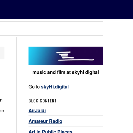
music and film at skyhi digital
Go to
skyHi.digital
in
BLOG CONTENT
AirJaldi
me
Amateur Radio
Art in Public Places