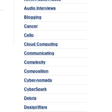
Audio Interviews
Blogging
Cancer
Cello
Cloud Computing
Communicating
Complexity
Composition
Cyber-nomads
CyberSpark
Debris
DesignWare