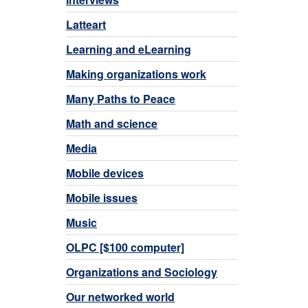
Latteart
Learning and eLearning
Making organizations work
Many Paths to Peace
Math and science
Media
Mobile devices
Mobile issues
Music
OLPC [$100 computer]
Organizations and Sociology
Our networked world