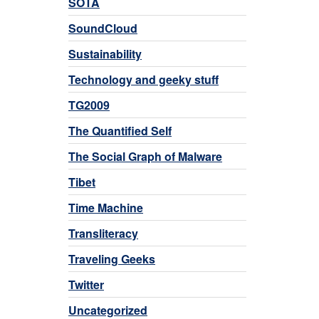
SOTA
SoundCloud
Sustainability
Technology and geeky stuff
TG2009
The Quantified Self
The Social Graph of Malware
Tibet
Time Machine
Transliteracy
Traveling Geeks
Twitter
Uncategorized