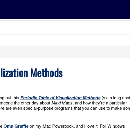
alization Methods
ng out this
Periodic Table of Visualization Methods
(via a long cha
someone the other day about
Mind Maps
, and how they’re a particular
There are even special-purpose programs that you can use to make so
se
OmniGraffle
on my Mac Powerbook, and I love it. For WIndows