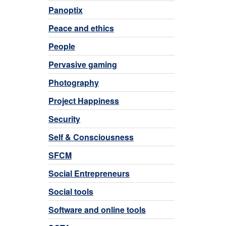
Panoptix
Peace and ethics
People
Pervasive gaming
Photography
Project Happiness
Security
Self & Consciousness
SFCM
Social Entrepreneurs
Social tools
Software and online tools