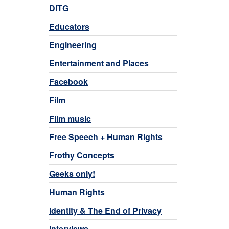
DITG
Educators
Engineering
Entertainment and Places
Facebook
Film
Film music
Free Speech + Human Rights
Frothy Concepts
Geeks only!
Human Rights
Identity & The End of Privacy
Interviews