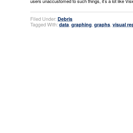
users unaccustomed to such things, it’s a lot like Visi
Filed Under:
Debris
Tagged With:
data
,
graphing
,
graphs
,
visual re