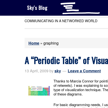
Sky's Blog
COMMUNICATING IN A NETWORKED WORLD
Home
»
graphing
A “Periodic Table” of Visu
13 April, 2009
by
sky
Leave a Comment
Thanks to Marcia Connor for pointi
of retweets). I was explaining to 
type of visualization technique. 
of these diagrams.
For basic diagramming needs, I u