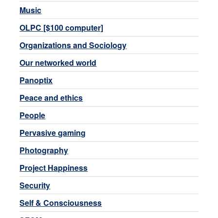
Music
OLPC [$100 computer]
Organizations and Sociology
Our networked world
Panoptix
Peace and ethics
People
Pervasive gaming
Photography
Project Happiness
Security
Self & Consciousness