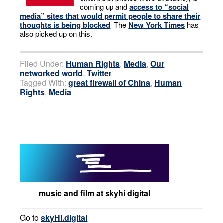
coming up and
access to “social
media” sites that would permit people to share their
thoughts is being blocked
. The
New York Times
has
also picked up on this.
Filed Under:
Human Rights
,
Media
,
Our
networked world
,
Twitter
Tagged With:
great firewall of China
,
Human
Rights
,
Media
music and film at skyhi digital
Go to
skyHi.digital