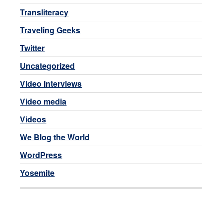
Transliteracy
Traveling Geeks
Twitter
Uncategorized
Video Interviews
Video media
Videos
We Blog the World
WordPress
Yosemite