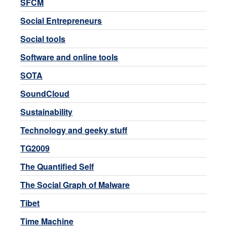
SFCM
Social Entrepreneurs
Social tools
Software and online tools
SOTA
SoundCloud
Sustainability
Technology and geeky stuff
TG2009
The Quantified Self
The Social Graph of Malware
Tibet
Time Machine