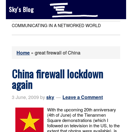
Sky's Blog
COMMUNICATING IN A NETWORKED WORLD
Home
»
great firewall of China
China firewall lockdown
again
3 June, 2009
by
sky
Leave a Comment
With the upcoming 20th anniversary
(4th of June) of the Tienanmen
Square demonstrations (which I
followed on television in the US, to the
extent that photos were available), is