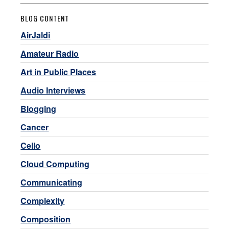
BLOG CONTENT
AirJaldi
Amateur Radio
Art in Public Places
Audio Interviews
Blogging
Cancer
Cello
Cloud Computing
Communicating
Complexity
Composition