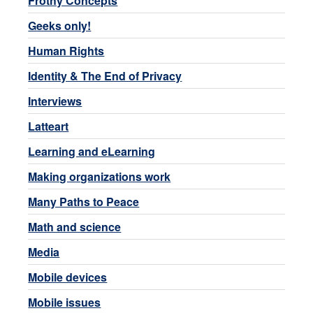
Frothy Concepts
Geeks only!
Human Rights
Identity & The End of Privacy
Interviews
Latteart
Learning and eLearning
Making organizations work
Many Paths to Peace
Math and science
Media
Mobile devices
Mobile issues