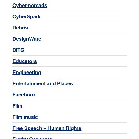
Cyber-nomads
CyberSpark
Debris
DesignWare
DITG
Educators
Engineering
Entertainment and Places
Facebook
Film
Film music
Free Speech + Human Rights