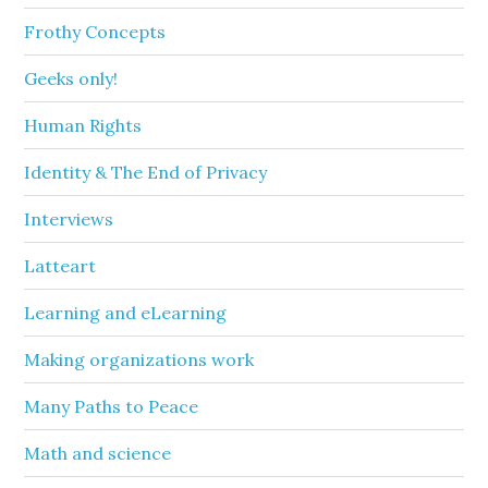
Frothy Concepts
Geeks only!
Human Rights
Identity & The End of Privacy
Interviews
Latteart
Learning and eLearning
Making organizations work
Many Paths to Peace
Math and science