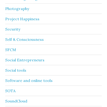
Photography
Project Happiness
Security
Self & Consciousness
SFCM
Social Entrepreneurs
Social tools
Software and online tools
SOTA
SoundCloud