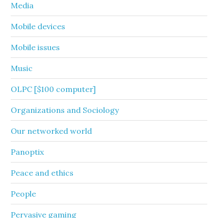
Media
Mobile devices
Mobile issues
Music
OLPC [$100 computer]
Organizations and Sociology
Our networked world
Panoptix
Peace and ethics
People
Pervasive gaming