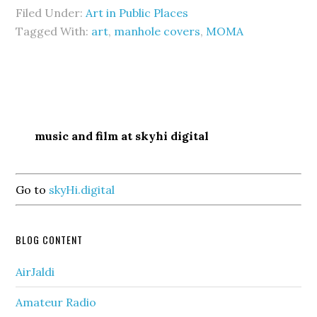
Filed Under:
Art in Public Places
Tagged With:
art
,
manhole covers
,
MOMA
music and film at skyhi digital
Go to
skyHi.digital
BLOG CONTENT
AirJaldi
Amateur Radio