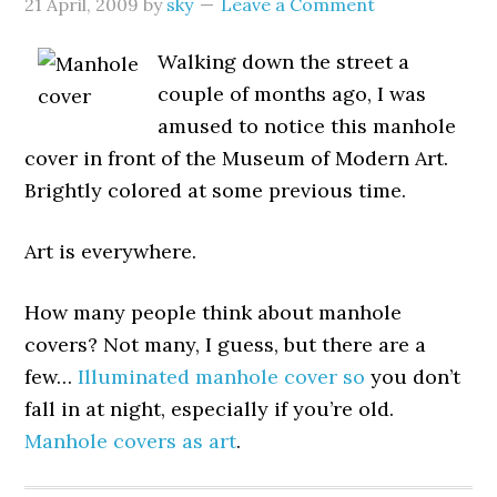
21 April, 2009
by
sky
Leave a Comment
Walking down the street a
couple of months ago, I was
amused to notice this manhole
cover in front of the Museum of Modern Art.
Brightly colored at some previous time.
Art is everywhere.
How many people think about manhole
covers? Not many, I guess, but there are a
few…
Illuminated manhole cover so
you don’t
fall in at night, especially if you’re old.
Manhole covers as art
.