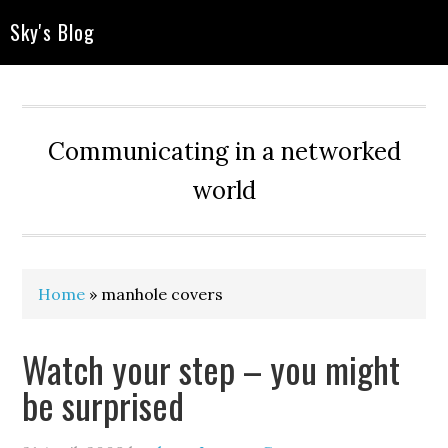
Sky's Blog
Communicating in a networked
world
Home
»
manhole covers
Watch your step – you might
be surprised