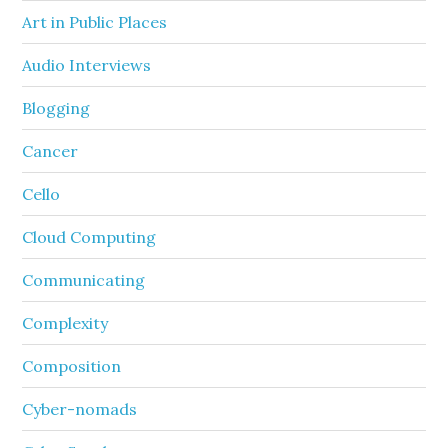
Art in Public Places
Audio Interviews
Blogging
Cancer
Cello
Cloud Computing
Communicating
Complexity
Composition
Cyber-nomads