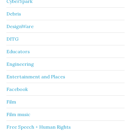
CyberSpark
Debris
DesignWare
DITG
Educators
Engineering
Entertainment and Places
Facebook
Film
Film music
Free Speech + Human Rights