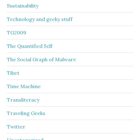
Sustainability
Technology and geeky stuff
TG2009
The Quantified Self
The Social Graph of Malware
Tibet
Time Machine
Transliteracy
Traveling Geeks
Twitter