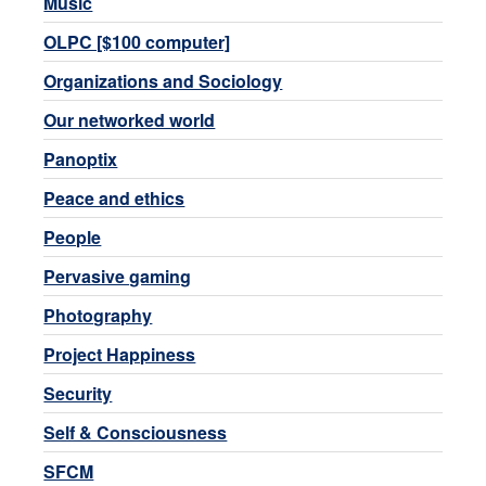
Music
OLPC [$100 computer]
Organizations and Sociology
Our networked world
Panoptix
Peace and ethics
People
Pervasive gaming
Photography
Project Happiness
Security
Self & Consciousness
SFCM