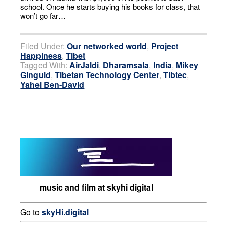
school. Once he starts buying his books for class, that
won’t go far…
Filed Under:
Our networked world
,
Project
Happiness
,
Tibet
Tagged With:
AirJaldi
,
Dharamsala
,
India
,
Mikey
Ginguld
,
Tibetan Technology Center
,
Tibtec
,
Yahel Ben-David
music and film at skyhi digital
Go to
skyHi.digital