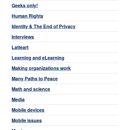
Geeks only!
Human Rights
Identity & The End of Privacy
Interviews
Latteart
Learning and eLearning
Making organizations work
Many Paths to Peace
Math and science
Media
Mobile devices
Mobile issues