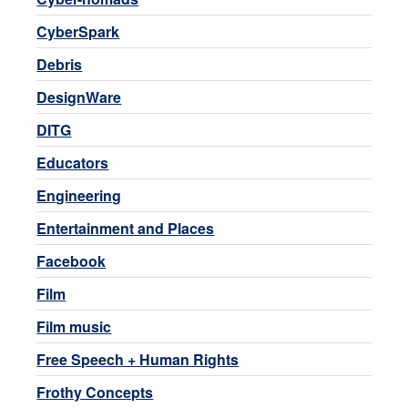
CyberSpark
Debris
DesignWare
DITG
Educators
Engineering
Entertainment and Places
Facebook
Film
Film music
Free Speech + Human Rights
Frothy Concepts