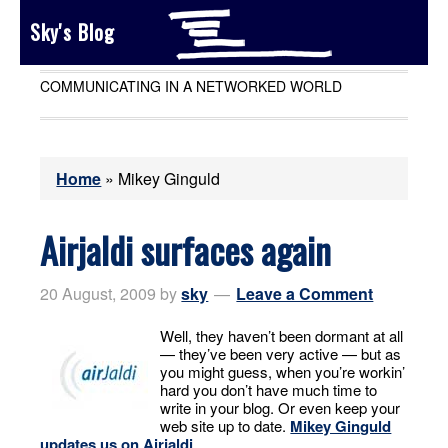
Sky's Blog
COMMUNICATING IN A NETWORKED WORLD
Home
»
Mikey Ginguld
Airjaldi surfaces again
20 August, 2009
by
sky
Leave a Comment
Well, they haven’t been dormant at all
— they’ve been very active — but as
you might guess, when you’re workin’
hard you don’t have much time to
write in your blog. Or even keep your
web site up to date.
Mikey Ginguld
updates us on Airjaldi
.