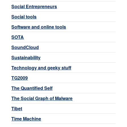
Social Entrepreneurs
Social tools
Software and online tools
SOTA
SoundCloud
Sustainability
Technology and geeky stuff
TG2009
The Quantified Self
The Social Graph of Malware
Tibet
Time Machine