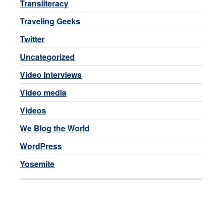
Transliteracy
Traveling Geeks
Twitter
Uncategorized
Video Interviews
Video media
Videos
We Blog the World
WordPress
Yosemite