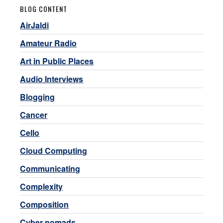
BLOG CONTENT
AirJaldi
Amateur Radio
Art in Public Places
Audio Interviews
Blogging
Cancer
Cello
Cloud Computing
Communicating
Complexity
Composition
Cyber-nomads