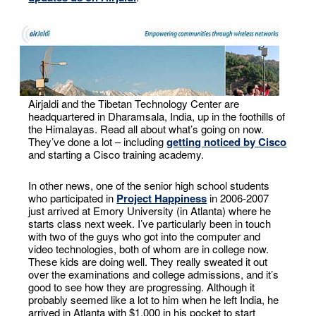
Airjaldi and the Tibetan Technology Center are
headquartered in Dharamsala, India, up in the foothills of
the Himalayas. Read all about what’s going on now.
They’ve done a lot – including
getting noticed by Cisco
and starting a Cisco training academy.
In other news, one of the senior high school students
who participated in
Project Happiness
in 2006-2007
just arrived at Emory University (in Atlanta) where he
starts class next week. I’ve particularly been in touch
with two of the guys who got into the computer and
video technologies, both of whom are in college now.
These kids are doing well. They really sweated it out
over the examinations and college admissions, and it’s
good to see how they are progressing. Although it
probably seemed like a lot to him when he left India, he
arrived in Atlanta with $1,000 in his pocket to start