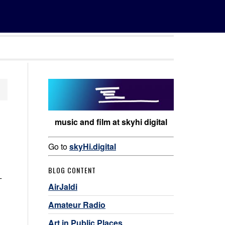
music and film at skyhi digital
Go to
skyHi.digital
BLOG CONTENT
–
AirJaldi
Amateur Radio
Art in Public Places