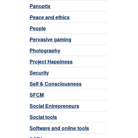
Panoptix
Peace and ethics
People
Pervasive gaming
Photography
Project Happiness
Security
Self & Consciousness
SFCM
Social Entrepreneurs
Social tools
Software and online tools