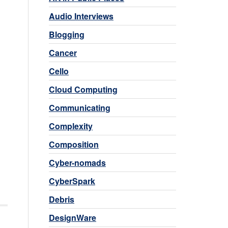
Audio Interviews
Blogging
Cancer
Cello
Cloud Computing
Communicating
Complexity
Composition
Cyber-nomads
CyberSpark
Debris
DesignWare