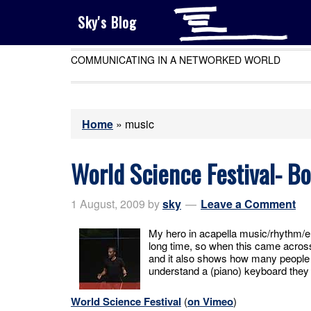
Sky's Blog
COMMUNICATING IN A NETWORKED WORLD
Home
»
music
World Science Festival- B
1 August, 2009
by
sky
Leave a Comment
My hero in acapella music/rhythm/e
long time, so when this came acros
and it also shows how many people i
understand a (piano) keyboard they
World Science Festival
(
on Vimeo
)