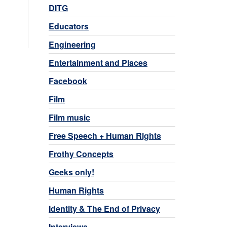
DITG
Educators
Engineering
Entertainment and Places
Facebook
Film
Film music
Free Speech + Human Rights
Frothy Concepts
Geeks only!
Human Rights
Identity & The End of Privacy
Interviews