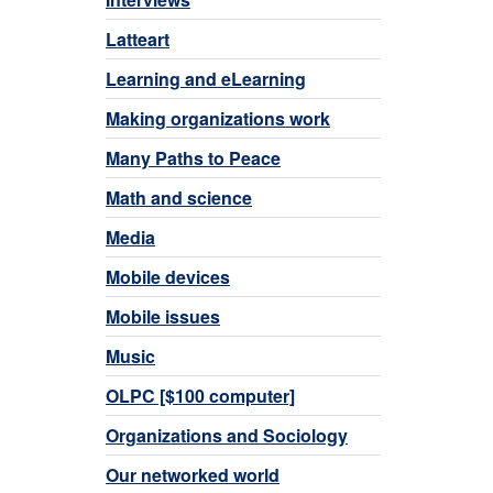
Latteart
Learning and eLearning
Making organizations work
Many Paths to Peace
Math and science
Media
Mobile devices
Mobile issues
Music
OLPC [$100 computer]
Organizations and Sociology
Our networked world