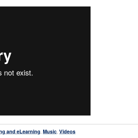
ng and eLearning
,
Music
,
Videos