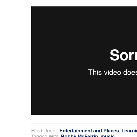
Filed Under:
Entertainment and Places
,
Learni
Tagged With:
Bobby McFerrin
,
music