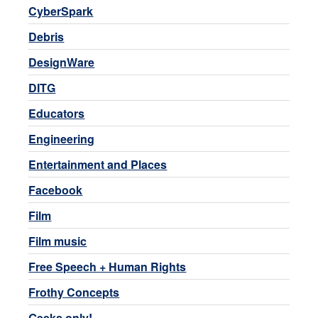
CyberSpark
Debris
DesignWare
DITG
Educators
Engineering
Entertainment and Places
Facebook
Film
Film music
Free Speech + Human Rights
Frothy Concepts
Geeks only!