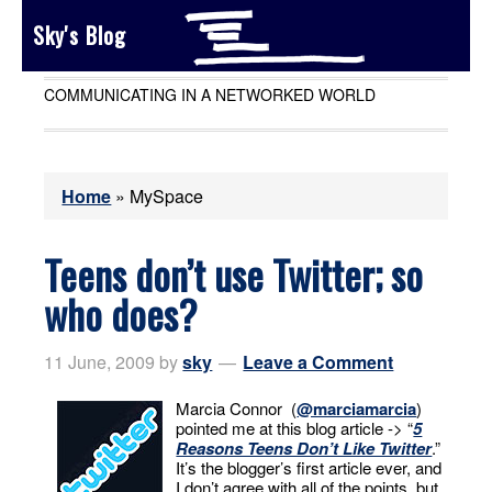
Sky's Blog
COMMUNICATING IN A NETWORKED WORLD
Home
»
MySpace
Teens don’t use Twitter; so
who does?
11 June, 2009
by
sky
Leave a Comment
Marcia Connor (
@marciamarcia
)
pointed me at this blog article -> “
5
Reasons Teens Don’t Like Twitter
.”
It’s the blogger’s first article ever, and
I don’t agree with all of the points, but