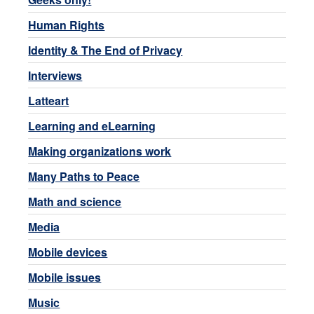
Human Rights
Identity & The End of Privacy
Interviews
Latteart
Learning and eLearning
Making organizations work
Many Paths to Peace
Math and science
Media
Mobile devices
Mobile issues
Music