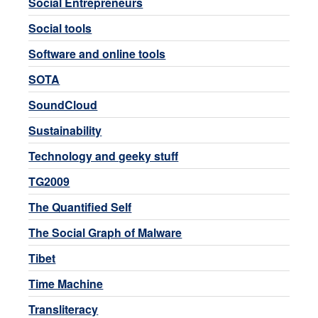
Social Entrepreneurs
Social tools
Software and online tools
SOTA
SoundCloud
Sustainability
Technology and geeky stuff
TG2009
The Quantified Self
The Social Graph of Malware
Tibet
Time Machine
Transliteracy