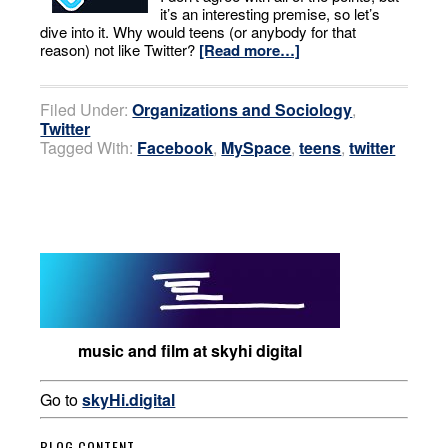
it’s an interesting premise, so let’s
dive into it. Why would teens (or anybody for that
reason) not like Twitter?
[Read more…]
Filed Under:
Organizations and Sociology
,
Twitter
Tagged With:
Facebook
,
MySpace
,
teens
,
twitter
music and film at skyhi digital
Go to
skyHi.digital
BLOG CONTENT