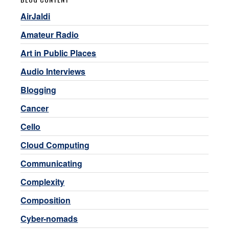
AirJaldi
Amateur Radio
Art in Public Places
Audio Interviews
Blogging
Cancer
Cello
Cloud Computing
Communicating
Complexity
Composition
Cyber-nomads