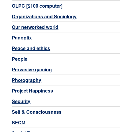
OLPC [$100 computer]
Organizations and Sociology
Our networked world
Panoptix
Peace and ethics
People
Pervasive gaming
Photography
Project Happiness
Security
Self & Consciousness
SFCM