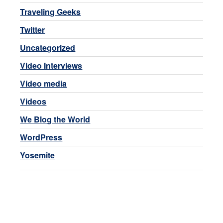
Traveling Geeks
Twitter
Uncategorized
Video Interviews
Video media
Videos
We Blog the World
WordPress
Yosemite