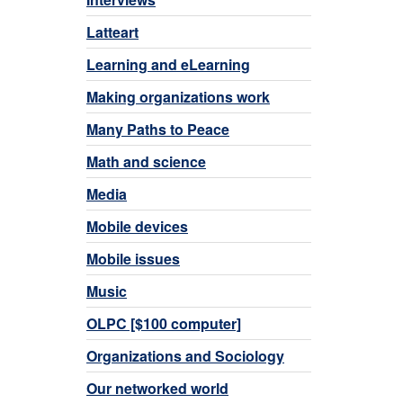
Latteart
Learning and eLearning
Making organizations work
Many Paths to Peace
Math and science
Media
Mobile devices
Mobile issues
Music
OLPC [$100 computer]
Organizations and Sociology
Our networked world