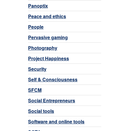
Panoptix
Peace and ethics
People
Pervasive gaming
Photography
Project Happiness
Security
Self & Consciousness
SFCM
Social Entrepreneurs
Social tools
Software and online tools