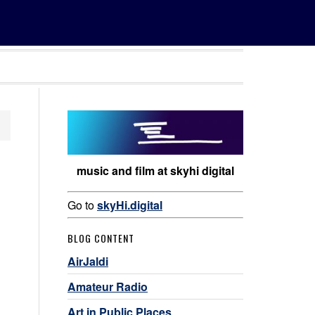
music and film at skyhi digital
Go to
skyHi.digital
BLOG CONTENT
AirJaldi
Amateur Radio
Art in Public Places