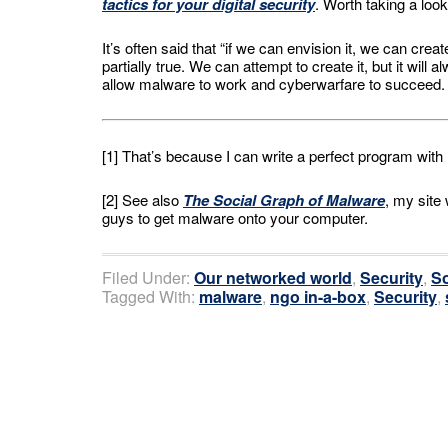
tactics for your digital security
. Worth taking a look
It’s often said that “if we can envision it, we can crea
partially true. We can attempt to create it, but it will
allow malware to work and cyberwarfare to succeed.
[1] That’s because I can write a perfect program wit
[2] See also
The Social Graph of Malware
, my site
guys to get malware onto your computer.
Filed Under:
Our networked world
,
Security
,
So
Tagged With:
malware
,
ngo in-a-box
,
Security
,