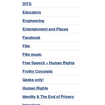
DITG
Educators
Engineering
Entertainment and Places
Facebook
Film
Film music
Free Speech + Human Rights
Frothy Concepts
Geeks only!
Human Rights
Identity & The End of Privacy
Interviews