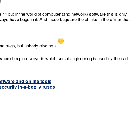
!
te it,” but in the world of computer (and network) software this is only
 always have bugs in it. And those bugs are the chinks in the armor that
h no bugs, but nobody else can.
 where I explore ways in which social engineering is used by the bad
ftware and online tools
security in-a-box
,
viruses