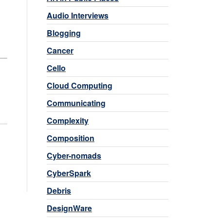
Audio Interviews
Blogging
Cancer
Cello
Cloud Computing
Communicating
Complexity
Composition
Cyber-nomads
CyberSpark
Debris
DesignWare