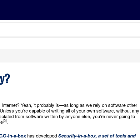
ty?
e Internet? Yeah, it probably is—as long as we rely on software other
 Unless you’re capable of writing all of your own software, without any
isolated from software written by anyone else, you’re never going to
[2]
fe
.
GO-in-a-box
has developed
Security-in-a-box, a set of tools and