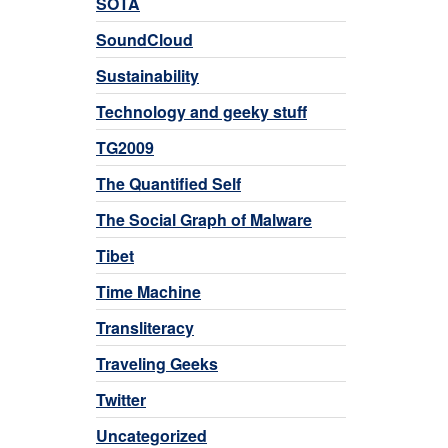
SOTA
SoundCloud
Sustainability
Technology and geeky stuff
TG2009
The Quantified Self
The Social Graph of Malware
Tibet
Time Machine
Transliteracy
Traveling Geeks
Twitter
Uncategorized