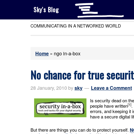
Sky's Blog
COMMUNICATING IN A NETWORKED WORLD
Home
»
ngo in-a-box
No chance for true securi
28 January, 2010
by
sky
Leave a Comment
Is security dead on th
[1]
people have written
.
errors, and keeping it 
have a secure digital li
But there are things you can do to protect yourself.
N