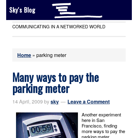
Sky's Blog
COMMUNICATING IN A NETWORKED WORLD
Home
»
parking meter
Many ways to pay the
parking meter
14 April, 2009
by
sky
Leave a Comment
Another experiment
here in San
Francisco, finding
more ways to pay the
parking meter.