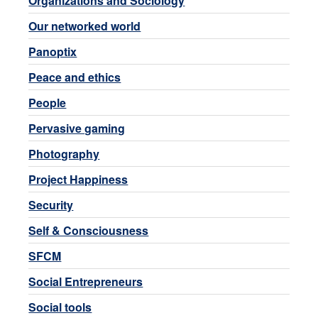
Organizations and Sociology
Our networked world
Panoptix
Peace and ethics
People
Pervasive gaming
Photography
Project Happiness
Security
Self & Consciousness
SFCM
Social Entrepreneurs
Social tools