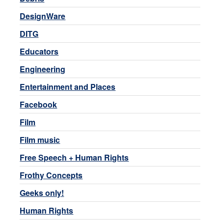
DesignWare
DITG
Educators
Engineering
Entertainment and Places
Facebook
Film
Film music
Free Speech + Human Rights
Frothy Concepts
Geeks only!
Human Rights