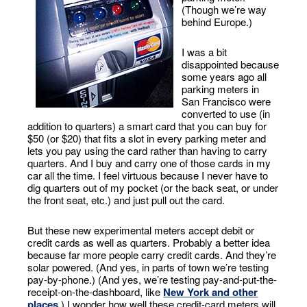
(Though we’re way
behind Europe.)
I was a bit
disappointed because
some years ago all
parking meters in
San Francisco were
converted to use (in
addition to quarters) a smart card that you can buy for
$50 (or $20) that fits a slot in every parking meter and
lets you pay using the card rather than having to carry
quarters. And I buy and carry one of those cards in my
car all the time. I feel virtuous because I never have to
dig quarters out of my pocket (or the back seat, or under
the front seat, etc.) and just pull out the card.
But these new experimental meters accept debit or
credit cards as well as quarters. Probably a better idea
because far more people carry credit cards. And they’re
solar powered. (And yes, in parts of town we’re testing
pay-by-phone.) (And yes, we’re testing pay-and-put-the-
receipt-on-the-dashboard, like
New York and other
places
.) I wonder how well these credit-card meters will