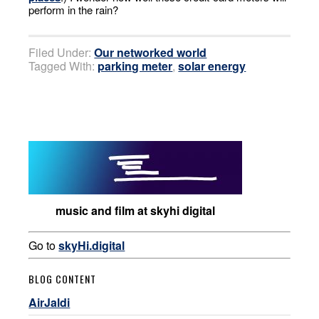
perform in the rain?
Filed Under:
Our networked world
Tagged With:
parking meter
,
solar energy
music and film at skyhi digital
Go to
skyHi.digital
BLOG CONTENT
AirJaldi