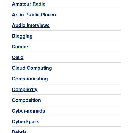
Amateur Radio
Art in Public Places
Audio Interviews
Blogging
Cancer
Cello
Cloud Computing
Communicating
Complexity
Composition
Cyber-nomads
CyberSpark
Debris