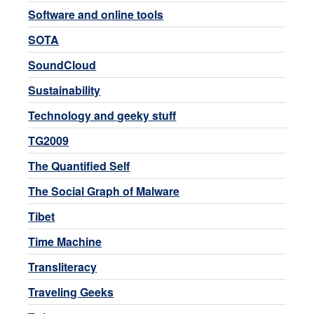
Software and online tools
SOTA
SoundCloud
Sustainability
Technology and geeky stuff
TG2009
The Quantified Self
The Social Graph of Malware
Tibet
Time Machine
Transliteracy
Traveling Geeks