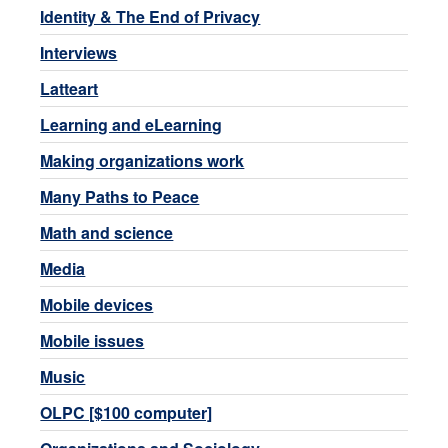
Identity & The End of Privacy
Interviews
Latteart
Learning and eLearning
Making organizations work
Many Paths to Peace
Math and science
Media
Mobile devices
Mobile issues
Music
OLPC [$100 computer]