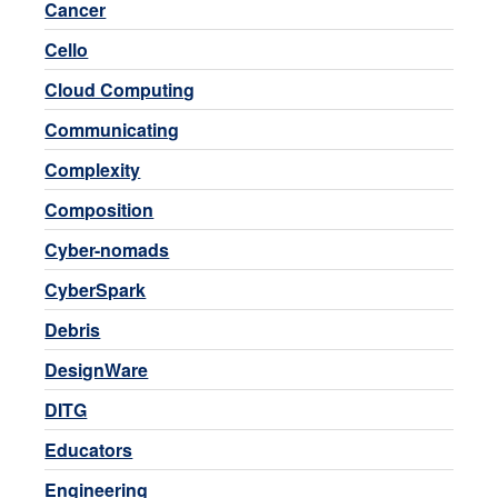
Cancer
Cello
Cloud Computing
Communicating
Complexity
Composition
Cyber-nomads
CyberSpark
Debris
DesignWare
DITG
Educators
Engineering