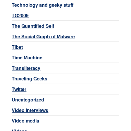
Technology and geeky stuff
TG2009
The Quantified Self
The Social Graph of Malware
Tibet
Time Machine
Transliteracy
Traveling Geeks
Twitter
Uncategorized
Video Interviews
Video media