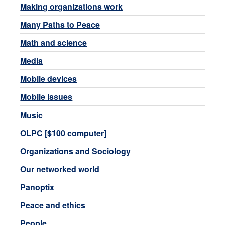
Making organizations work
Many Paths to Peace
Math and science
Media
Mobile devices
Mobile issues
Music
OLPC [$100 computer]
Organizations and Sociology
Our networked world
Panoptix
Peace and ethics
People