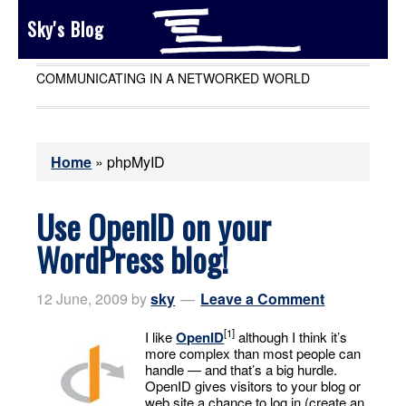
Sky's Blog
COMMUNICATING IN A NETWORKED WORLD
Home
»
phpMyID
Use OpenID on your
WordPress blog!
12 June, 2009
by
sky
Leave a Comment
[1]
I like
OpenID
although I think it’s
more complex than most people can
handle — and that’s a big hurdle.
OpenID gives visitors to your blog or
web site a chance to log in (create an