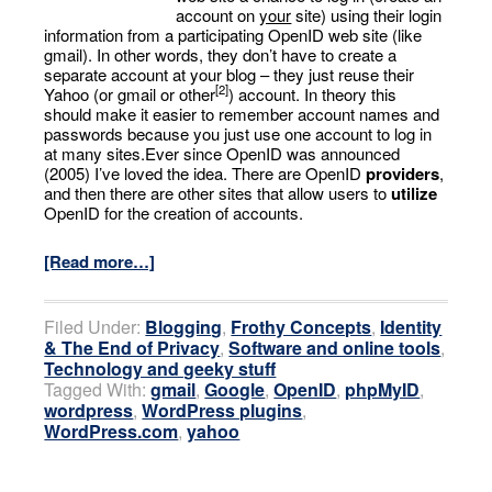
account on
your
site) using their login
information from a participating OpenID web site (like
gmail). In other words, they don’t have to create a
separate account at your blog – they just reuse their
[2]
Yahoo (or gmail or other
) account. In theory this
should make it easier to remember account names and
passwords because you just use one account to log in
at many sites.Ever since OpenID was announced
(2005) I’ve loved the idea. There are OpenID
providers
,
and then there are other sites that allow users to
utilize
OpenID for the creation of accounts.
[Read more…]
Filed Under:
Blogging
,
Frothy Concepts
,
Identity
& The End of Privacy
,
Software and online tools
,
Technology and geeky stuff
Tagged With:
gmail
,
Google
,
OpenID
,
phpMyID
,
wordpress
,
WordPress plugins
,
WordPress.com
,
yahoo