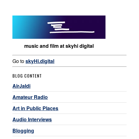
music and film at skyhi digital
Go to
skyHi.digital
BLOG CONTENT
AirJaldi
Amateur Radio
Art in Public Places
Audio Interviews
Blogging