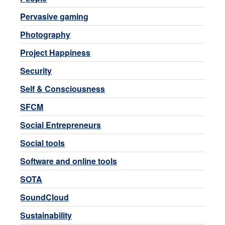
Pervasive gaming
Photography
Project Happiness
Security
Self & Consciousness
SFCM
Social Entrepreneurs
Social tools
Software and online tools
SOTA
SoundCloud
Sustainability