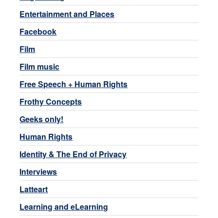
Entertainment and Places
Facebook
Film
Film music
Free Speech + Human Rights
Frothy Concepts
Geeks only!
Human Rights
Identity & The End of Privacy
Interviews
Latteart
Learning and eLearning