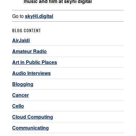
music and film at skyhi digital
Go to
skyHi.digital
BLOG CONTENT
AirJaldi
Amateur Radio
Art in Public Places
Audio Interviews
Blogging
Cancer
Cello
Cloud Computing
Communicating