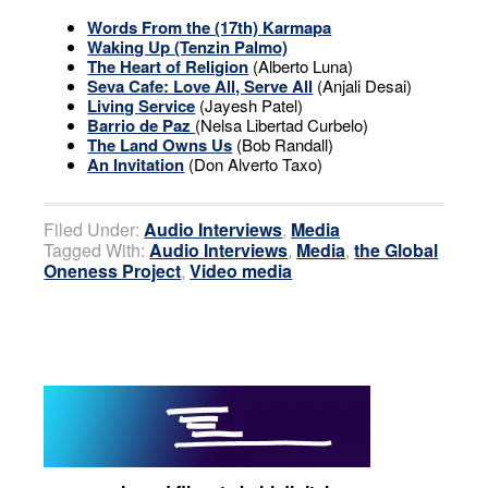
Words From the (17th) Karmapa
Waking Up (Tenzin Palmo)
The Heart of Religion
(Alberto Luna)
Seva Cafe: Love All, Serve All
(Anjali Desai)
Living Service
(Jayesh Patel)
Barrio de Paz
(Nelsa Libertad Curbelo)
The Land Owns Us
(Bob Randall)
An Invitation
(Don Alverto Taxo)
Filed Under:
Audio Interviews
,
Media
Tagged With:
Audio Interviews
,
Media
,
the Global
Oneness Project
,
Video media