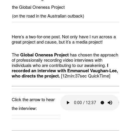
the Global Oneness Project
(on the road in the Australian outback)
Here’s a two-for-one post. Not only have I run across a
great project and cause, but it’s a media project!
The
Global Oneness Project
has chosen the approach
of professionally recording video interviews with
individuals who are contributing to our awakening.
I
recorded an interview with Emmanuel Vaughan-Lee,
who directs the project.
[12min:37sec QuickTime]
Click the arrow to hear
the interview: