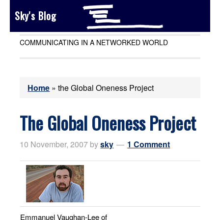
Sky's Blog
COMMUNICATING IN A NETWORKED WORLD
Home
»
the Global Oneness Project
The Global Oneness Project
10 November, 2007
by
sky
1 Comment
Emmanuel Vaughan-Lee of