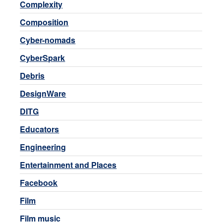
Complexity
Composition
Cyber-nomads
CyberSpark
Debris
DesignWare
DITG
Educators
Engineering
Entertainment and Places
Facebook
Film
Film music