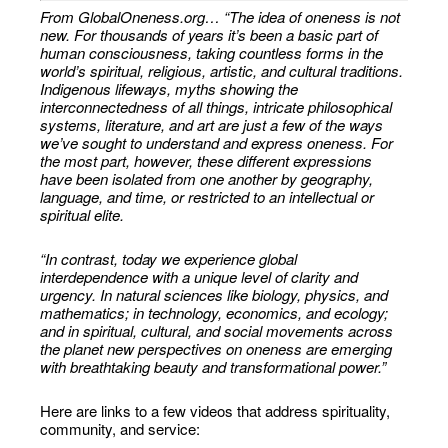
From GlobalOneness.org… “The idea of oneness is not
new. For thousands of years it’s been a basic part of
human consciousness, taking countless forms in the
world’s spiritual, religious, artistic, and cultural traditions.
Indigenous lifeways, myths showing the
interconnectedness of all things, intricate philosophical
systems, literature, and art are just a few of the ways
we’ve sought to understand and express oneness. For
the most part, however, these different expressions
have been isolated from one another by geography,
language, and time, or restricted to an intellectual or
spiritual elite.
“In contrast, today we experience global
interdependence with a unique level of clarity and
urgency. In natural sciences like biology, physics, and
mathematics; in technology, economics, and ecology;
and in spiritual, cultural, and social movements across
the planet new perspectives on oneness are emerging
with breathtaking beauty and transformational power.”
Here are links to a few videos that address spirituality,
community, and service: