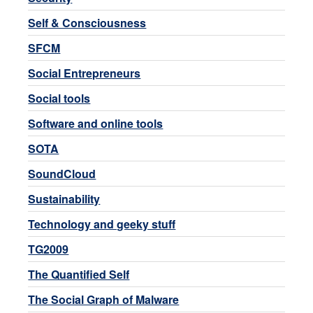
Self & Consciousness
SFCM
Social Entrepreneurs
Social tools
Software and online tools
SOTA
SoundCloud
Sustainability
Technology and geeky stuff
TG2009
The Quantified Self
The Social Graph of Malware