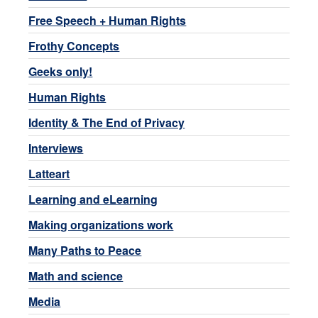
Free Speech + Human Rights
Frothy Concepts
Geeks only!
Human Rights
Identity & The End of Privacy
Interviews
Latteart
Learning and eLearning
Making organizations work
Many Paths to Peace
Math and science
Media