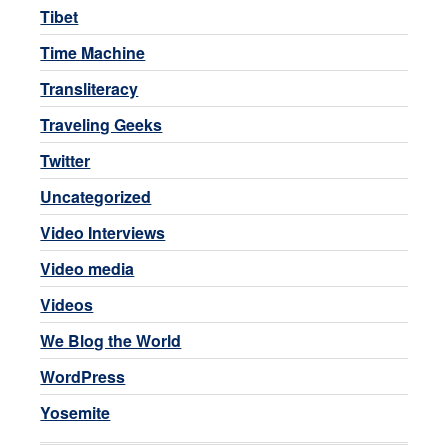
Tibet
Time Machine
Transliteracy
Traveling Geeks
Twitter
Uncategorized
Video Interviews
Video media
Videos
We Blog the World
WordPress
Yosemite