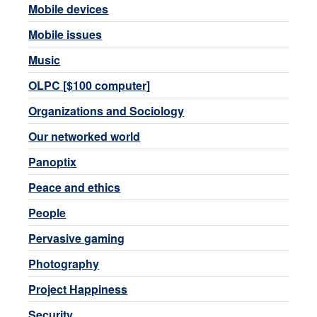
Mobile devices
Mobile issues
Music
OLPC [$100 computer]
Organizations and Sociology
Our networked world
Panoptix
Peace and ethics
People
Pervasive gaming
Photography
Project Happiness
Security