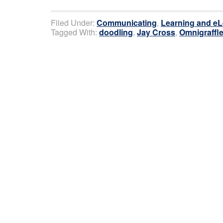
Filed Under:
Communicating
,
Learning and eL
Tagged With:
doodling
,
Jay Cross
,
Omnigraffl