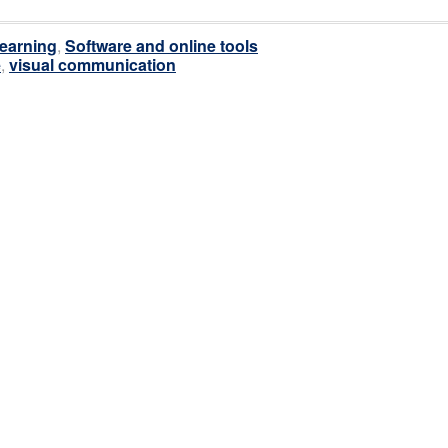
earning
,
Software and online tools
e
,
visual communication