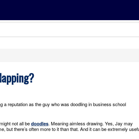
 Mapping?
g a reputation as the guy who was doodling in business school
ight not all be
doodles
. Meaning aimless drawing. Yes, Jay may
, but there’s often more to it than that. And it can be extremely usef