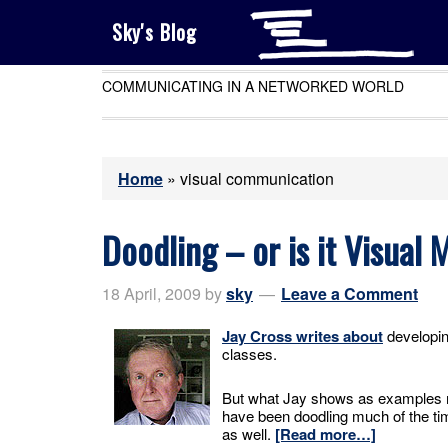
Sky's Blog
COMMUNICATING IN A NETWORKED WORLD
Home
»
visual communication
Doodling – or is it Visual
18 April, 2009
by
sky
Leave a Comment
Jay Cross writes about
developin
classes.
But what Jay shows as examples m
have been doodling much of the time
as well.
[Read more…]