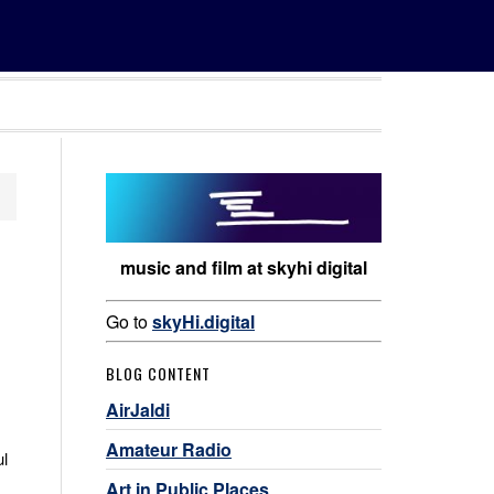
music and film at skyhi digital
Go to
skyHi.digital
BLOG CONTENT
AirJaldi
Amateur Radio
ul
Art in Public Places