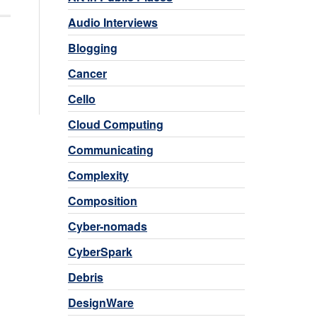
Audio Interviews
Blogging
Cancer
Cello
Cloud Computing
Communicating
Complexity
Composition
Cyber-nomads
CyberSpark
Debris
DesignWare