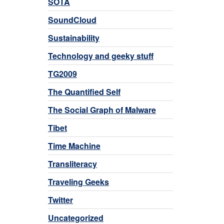
SOTA
SoundCloud
Sustainability
Technology and geeky stuff
TG2009
The Quantified Self
The Social Graph of Malware
Tibet
Time Machine
Transliteracy
Traveling Geeks
Twitter
Uncategorized