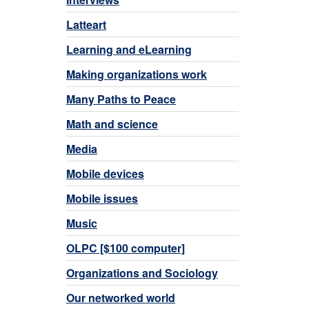
Latteart
Learning and eLearning
Making organizations work
Many Paths to Peace
Math and science
Media
Mobile devices
Mobile issues
Music
OLPC [$100 computer]
Organizations and Sociology
Our networked world