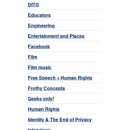
DITG
Educators
Engineering
Entertainment and Places
Facebook
Film
Film music
Free Speech + Human Rights
Frothy Concepts
Geeks only!
Human Rights
Identity & The End of Privacy
Interviews