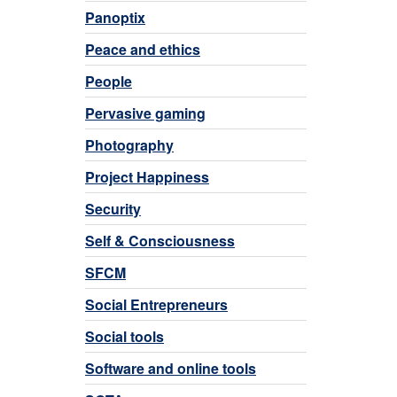
Panoptix
Peace and ethics
People
Pervasive gaming
Photography
Project Happiness
Security
Self & Consciousness
SFCM
Social Entrepreneurs
Social tools
Software and online tools