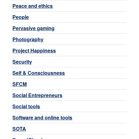
Peace and ethics
People
Pervasive gaming
Photography
Project Happiness
Security
Self & Consciousness
SFCM
Social Entrepreneurs
Social tools
Software and online tools
SOTA