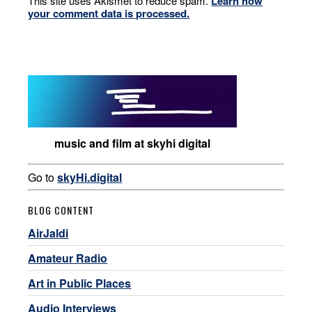
This site uses Akismet to reduce spam.
Learn how
your comment data is processed.
music and film at skyhi digital
Go to
skyHi.digital
BLOG CONTENT
AirJaldi
Amateur Radio
Art in Public Places
Audio Interviews