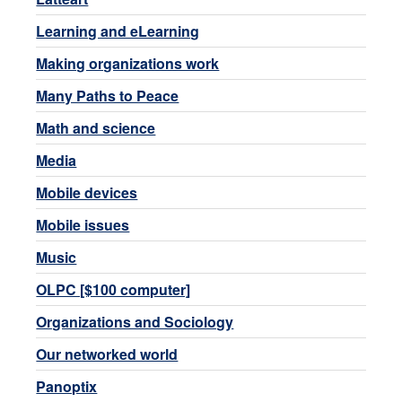
Learning and eLearning
Making organizations work
Many Paths to Peace
Math and science
Media
Mobile devices
Mobile issues
Music
OLPC [$100 computer]
Organizations and Sociology
Our networked world
Panoptix