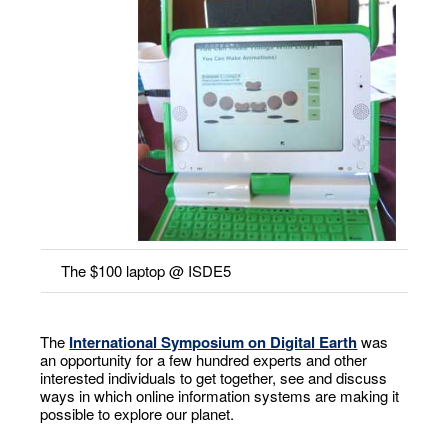
The $100 laptop @ ISDE5
The
International Symposium on Digital Earth
was
an opportunity for a few hundred experts and other
interested individuals to get together, see and discuss
ways in which online information systems are making it
possible to explore our planet.