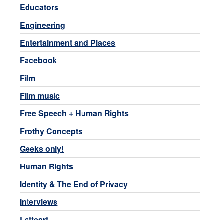
Educators
Engineering
Entertainment and Places
Facebook
Film
Film music
Free Speech + Human Rights
Frothy Concepts
Geeks only!
Human Rights
Identity & The End of Privacy
Interviews
Latteart