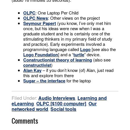
OLPC
: One Laptop Per Child
OLPC News
: Other views on the project
Seymour Papert
(you know, I’ve only met him
once, but his ideas were new when I was a
graduate student and he is certainly one of the
stimulating thinkers in my primary field of study
and practice). Early experiments involved a
programming language called
Logo
[see also the
Logo Foundation
] and a “
turtle
” device.
Constructionist theory of learning
(also see
constructivist
)
Alan Kay
– if you don’t know (of) Alan, just read
this and explore from there
Sugar – the interface
for the laptop
Filed Under:
Audio Interviews
,
Learning and
eLearning
,
OLPC [$100 computer]
,
Our
networked world
,
Social tools
Comments