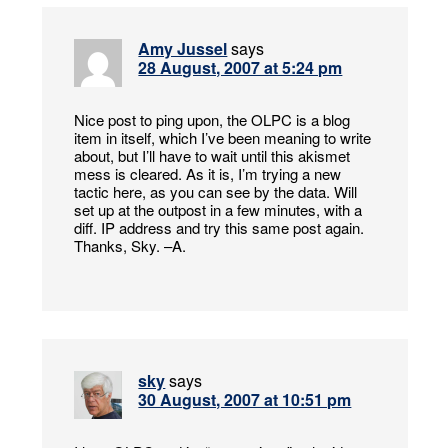
Amy Jussel
says
28 August, 2007 at 5:24 pm
Nice post to ping upon, the OLPC is a blog
item in itself, which I’ve been meaning to write
about, but I’ll have to wait until this akismet
mess is cleared. As it is, I’m trying a new
tactic here, as you can see by the data. Will
set up at the outpost in a few minutes, with a
diff. IP address and try this same post again.
Thanks, Sky. –A.
sky
says
30 August, 2007 at 10:51 pm