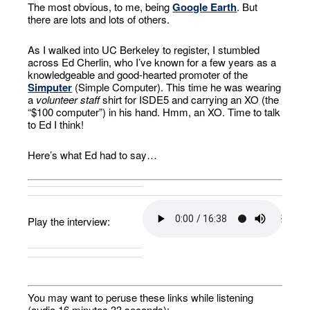
The most obvious, to me, being
Google Earth
. But
there are lots and lots of others.
As I walked into UC Berkeley to register, I stumbled
across Ed Cherlin, who I’ve known for a few years as a
knowledgeable and good-hearted promoter of the
Simputer
(Simple Computer). This time he was wearing
a
volunteer staff
shirt for ISDE5 and carrying an XO (the
“$100 computer”) in his hand. Hmm, an XO. Time to talk
to Ed I think!
Here’s what Ed had to say…
Play the interview:
You may want to peruse these links while listening
(audio 16 minutes 33 seconds):