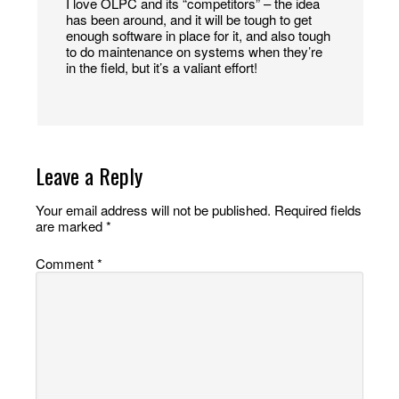
I love OLPC and its “competitors” – the idea
has been around, and it will be tough to get
enough software in place for it, and also tough
to do maintenance on systems when they’re
in the field, but it’s a valiant effort!
Leave a Reply
Your email address will not be published.
Required fields
are marked
*
Comment
*