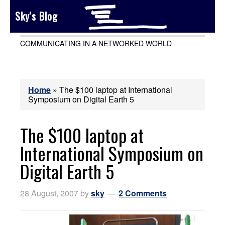
Sky's Blog
COMMUNICATING IN A NETWORKED WORLD
Home
»
The $100 laptop at International
Symposium on Digital Earth 5
The $100 laptop at
International Symposium on
Digital Earth 5
28 August, 2007
by
sky
2 Comments