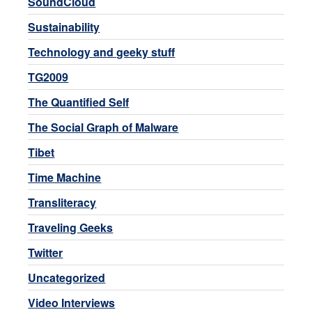
SoundCloud
Sustainability
Technology and geeky stuff
TG2009
The Quantified Self
The Social Graph of Malware
Tibet
Time Machine
Transliteracy
Traveling Geeks
Twitter
Uncategorized
Video Interviews