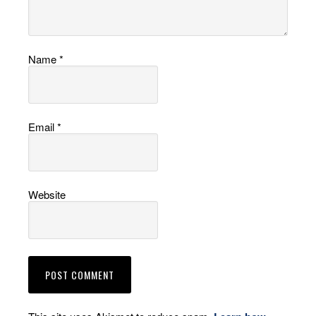
Name
*
Email
*
Website