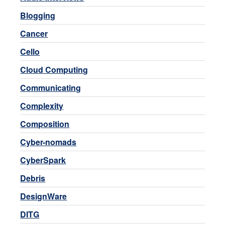
Blogging
Cancer
Cello
Cloud Computing
Communicating
Complexity
Composition
Cyber-nomads
CyberSpark
Debris
DesignWare
DITG