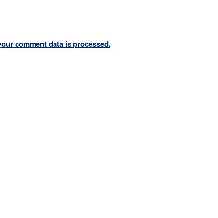
your comment data is processed.