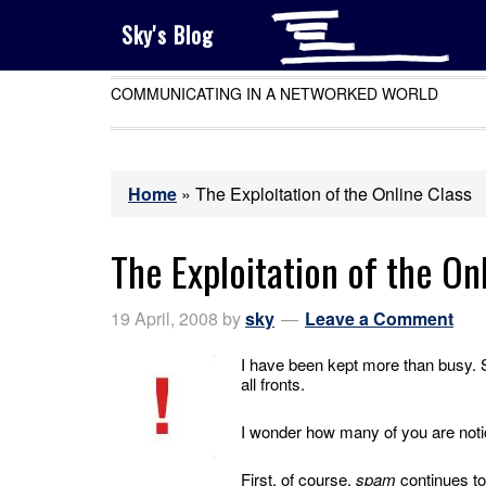
Sky's Blog
COMMUNICATING IN A NETWORKED WORLD
Home
»
The Exploitation of the Online Class
The Exploitation of the On
19 April, 2008
by
sky
Leave a Comment
I have been kept more than busy. 
all fronts.
I wonder how many of you are notic
First, of course,
spam
continues to 