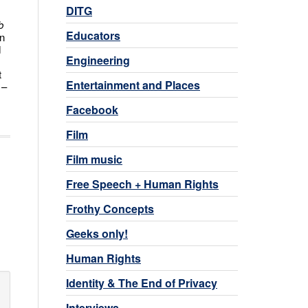
DITG
b
Educators
en
d
Engineering
t
Entertainment and Places
 –
Facebook
Film
Film music
Free Speech + Human Rights
Frothy Concepts
Geeks only!
Human Rights
Identity & The End of Privacy
Interviews