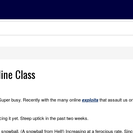
line Class
Super busy. Recently with the many online
exploits
that assault us o
ing it yet. Steep uptick in the past two weeks.
snowball. (A snowball from Hell!) Increasing at a ferocious rate. Sinc