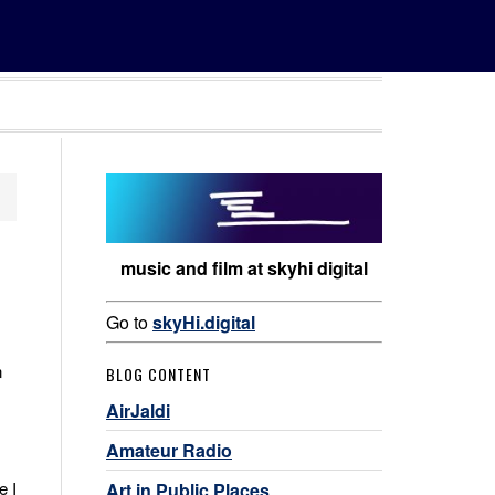
music and film at skyhi digital
Go to
skyHi.digital
n
BLOG CONTENT
AirJaldi
Amateur Radio
e I
Art in Public Places