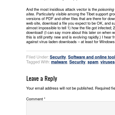
And the most insidious attack vector is the
poisoning 
sites
. Particularly visible among the Tibet support g
versions of PDF and other files that are there for do
web site, download a file you expect to be OK, and sud
almost impossible to tell 1) how the file got infected
download! (I can say more about this later on when w
this is still pretty new and is evolving rapidly.) I hear 
against virus-laden downloads – at least for Windows
Filed Under:
Security
,
Software and online too
Tagged With:
malware
,
Security
,
spam
,
viruses
Leave a Reply
Your email address will not be published.
Required fi
Comment
*