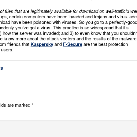
of files that are legitimately available for download on well-traffic’d we
roups, certain computers have been invaded and trojans and virus-lad
wnload have been poisoned with viruses. So you go to a perfectly-goo
denly you’ve got a virus. This practice is so widespread that it’s
; 2) how the server was invaded; and 3) to even know that you shouldn’
e know more about the attack vectors and the results of the malware
from friends that
Kaspersky
and
F-Secure
are the best protection
 users.
ls
elds are marked
*