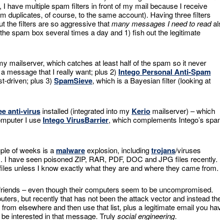
 have multiple spam filters in front of my mail because I receive
uplicates, of course, to the same account). Having three filters
 the filters are so aggressive that
many messages I need to read
al
 the spam box several times a day and 1) fish out the legitimate
y mailserver, which catches at least half of the spam so it never
 message that I really want; plus 2)
Intego Personal Anti-Spam
st-driven; plus 3)
SpamSieve
, which is a Bayesian filter (looking at
e anti-virus
installed (integrated into my
Kerio
mailserver) – which
computer I use
Intego VirusBarrier
, which complements Intego’s sp
uple of weeks is a
malware
explosion, including
trojans
/viruses
s. I have seen poisoned ZIP, RAR, PDF, DOC and JPG files recently. 
 files unless I know exactly what they are and where they came from.
 friends – even though their computers seem to be uncompromised.
ters, but recently that has not been the attack vector and instead th
 from elsewhere and then use that list, plus a legitimate email you ha
d be interested in that message. Truly
social engineering
.