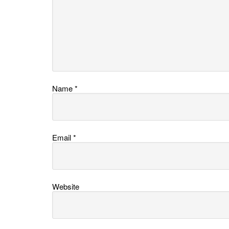
Name
*
Email
*
Website