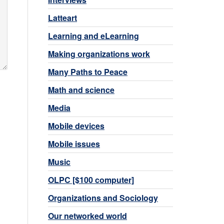
Latteart
Learning and eLearning
Making organizations work
Many Paths to Peace
Math and science
Media
Mobile devices
Mobile issues
Music
OLPC [$100 computer]
Organizations and Sociology
Our networked world