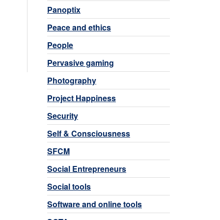
Panoptix
Peace and ethics
People
Pervasive gaming
Photography
Project Happiness
Security
Self & Consciousness
SFCM
Social Entrepreneurs
Social tools
Software and online tools