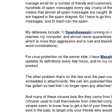
manage email for a number of friends and customers, I
hundreds of spam messages every day (many of them d
means that almost all spam messages are caught. But
are trapped in the spam dragnet. So I have to go thru
messages; and 2) trash-can the spam.
My defenses include: 1)
SpamAssassin
running on m
reaches my computer, and almost never quarantines a
which is more than aggressive and is rule and blackli
word combinations).
For virus-protection on the server side, I have
Macafe
updates its definitions every few hours, and on my 
product.
The other problem that’s on the rise over the past co
embedded in attachments. We call ’em
poisoned
file
has gotten so bad that I no longer open any attached
And many of these viruses look like they came from
(Viruses used to mail themselves from infected compu
viruses seem to know how to get a list of your friends
sent in the past, to target only your friends who woul