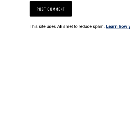
This site uses Akismet to reduce spam.
Learn how 