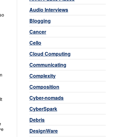
Audio Interviews
so
Blogging
Cancer
Cello
Cloud Computing
Communicating
am
Complexity
Composition
Cyber-nomads
It
CyberSpark
Debris
e
ve
DesignWare