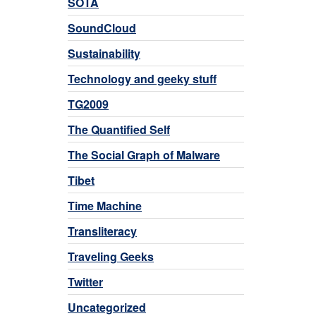
SOTA
SoundCloud
Sustainability
Technology and geeky stuff
TG2009
The Quantified Self
The Social Graph of Malware
Tibet
Time Machine
Transliteracy
Traveling Geeks
Twitter
Uncategorized