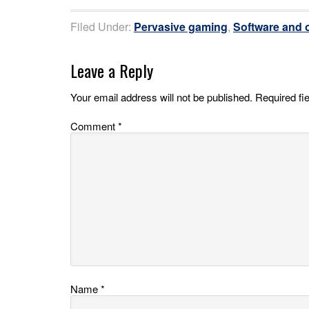
Filed Under:
Pervasive gaming
,
Software and o
Leave a Reply
Your email address will not be published.
Required fi
Comment
*
Name
*