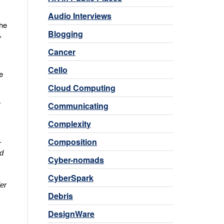
Audio Interviews
the
Blogging
,
Cancer
Cello
e
Cloud Computing
Communicating
Complexity
Composition
r
ed
Cyber-nomads
CyberSpark
er
Debris
DesignWare