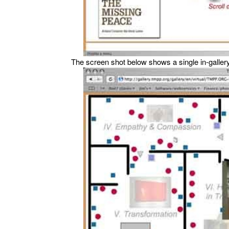
The screen shot below shows a single in-galler