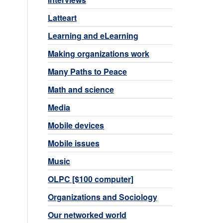
Latteart
Learning and eLearning
Making organizations work
Many Paths to Peace
Math and science
Media
Mobile devices
Mobile issues
Music
OLPC [$100 computer]
Organizations and Sociology
Our networked world