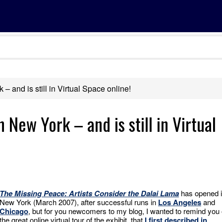
 and is still in Virtual Space online!
 New York – and is still in Virtual
The Missing Peace: Artists Consider the Dalai Lama
has opened 
New York (March 2007), after successful runs in
Los Angeles
and
Chicago
, but for you newcomers to my blog, I wanted to remind you 
the great online virtual tour of the exhibit, that
I first described in