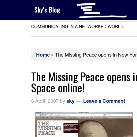
Sky's Blog
COMMUNICATING IN A NETWORKED WORLD
Home
»
The Missing Peace opens in New York –
The Missing Peace opens in
Space online!
6 April, 2007
by
sky
Leave a Comment