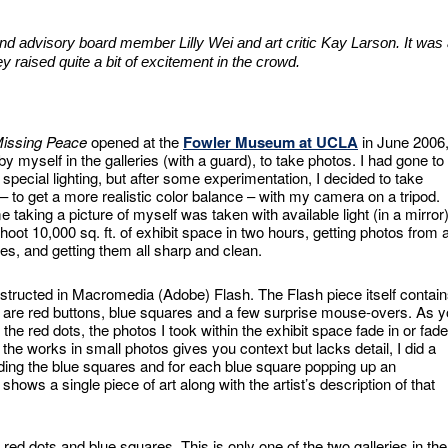
 and advisory board member Lilly Wei and art critic Kay Larson. It was
y raised quite a bit of excitement in the crowd.
issing Peace
opened at the
Fowler Museum at UCLA
in June 2006,
 myself in the galleries (with a guard), to take photos. I had gone to
g special lighting, but after some experimentation, I decided to take
 – to get a more realistic color balance – with my camera on a tripod.
e taking a picture of myself was taken with available light (in a mirror)
shoot 10,000 sq. ft. of exhibit space in two hours, getting photos from 
les, and getting them all sharp and clean.
onstructed in Macromedia (Adobe) Flash. The Flash piece itself contai
e are red buttons, blue squares and a few surprise mouse-overs. As 
he red dots, the photos I took within the exhibit space fade in or fade
 the works in small photos gives you context but lacks detail, I did a
ding the blue squares and for each blue square popping up an
 shows a single piece of art along with the artist’s description of that
red dots and blue squares. This is only one of the two galleries in the