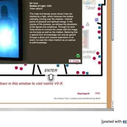
[posted with
ec