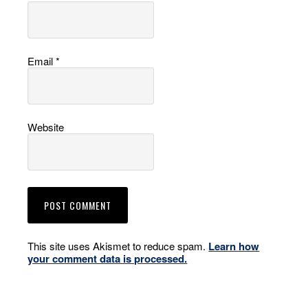
Email
*
Website
This site uses Akismet to reduce spam.
Learn how
your comment data is processed.