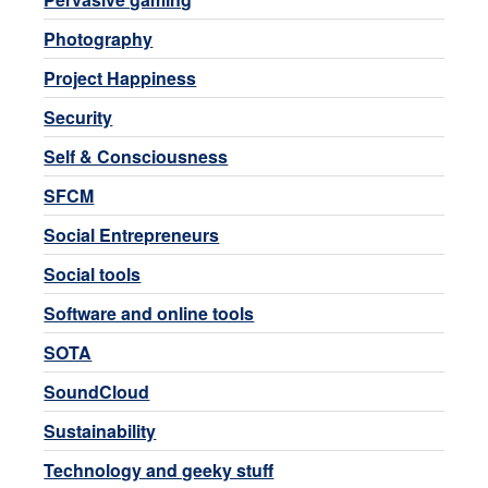
Photography
Project Happiness
Security
Self & Consciousness
SFCM
Social Entrepreneurs
Social tools
Software and online tools
SOTA
SoundCloud
Sustainability
Technology and geeky stuff