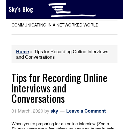
Sky's Blog
COMMUNICATING IN A NETWORKED WORLD
Home
»
Tips for Recording Online Interviews
and Conversations
Tips for Recording Online
Interviews and
Conversations
31 March, 2020
by
sky
Leave a Comment
When you’re preparing for an online interview (Zoom,
Skype), there are a few things you can do to really help