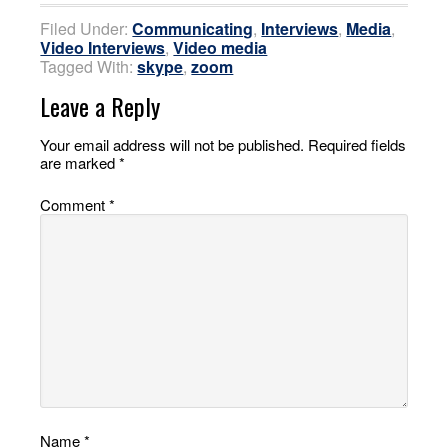
Filed Under:
Communicating
,
Interviews
,
Media
,
Video Interviews
,
Video media
Tagged With:
skype
,
zoom
Leave a Reply
Your email address will not be published.
Required fields
are marked
*
Comment
*
Name
*