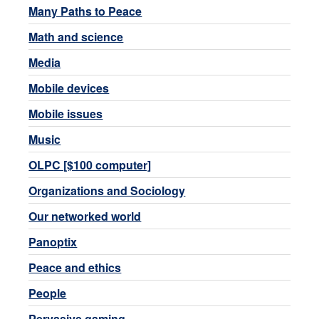
Many Paths to Peace
Math and science
Media
Mobile devices
Mobile issues
Music
OLPC [$100 computer]
Organizations and Sociology
Our networked world
Panoptix
Peace and ethics
People
Pervasive gaming