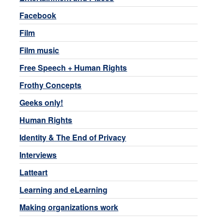
Facebook
Film
Film music
Free Speech + Human Rights
Frothy Concepts
Geeks only!
Human Rights
Identity & The End of Privacy
Interviews
Latteart
Learning and eLearning
Making organizations work