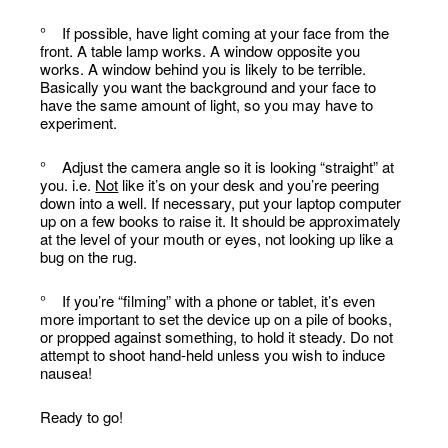
° If possible, have light coming at your face from the
front. A table lamp works. A window opposite you
works. A window behind you is likely to be terrible.
Basically you want the background and your face to
have the same amount of light, so you may have to
experiment.
° Adjust the camera angle so it is looking “straight” at
you. i.e.
Not
like it’s on your desk and you’re peering
down into a well. If necessary, put your laptop computer
up on a few books to raise it. It should be approximately
at the level of your mouth or eyes, not looking up like a
bug on the rug.
° If you’re “filming” with a phone or tablet, it’s even
more important to set the device up on a pile of books,
or propped against something, to hold it steady. Do not
attempt to shoot hand-held unless you wish to induce
nausea!
Ready to go!