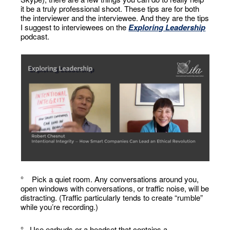
it be a truly professional shoot. These tips are for both
the interviewer and the interviewee. And they are the tips
I suggest to interviewees on the
Exploring Leadership
podcast.
° Pick a quiet room. Any conversations around you,
open windows with conversations, or traffic noise, will be
distracting. (Traffic particularly tends to create “rumble”
while you’re recording.)
° Use earbuds or a headset that contains a