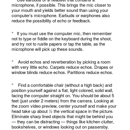
microphone, if possible. This brings the mic closer to
your mouth and yields better sound than using your
computer’s microphone. Earbuds or earphones also
reduce the possibility of echo or feedback.
° If you must use the computer mic, then remember
not to type or fiddle on the keyboard during the shoot,
and try not to rustle papers or tap the table, as the
microphone will pick up these sounds.
° Avoid echos and reverberation by picking a room
with very little echo. Carpets reduce echos. Drapes or
window blinds reduce echos. Partitions reduce echos.
° Find a comfortable chair (without a high back) and
position yourself against a flat, light colored, solid wall,
facing the computer straight on. You should be about 5
feet (just under 2 meters) from the camera. Looking at
the zoom video preview, center yourself and make your
head take up about ½ the vertical space in the picture.
Eliminate sharp lined objects that might be behind you
— they can be distracting — things like kitchen clutter,
bookshelves, or windows looking out on passersby.