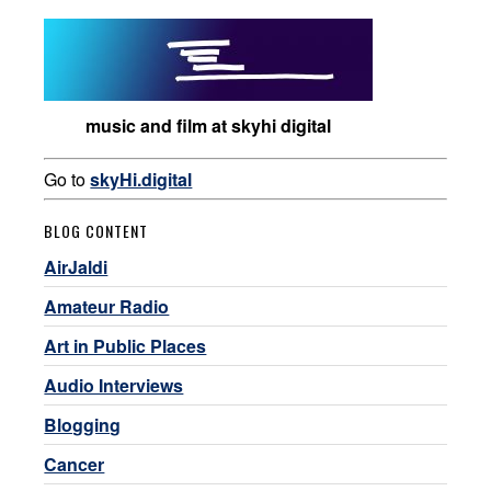
music and film at skyhi digital
Go to
skyHi.digital
BLOG CONTENT
AirJaldi
Amateur Radio
Art in Public Places
Audio Interviews
Blogging
Cancer