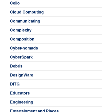
Cello
Cloud Computing
Communicating
Complexity
Composition
Cyber-nomads
CyberSpark
Debris
DesignWare
DITG
Educators
Engineering
Entertainment and Places