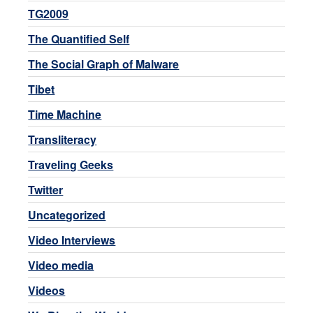
TG2009
The Quantified Self
The Social Graph of Malware
Tibet
Time Machine
Transliteracy
Traveling Geeks
Twitter
Uncategorized
Video Interviews
Video media
Videos