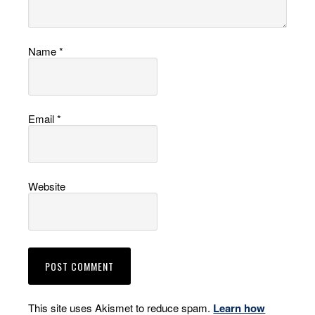
Name
*
Email
*
Website
This site uses Akismet to reduce spam.
Learn how