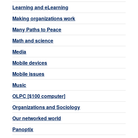
Learning and eLearning
Making organizations work
Many Paths to Peace
Math and science
Media
Mobile devices
Mobile issues
Music
OLPC [$100 computer]
Organizations and Sociology
Our networked world
Panoptix