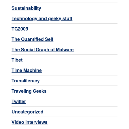
Sustainability
Technology and geeky stuff
TG2009
The Quantified Self
The Social Graph of Malware
Tibet
Time Machine
Transliteracy
Traveling Geeks
Twitter
Uncategorized
Video Interviews