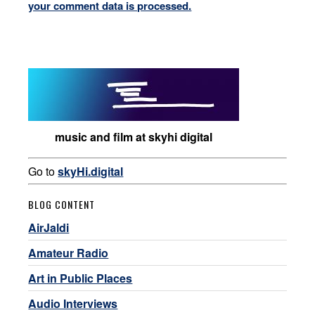
your comment data is processed.
music and film at skyhi digital
Go to
skyHi.digital
BLOG CONTENT
AirJaldi
Amateur Radio
Art in Public Places
Audio Interviews