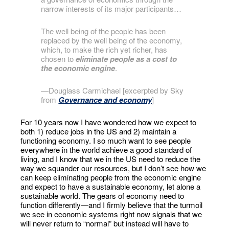
narrow interests of its major participants…
The well being of the people has been
replaced by the well being of the economy,
which, to make the rich yet richer, has
chosen to
eliminate people as a cost to
the economic engine
.
—Douglass Carmichael [excerpted by Sky
from
Governance and economy
]
For 10 years now I have wondered how we expect to
both 1) reduce jobs in the US and 2) maintain a
functioning economy. I so much want to see people
everywhere in the world achieve a good standard of
living, and I know that we in the US need to reduce the
way we squander our resources, but I don’t see how we
can keep eliminating people from the economic engine
and expect to have a sustainable economy, let alone a
sustainable world. The gears of economy need to
function differently—and I firmly believe that the turmoil
we see in economic systems right now signals that we
will never return to “normal” but instead will have to