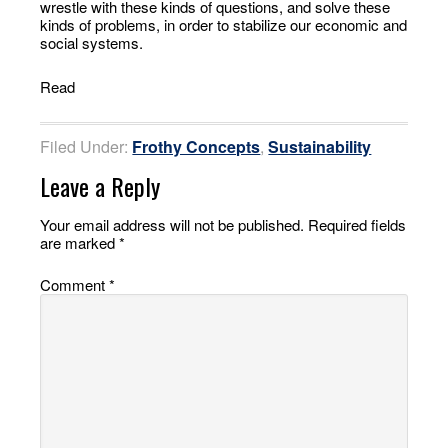
wrestle with these kinds of questions, and solve these
kinds of problems, in order to stabilize our economic and
social systems.
Read
Filed Under:
Frothy Concepts
,
Sustainability
Leave a Reply
Your email address will not be published.
Required fields
are marked
*
Comment
*