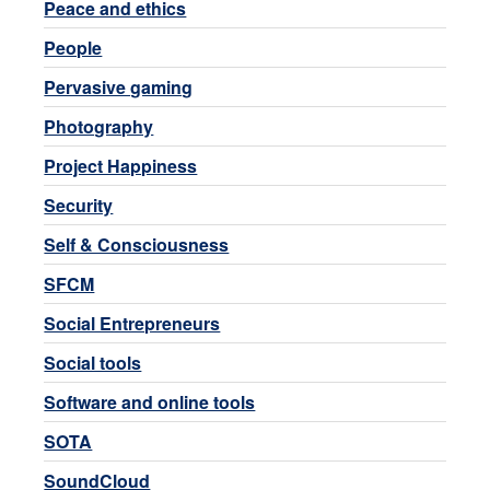
Peace and ethics
People
Pervasive gaming
Photography
Project Happiness
Security
Self & Consciousness
SFCM
Social Entrepreneurs
Social tools
Software and online tools
SOTA
SoundCloud