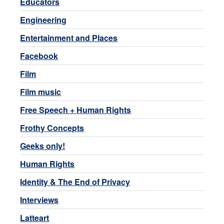
Educators
Engineering
Entertainment and Places
Facebook
Film
Film music
Free Speech + Human Rights
Frothy Concepts
Geeks only!
Human Rights
Identity & The End of Privacy
Interviews
Latteart