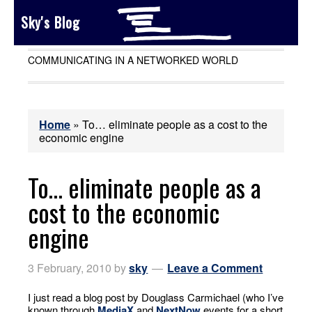
Sky's Blog
COMMUNICATING IN A NETWORKED WORLD
Home
»
To… eliminate people as a cost to the
economic engine
To… eliminate people as a
cost to the economic
engine
3 February, 2010
by
sky
Leave a Comment
I just read a blog post by Douglass Carmichael (who I’ve
known through
MediaX
and
NextNow
events for a short