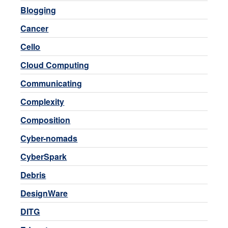
Blogging
Cancer
Cello
Cloud Computing
Communicating
Complexity
Composition
Cyber-nomads
CyberSpark
Debris
DesignWare
DITG