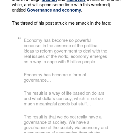
while, and will spend some time with this weekend)
entitled
Governance and economy
.
The thread of his post struck me smack in the face:
Economy has become so powerful
because, in the absence of the political
ideas to reform government to deal with the
real issues of the world, economy emerges
as a way to cope with 6 billion people…
Economy has become a form of
governance…
The result is a way of life based on dollars
and what dollars can buy, which is not so
much meaningful goods but stuff…
The result is that we do not really have a
governance of society. We have a
governance of the society via economy and
a governance of economics through the