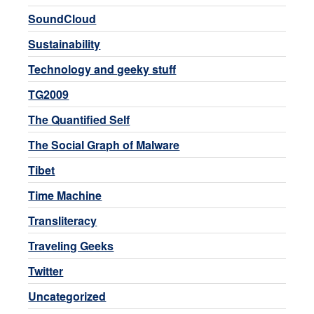
SoundCloud
Sustainability
Technology and geeky stuff
TG2009
The Quantified Self
The Social Graph of Malware
Tibet
Time Machine
Transliteracy
Traveling Geeks
Twitter
Uncategorized