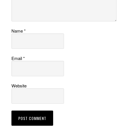
Name
*
Email
*
Website