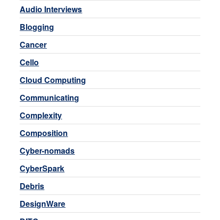
Audio Interviews
Blogging
Cancer
Cello
Cloud Computing
Communicating
Complexity
Composition
Cyber-nomads
CyberSpark
Debris
DesignWare