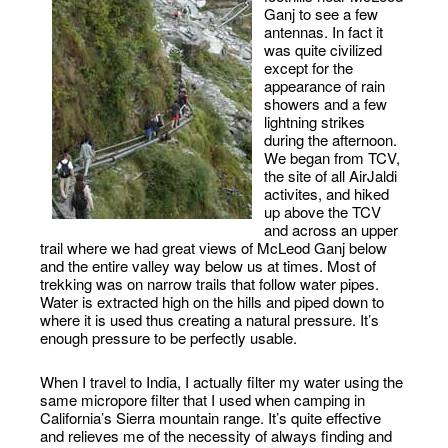
Ganj to see a few
antennas. In fact it
was quite civilized
except for the
appearance of rain
showers and a few
lightning strikes
during the afternoon.
We began from TCV,
the site of all AirJaldi
activites, and hiked
up above the TCV
and across an upper
trail where we had great views of McLeod Ganj below
and the entire valley way below us at times. Most of
trekking was on narrow trails that follow water pipes.
Water is extracted high on the hills and piped down to
where it is used thus creating a natural pressure. It’s
enough pressure to be perfectly usable.
When I travel to India, I actually filter my water using the
same micropore filter that I used when camping in
California’s Sierra mountain range. It’s quite effective
and relieves me of the necessity of always finding and