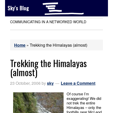
Sky's Blog
COMMUNICATING IN A NETWORKED WORLD
Home
»
Trekking the Himalayas (almost)
Trekking the Himalayas
(almost)
23 October, 2006
by
sky
Leave a Comment
Of course I’m
exaggerating! We did
not trek the entire
Himalayas – only the
foothills near McLeod