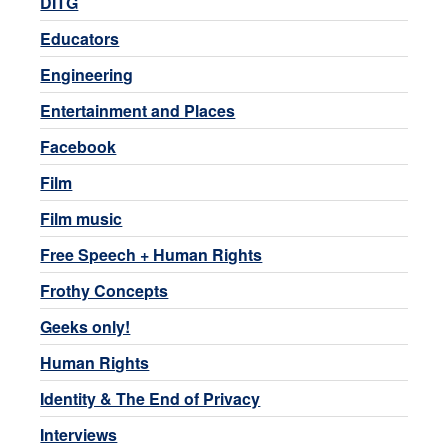
DITG
Educators
Engineering
Entertainment and Places
Facebook
Film
Film music
Free Speech + Human Rights
Frothy Concepts
Geeks only!
Human Rights
Identity & The End of Privacy
Interviews