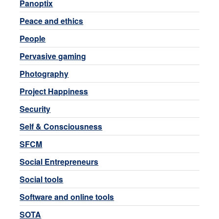
Panoptix
Peace and ethics
People
Pervasive gaming
Photography
Project Happiness
Security
Self & Consciousness
SFCM
Social Entrepreneurs
Social tools
Software and online tools
SOTA