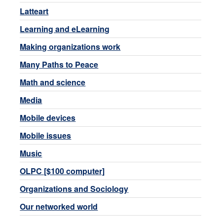
Latteart
Learning and eLearning
Making organizations work
Many Paths to Peace
Math and science
Media
Mobile devices
Mobile issues
Music
OLPC [$100 computer]
Organizations and Sociology
Our networked world