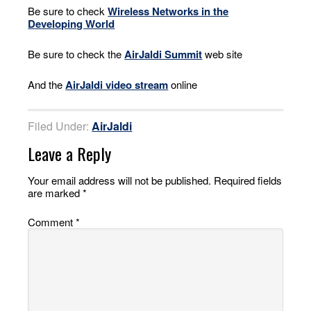
Be sure to check
Wireless Networks in the
Developing World
Be sure to check the
AirJaldi Summit
web site
And the
AirJaldi video stream
online
Filed Under:
AirJaldi
Leave a Reply
Your email address will not be published.
Required fields
are marked
*
Comment
*