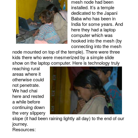
mesh node had been
installed. It’s a temple
dedicated to the Japani
Baba who has been in
India for some years. And
here they had a laptop
computer which was
hooked into the mesh (by
connecting into the mesh
node mounted on top of the temple). There were three
kids there who were mesmerized by a simple slide
show on the laptop computer.
Here is technology truly
reaching rural
areas where it
otherwise could
not penetrate.
We had chai
here and rested
a while before
continuing down
the very slippery
slope (it had been raining lightly all day) to the end of our
journey.
Resources: