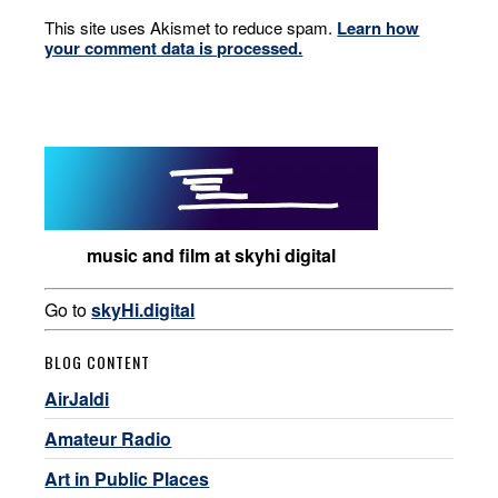
This site uses Akismet to reduce spam.
Learn how
your comment data is processed.
music and film at skyhi digital
Go to
skyHi.digital
BLOG CONTENT
AirJaldi
Amateur Radio
Art in Public Places