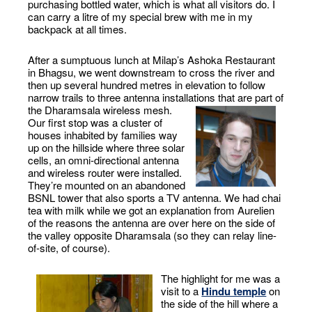
purchasing bottled water, which is what all visitors do. I
can carry a litre of my special brew with me in my
backpack at all times.
After a sumptuous lunch at Milap’s Ashoka Restaurant
in Bhagsu, we went downstream to cross the river and
then up several hundred metres in elevation to follow
narrow trails to three antenna installations that are part of
the Dharamsala wireless mesh.
Our first stop was a cluster of
houses inhabited by families way
up on the hillside where three solar
cells, an omni-directional antenna
and wireless router were installed.
They’re mounted on an abandoned
BSNL tower that also sports a TV antenna. We had chai
tea with milk while we got an explanation from Aurelien
of the reasons the antenna are over here on the side of
the valley opposite Dharamsala (so they can relay line-
of-site, of course).
The highlight for me was a
visit to a
Hindu temple
on
the side of the hill where a