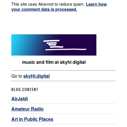
This site uses Akismet to reduce spam.
Learn how
your comment data is processed.
music and film at skyhi digital
Go to
skyHi.digital
BLOG CONTENT
AirJaldi
Amateur Radio
Art in Public Places