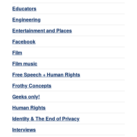
Educators
Engineering
Entertainment and Places
Facebook
Film
Film music
Free Speech + Human Rights
Frothy Concepts
Geeks only!
Human Rights
Identity & The End of Privacy
Interviews