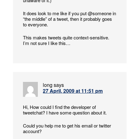
unaware of it.)
It does look to me like if you put @someone in
“the middle” of a tweet, then it probably goes
to everyone.
This makes tweets quite context-sensitive.
I’m not sure I like this…
long
says
27 April, 2009 at 11:51 pm
Hi, How could I find the developer of
tweetchat? I have some question about it.
Could you help me to get his email or twitter
account?