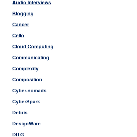
Audio Interviews
Blogging
Cancer
Cello
Cloud Computing
Communicating
Complexity
Composition
Cyber-nomads
CyberSpark
Debris
DesignWare
DITG