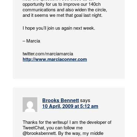
opportunity for us to improve our 140ch
communications and also widen the circle,
and it seems we met that goal last night.
I hope you’ll join us again next week.
– Marcia
twitter.com/marciamarcia
http://www.marciaconner.com
Brooks Bennett
says
10 April, 2009 at 5:12 am
Thanks for the writeup! I am the developer of
TweetChat, you can follow me
@brooksbennett. By the way, my middle