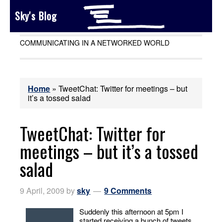
Sky's Blog
COMMUNICATING IN A NETWORKED WORLD
Home
»
TweetChat: Twitter for meetings – but
it’s a tossed salad
TweetChat: Twitter for
meetings – but it’s a tossed
salad
9 April, 2009
by
sky
9 Comments
Suddenly this afternoon at 5pm I
started receiving a bunch of tweets