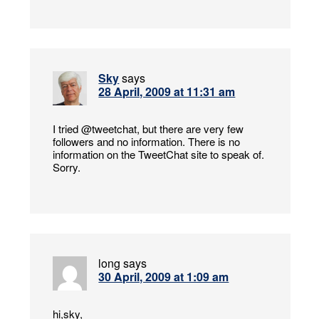
Sky
says
28 April, 2009 at 11:31 am
I tried @tweetchat, but there are very few
followers and no information. There is no
information on the TweetChat site to speak of.
Sorry.
long
says
30 April, 2009 at 1:09 am
hi,sky,