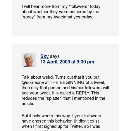
I will hear more from my “followers” today
about whether they were bothered by the
“spray” from my tweetchat yesterday.
Sky
says
13 April, 2009 at 9:30 pm
Talk about weird. Turns out that if you put
@someone at THE BEGINNING of a tweet,
then only that person and his/her followers will
see your tweet. It is called a REPLY. This
reduces the “splatter” that I mentioned in the
article.
But it only works this way if your followers
have chosen this behavior. (It didn’t exist
when I first signed up for Twitter, so I was