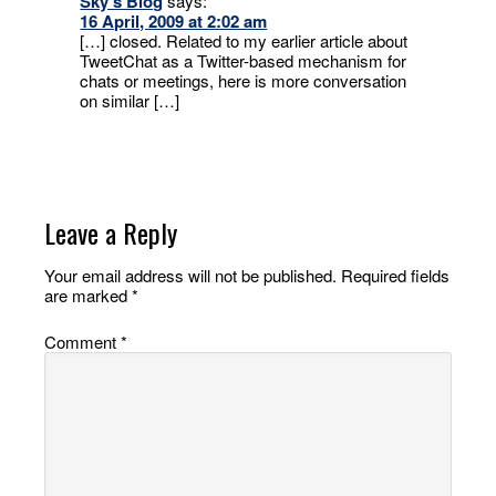
Sky’s Blog
says:
16 April, 2009 at 2:02 am
[…] closed. Related to my earlier article about
TweetChat as a Twitter-based mechanism for
chats or meetings, here is more conversation
on similar […]
Leave a Reply
Your email address will not be published.
Required fields
are marked
*
Comment
*