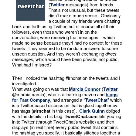
(
Twitter
messages) from friends.
That’s not unusual, but these tweets
didn’t make much sense. Obviously
a couple of my friends were chatting
back and forth using Twitter, but of course all of their
followers, even those who weren’t in on the
conversation, were receiving the messages – which
made no sense because they/I had no context for these
tweets. They seemed to be random answers to some
unseen question. And they weren’t exchanging
direct
messages
, which would have been private, not public.
What had I missed?
Then I noticed the hashtag #lrnchat on the tweets and I
investigated.
What was going on was that
Marcia Connor
(
Twitter
@marciamarcia), who is a learning maven and
blogs
for Fast Company
, had arranged a “
TweetChat
” which
is a Twitter-based discussion that is glued together by
hashtags (
#lrnchat
in this case).
Clark Quinn
obliged
with the details in his blog.
TweetChat.com
lets you log
in to Twitter (through TweetChat’s website) and then
displays (in real time) every public tweet that contains
the hashtag you specify. It basically stitches together a