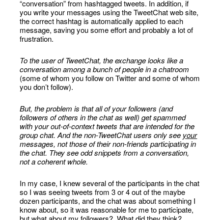
“conversation” from hashtagged tweets. In addition, if
you write your messages using the TweetChat web site,
the correct hashtag is automatically applied to each
message, saving you some effort and probably a lot of
frustration.
To the user of TweetChat, the exchange looks like a
conversation among a bunch of people in a chatroom
(some of whom you follow on Twitter and some of whom
you don’t follow).
But, the problem is that all of your followers (and
followers of others in the chat as well) get spammed
with your out-of-context tweets that are intended for the
group chat. And the non-TweetChat users only see
your
messages, not those of their non-friends participating in
the chat. They see odd snippets from a conversation,
not a coherent whole.
In my case, I knew several of the participants in the chat
so I was seeing tweets from 3 or 4 out of the maybe
dozen participants, and the chat was about something I
know about, so it was reasonable for me to participate,
but what about my followers? What did they think?