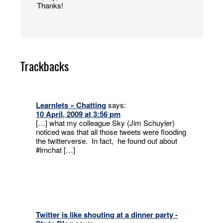
Thanks!
Trackbacks
Learnlets » Chatting
says:
10 April, 2009 at 3:56 pm
[…] what my colleague Sky (Jim Schuyler)
noticed was that all those tweets were flooding
the twitterverse. In fact, he found out about
#lrnchat […]
Twitter is like shouting at a dinner party -