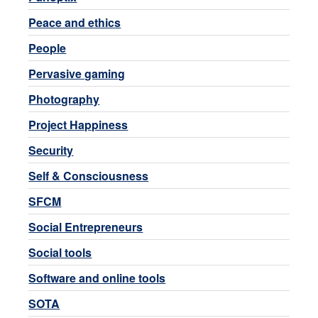
Peace and ethics
People
Pervasive gaming
Photography
Project Happiness
Security
Self & Consciousness
SFCM
Social Entrepreneurs
Social tools
Software and online tools
SOTA