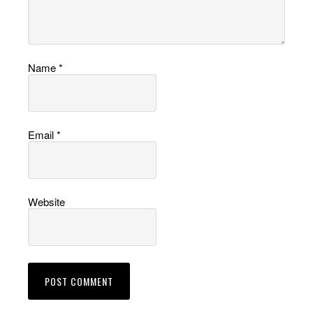
Name
*
Email
*
Website