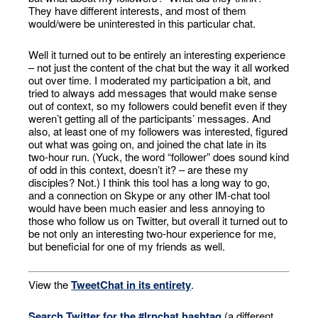
They have different interests, and most of them
would/were be uninterested in this particular chat.
Well it turned out to be entirely an interesting experience
– not just the content of the chat but the way it all worked
out over time. I moderated my participation a bit, and
tried to always add messages that would make sense
out of context, so my followers could benefit even if they
weren’t getting all of the participants’ messages. And
also, at least one of my followers was interested, figured
out what was going on, and joined the chat late in its
two-hour run. (Yuck, the word “follower” does sound kind
of odd in this context, doesn’t it? – are these my
disciples? Not.) I think this tool has a long way to go,
and a connection on Skype or any other IM-chat tool
would have been much easier and less annoying to
those who follow us on Twitter, but overall it turned out to
be not only an interesting two-hour experience for me,
but beneficial for one of my friends as well.
View the
TweetChat in its entirety
.
Search Twitter for the #lrnchat hashtag
(a different