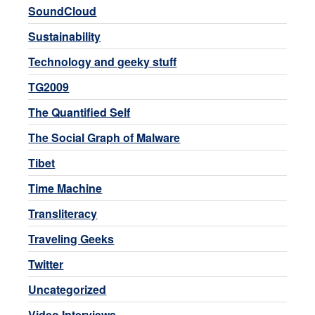
SoundCloud
Sustainability
Technology and geeky stuff
TG2009
The Quantified Self
The Social Graph of Malware
Tibet
Time Machine
Transliteracy
Traveling Geeks
Twitter
Uncategorized
Video Interviews