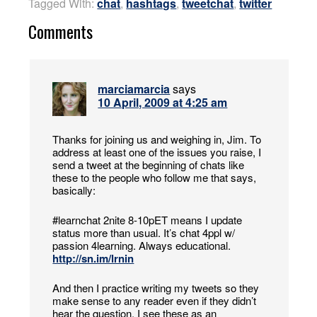
Tagged With:
chat
,
hashtags
,
tweetchat
,
twitter
Comments
marciamarcia
says
10 April, 2009 at 4:25 am
Thanks for joining us and weighing in, Jim. To
address at least one of the issues you raise, I
send a tweet at the beginning of chats like
these to the people who follow me that says,
basically:
#learnchat 2nite 8-10pET means I update
status more than usual. It’s chat 4ppl w/
passion 4learning. Always educational.
http://sn.im/lrnin
And then I practice writing my tweets so they
make sense to any reader even if they didn’t
hear the question. I see these as an