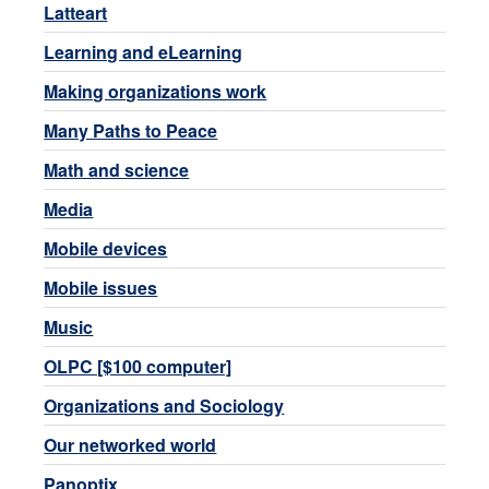
Latteart
Learning and eLearning
Making organizations work
Many Paths to Peace
Math and science
Media
Mobile devices
Mobile issues
Music
OLPC [$100 computer]
Organizations and Sociology
Our networked world
Panoptix