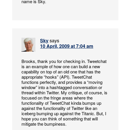
name is Sky.
Sky
says
10 April, 2009 at 7:04 am
Brooks, thank you for checking in. Tweetchat
is an example of how one can build a new
capability on top of an old one that has the
appropriate “hooks” (API). TweetChat
functions perfectly, and provides a “moving
window” into a hashtagged conversation or
thread within Twitter. My critique, of course, is
focused on the fringe areas where the
functionality of TweetChat kinda bumps up
against the functionality of Twitter like an
iceberg bumping up against the Titanic. But, I
hope you can think of something that will
mitigate the bumpiness.