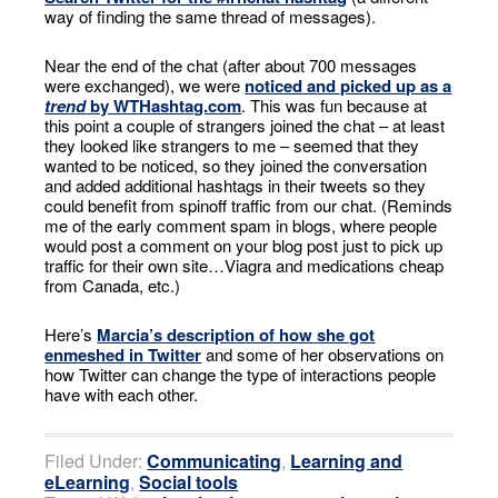
way of finding the same thread of messages).
Near the end of the chat (after about 700 messages
were exchanged), we were
noticed and picked up as a
trend
by WTHashtag.com
. This was fun because at
this point a couple of strangers joined the chat – at least
they looked like strangers to me – seemed that they
wanted to be noticed, so they joined the conversation
and added additional hashtags in their tweets so they
could benefit from spinoff traffic from our chat. (Reminds
me of the early comment spam in blogs, where people
would post a comment on your blog post just to pick up
traffic for their own site…Viagra and medications cheap
from Canada, etc.)
Here’s
Marcia’s description of how she got
enmeshed in Twitter
and some of her observations on
how Twitter can change the type of interactions people
have with each other.
Filed Under:
Communicating
,
Learning and
eLearning
,
Social tools