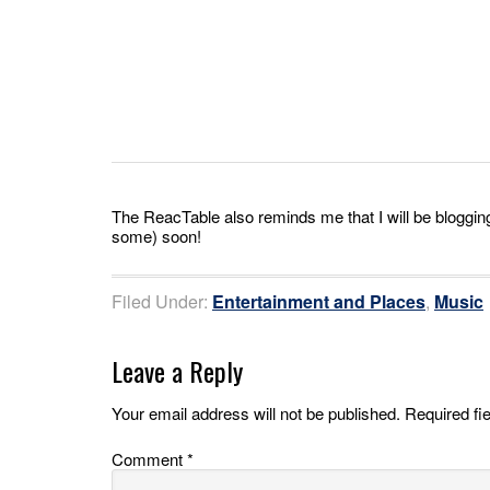
The ReacTable also reminds me that I will be blogg
some) soon!
Filed Under:
Entertainment and Places
,
Music
Leave a Reply
Your email address will not be published.
Required fi
Comment
*