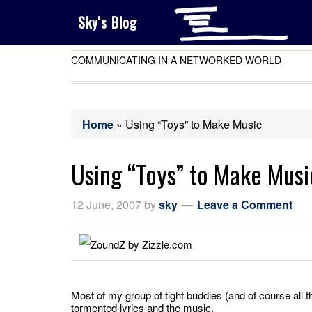
Sky's Blog
COMMUNICATING IN A NETWORKED WORLD
Home
»
Using “Toys” to Make Music
Using “Toys” to Make Musi
12 June, 2007
by
sky
Leave a Comment
Most of my group of tight buddies (and of course all t
tormented lyrics and the music.