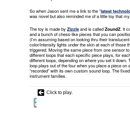
So when Jason sent me a link to the “
latest techno
was novel but also reminded me of a little toy that my
The toy is made by
Zizzle
and is called
ZoundZ
. It 
and a bunch of chess-like pieces that you can positio
(I’m assuming based on looking thru their translucent
color/intensity lights under the skin at each of those
triggered. Moving the same piece from one sensor to 
different loops that each specific piece plays, for ea
different loops, depending on where you set it down
loop plays out of the four when you place a piece on 
“recorded” with its own custom sound loop. The fixed
instrument families.