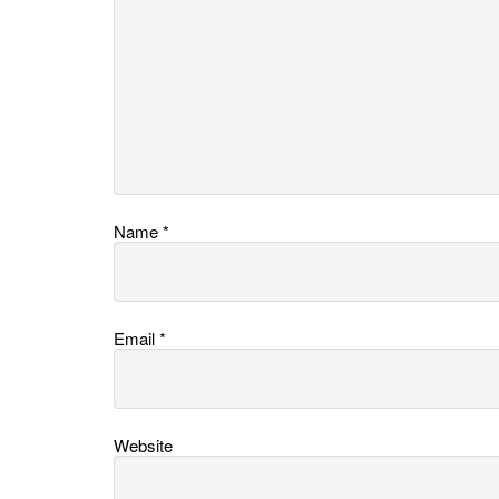
Name
*
Email
*
Website