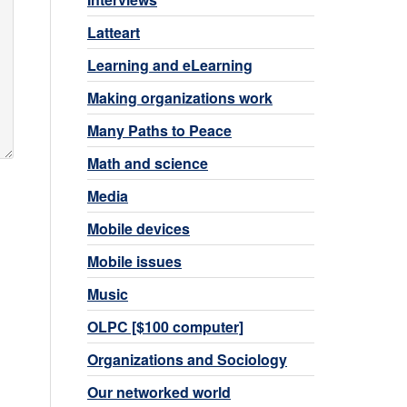
Latteart
Learning and eLearning
Making organizations work
Many Paths to Peace
Math and science
Media
Mobile devices
Mobile issues
Music
OLPC [$100 computer]
Organizations and Sociology
Our networked world