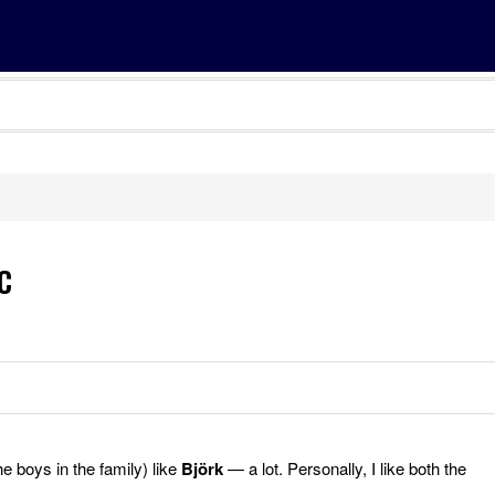
c
he boys in the family) like
Björk
— a lot. Personally, I like both the