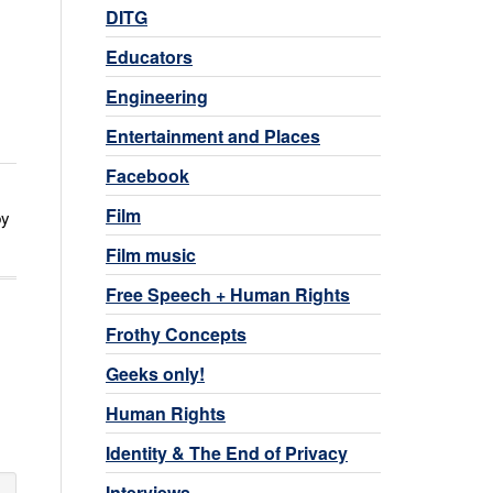
DITG
Educators
Engineering
Entertainment and Places
Facebook
Film
by
Film music
Free Speech + Human Rights
Frothy Concepts
Geeks only!
Human Rights
Identity & The End of Privacy
Interviews