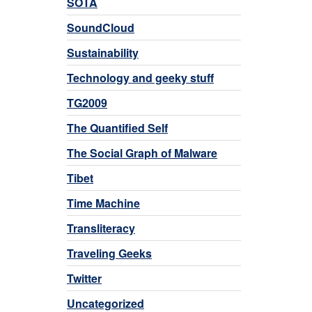
SOTA
SoundCloud
Sustainability
Technology and geeky stuff
TG2009
The Quantified Self
The Social Graph of Malware
Tibet
Time Machine
Transliteracy
Traveling Geeks
Twitter
Uncategorized