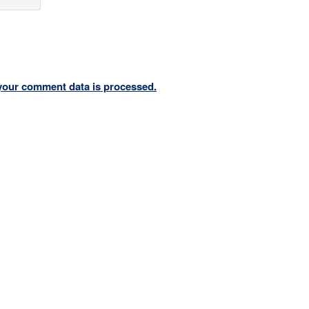
your comment data is processed.