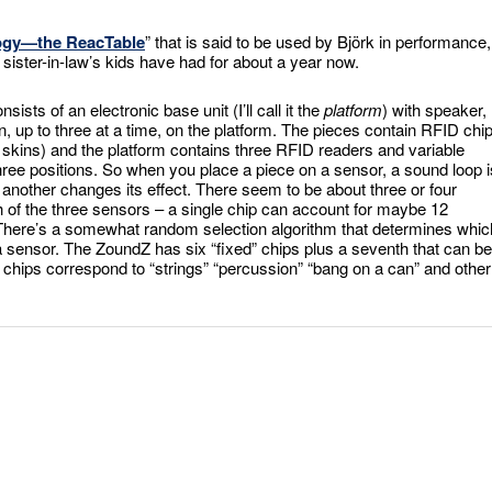
logy—the
ReacTable
” that is said to be used by Björk in performance, 
 sister-in-law’s kids have had for about a year now.
consists of an electronic base unit (I’ll call it the
platform
) with speaker,
n, up to three at a time, on the platform. The pieces contain RFID chi
 skins) and the platform contains three RFID readers and variable
 three positions. So when you place a piece on a sensor, a sound loop i
another changes its effect. There seem to be about three or four
ch of the three sensors – a single chip can account for maybe 12
. There’s a somewhat random selection algorithm that determines whic
a sensor. The ZoundZ has six “fixed” chips plus a seventh that can be
 chips correspond to “strings” “percussion” “bang on a can” and other