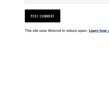
This site uses Akismet to reduce spam.
Learn how 