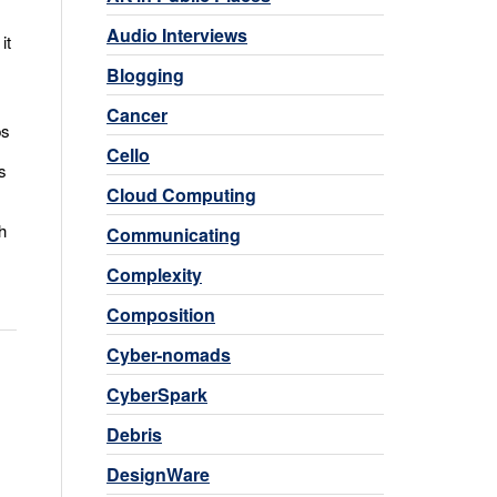
Audio Interviews
it
Blogging
Cancer
ps
Cello
s
Cloud Computing
h
Communicating
Complexity
Composition
Cyber-nomads
CyberSpark
Debris
DesignWare