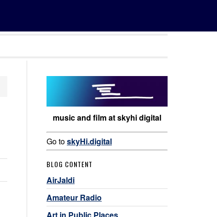
music and film at skyhi digital
Go to
skyHi.digital
BLOG CONTENT
AirJaldi
Amateur Radio
Art in Public Places