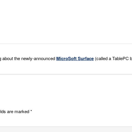
ing about the newly-announced
MicroSoft Surface
(called a TablePC 
elds are marked
*