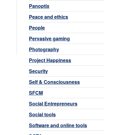
Panoptix
Peace and ethics
People
Pervasive gaming
Photography
Project Happiness
Security
Self & Consciousness
SFCM
Social Entrepreneurs
Social tools
Software and online tools