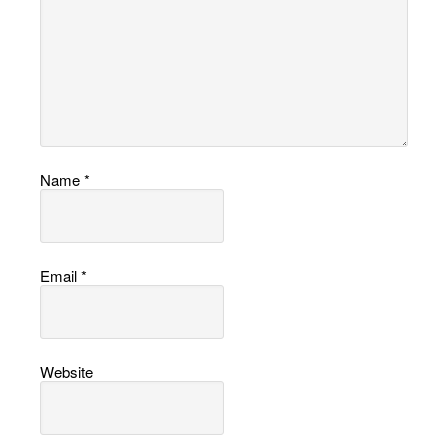
Name
*
Email
*
Website