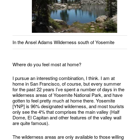
In the Ansel Adams Wilderness south of Yosemite
Where do you feel most at home?
I pursue an interesting combination, I think. I am at
home in San Francisco, of course, but every summer
for the past 22 years I’ve spent a number of days in the
wilderness areas of Yosemite National Park, and have
gotten to feel pretty much at home there. Yosemite
[YNP] is 96% designated wilderness, and most tourists
only see the 4% that comprises the main valley (Half
Dome, El Capitan and other features of the valley wall
are quite famous).
The wilderness areas are only available to those willing