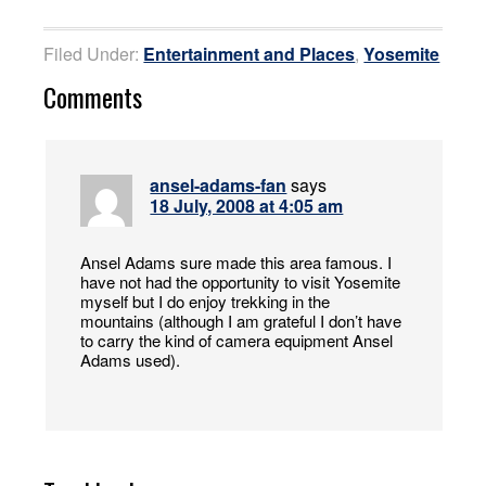
Filed Under:
Entertainment and Places
,
Yosemite
Comments
ansel-adams-fan
says
18 July, 2008 at 4:05 am
Ansel Adams sure made this area famous. I
have not had the opportunity to visit Yosemite
myself but I do enjoy trekking in the
mountains (although I am grateful I don’t have
to carry the kind of camera equipment Ansel
Adams used).