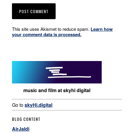
This site uses Akismet to reduce spam.
Learn how
your comment data is processed.
music and film at skyhi digital
Go to
skyHi.digital
BLOG CONTENT
AirJaldi