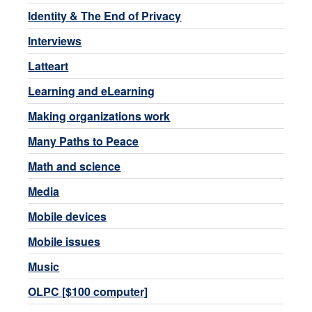
Identity & The End of Privacy
Interviews
Latteart
Learning and eLearning
Making organizations work
Many Paths to Peace
Math and science
Media
Mobile devices
Mobile issues
Music
OLPC [$100 computer]