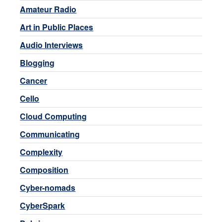
Amateur Radio
Art in Public Places
Audio Interviews
Blogging
Cancer
Cello
Cloud Computing
Communicating
Complexity
Composition
Cyber-nomads
CyberSpark