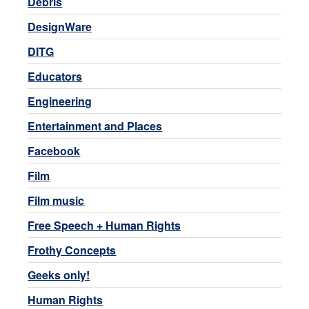
Debris
DesignWare
DITG
Educators
Engineering
Entertainment and Places
Facebook
Film
Film music
Free Speech + Human Rights
Frothy Concepts
Geeks only!
Human Rights