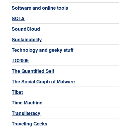
Software and online tools
SOTA
SoundCloud
Sustainability
Technology and geeky stuff
TG2009
The Quantified Self
The Social Graph of Malware
Tibet
Time Machine
Transliteracy
Traveling Geeks