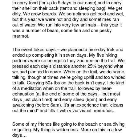
to carry food (for up to 9 days in our case) and to carry
their shell on their back (tent and sleeping bag). We get
dirty. We grow beards. We sometimes get cold and wet,
but this year we were hot and dry and sometimes ran
out of water. We run into very few animals – this year it
was a number of bears, some fish and one pesky
marmot.
The event takes days – we planned a nine-day trek and
ended up completing it in seven days. My five hiking
partners were so energetic they zoomed on the trail. We
pressed each day’s distance another 25% beyond what
we had planned to cover. When on the trail, we do some
talking, though at times we’re going uphill and too winded
to talk. Carrying 50+ lbs on the back isn’t easy. I do kind
of a meditation when on the trail, followed by near-
exhaustion (at the end of some of the days – but most
days just plain tired) and early sleep (9pm) and early
awakening (before 6am). It’s an experience that “cleans
out the mind” and fills it with vivid visual memories.
Some of my friends like going to the beach or sea diving
or golfing. My thing is wilderness. More on this in a few
days…