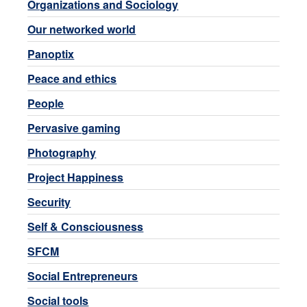
Organizations and Sociology
Our networked world
Panoptix
Peace and ethics
People
Pervasive gaming
Photography
Project Happiness
Security
Self & Consciousness
SFCM
Social Entrepreneurs
Social tools