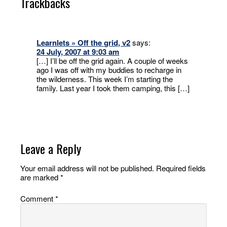
Trackbacks
Learnlets » Off the grid, v2
says:
24 July, 2007 at 9:03 am
[…] I’ll be off the grid again. A couple of weeks
ago I was off with my buddies to recharge in
the wilderness. This week I’m starting the
family. Last year I took them camping, this […]
Leave a Reply
Your email address will not be published.
Required fields
are marked
*
Comment
*