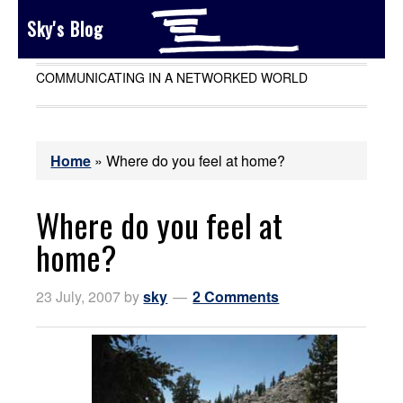
Sky's Blog
COMMUNICATING IN A NETWORKED WORLD
Home
»
Where do you feel at home?
Where do you feel at
home?
23 July, 2007
by
sky
2 Comments