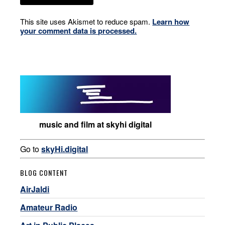
This site uses Akismet to reduce spam.
Learn how
your comment data is processed.
music and film at skyhi digital
Go to
skyHi.digital
BLOG CONTENT
AirJaldi
Amateur Radio