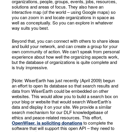
organizations, people, groups, events, jobs, resources,
solutions and areas of focus. They also have an
interactive map (of the world – using Google maps) so
you can zoom in and locate organizations in space as
well as conceptually. So you can explore in whatever
way suits you best.
Beyond that, you can connect with others to share ideas
and build your network, and can create a group for your
own community of action. We can’t speak from personal
experience about how well the organizing aspects work,
but the database of organizations is quite complete and
is truly impressive.
[Note: WiserEarth has just recently (April 2009) begun
an effort to open its database so that search results and
data from WiserEarth could be embedded on other
websites. This would allow you to build a search box on
your blog or website that would search WiserEarth’s
data and display it on your site. We provide a similar
search mechanism for our DLF knowledgebase of
ethics and peace-related resources. This effort,
OpenWiser
, is soliciting donations
to complete the
software that will support this open API – they need to