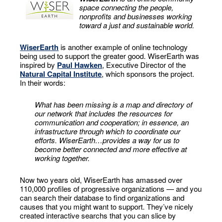
space connecting the people,
nonprofits and businesses working
toward a just and sustainable world.
WiserEarth
is another example of online technology
being used to support the greater good. WiserEarth was
inspired by
Paul Hawken
, Executive Director of the
Natural Capital Institute
, which sponsors the project.
In their words:
What has been missing is a map and directory of
our network that includes the resources for
communication and cooperation; in essence, an
infrastructure through which to coordinate our
efforts. WiserEarth…provides a way for us to
become better connected and more effective at
working together.
Now two years old, WiserEarth has amassed over
110,000 profiles of progressive organizations — and you
can search their database to find organizations and
causes that you might want to support. They’ve nicely
created interactive searchs that you can slice by