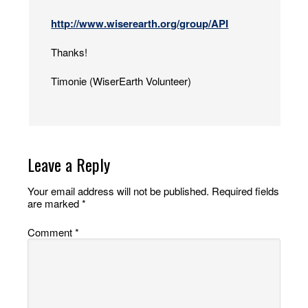
http://www.wiserearth.org/group/API
Thanks!
Timonie (WiserEarth Volunteer)
Leave a Reply
Your email address will not be published.
Required fields
are marked
*
Comment
*