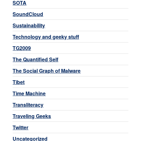
SOTA
SoundCloud
Sustainability
Technology and geeky stuff
TG2009
The Quantified Self
The Social Graph of Malware
Tibet
Time Machine
Transliteracy
Traveling Geeks
Twitter
Uncategorized