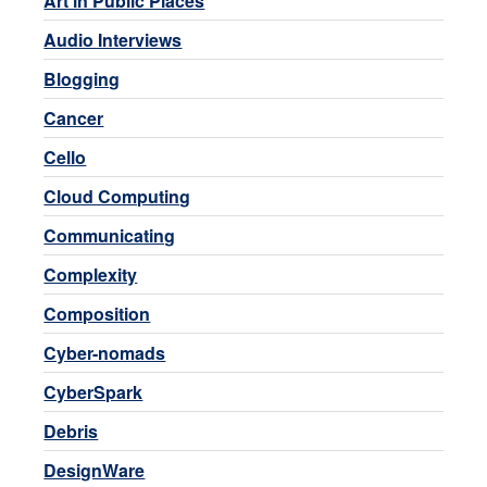
Art in Public Places
Audio Interviews
Blogging
Cancer
Cello
Cloud Computing
Communicating
Complexity
Composition
Cyber-nomads
CyberSpark
Debris
DesignWare