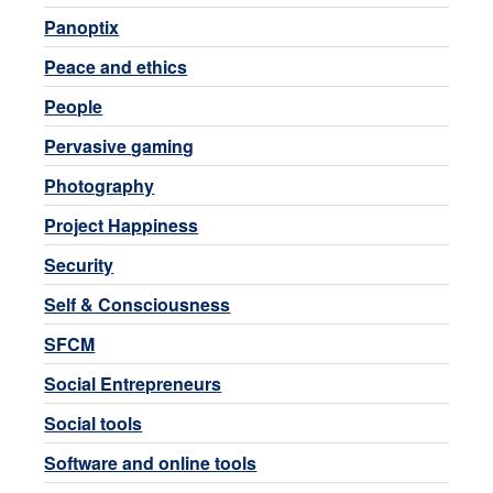
Panoptix
Peace and ethics
People
Pervasive gaming
Photography
Project Happiness
Security
Self & Consciousness
SFCM
Social Entrepreneurs
Social tools
Software and online tools