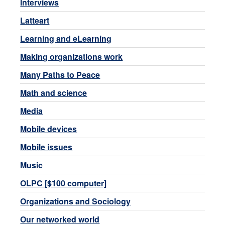
Interviews
Latteart
Learning and eLearning
Making organizations work
Many Paths to Peace
Math and science
Media
Mobile devices
Mobile issues
Music
OLPC [$100 computer]
Organizations and Sociology
Our networked world