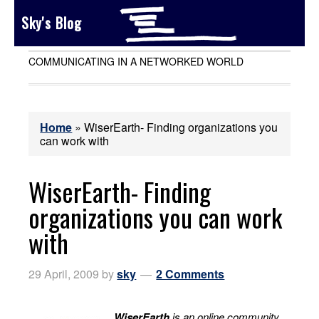
Sky's Blog
COMMUNICATING IN A NETWORKED WORLD
Home
»
WiserEarth- Finding organizations you
can work with
WiserEarth- Finding
organizations you can work
with
29 April, 2009
by
sky
2 Comments
WiserEarth
is an online community