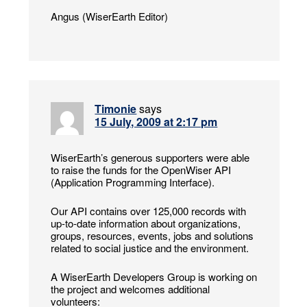
Angus (WiserEarth Editor)
Timonie
says
15 July, 2009 at 2:17 pm
WiserEarth’s generous supporters were able
to raise the funds for the OpenWiser API
(Application Programming Interface).
Our API contains over 125,000 records with
up-to-date information about organizations,
groups, resources, events, jobs and solutions
related to social justice and the environment.
A WiserEarth Developers Group is working on
the project and welcomes additional
volunteers: