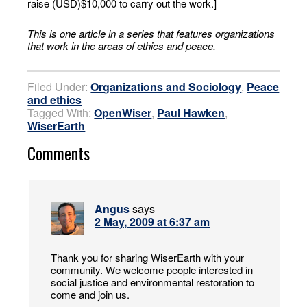
raise (USD)$10,000 to carry out the work.]
This is one article in a series that features organizations
that work in the areas of ethics and peace.
Filed Under:
Organizations and Sociology
,
Peace
and ethics
Tagged With:
OpenWiser
,
Paul Hawken
,
WiserEarth
Comments
Angus
says
2 May, 2009 at 6:37 am
Thank you for sharing WiserEarth with your
community. We welcome people interested in
social justice and environmental restoration to
come and join us.