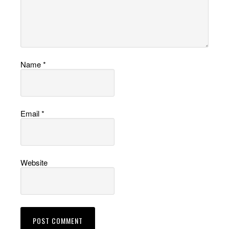
Name
*
Email
*
Website