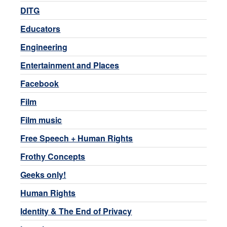
DITG
Educators
Engineering
Entertainment and Places
Facebook
Film
Film music
Free Speech + Human Rights
Frothy Concepts
Geeks only!
Human Rights
Identity & The End of Privacy