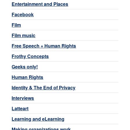
Entertainment and Places
Facebook
Film
Film music
Free Speech + Human Rights
Frothy Concepts
Geeks only!
Human Rights
Identity & The End of Privacy
Interviews
Latteart
Learning and eLearning
Making organizations work