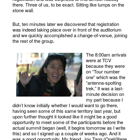
there. Three of us, to be exact. Sitting like lumps on the
stone wall.
But, ten minutes later we discovered that registration
was indeed taking place over in front of the auditorium
and we quickly accomplished a change-of-venue, joining
the rest of the group.
The 8:00am arrivals
were at TCV
because they were
on “Tour number
one” which was the
“antenna-spotting
trek.” It was a last-
minute decision on
my part because I
didn’t know initially whether I would want to go there,
having seen some of this same territory last year, but
upon further thought it looked like it might be a good
opportunity to meet some of the participants before the
actual summit began (well, it begins tomorrow as I write
this) and so I signed up a couple of weeks ago. And it
was a good opportunity. My friend, Joy Tang (OneVillage