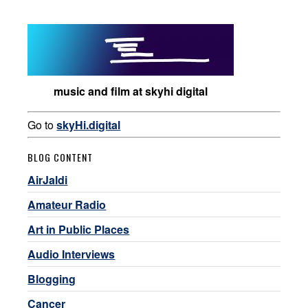
music and film at skyhi digital
Go to
skyHi.digital
BLOG CONTENT
AirJaldi
Amateur Radio
Art in Public Places
Audio Interviews
Blogging
Cancer