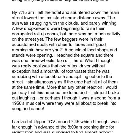
By 7:15 am I left the hotel and sauntered down the main
street toward the taxi stand some distance away. The
sun was struggling with the clouds, and barely winning.
A few shopkeepers were beginning to raise their
corrugated roll-up doors, but there was not much activity
on the street yet. The few beggars were in their
accustomed spots with cheerful faces and “good
morning sir, how are you?” A couple of food shops and
stands were opening. I reached the square and there
was one three-wheeler taxi still there. What I thought
was really cool was that every taxi driver without
exception had a mouthful of toothpaste that he was
scrubbing with a toothbrush and spitting out onto the
street – simultaneously as if the urge had hit all of them
at the same time. More than any other reaction I would
just say that this amused me to no end – I almost broke
out laughing – or perhaps I though it was a scene from a
1950’s musical where they were all about to break into
song and dance!
I arrived at Upper TCV around 7:45 which I thought was
far enough in advance of the 8:00am opening time for
registration and was surprised to find almost nobody