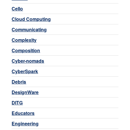
Cello
Cloud Computing
Communicating
Complexity
Composition
Cyber-nomads
CyberSpark
Debris
DesignWare
DITG
Educators
Engineering