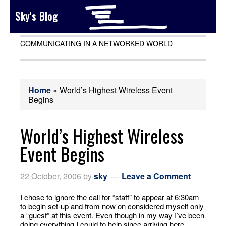
Sky's Blog
COMMUNICATING IN A NETWORKED WORLD
Home
»
World’s Highest Wireless Event
Begins
World’s Highest Wireless
Event Begins
22 October, 2006
by
sky
Leave a Comment
I chose to ignore the call for “staff” to appear at 6:30am
to begin set-up and from now on considered myself only
a “guest” at this event. Even though in my way I’ve been
doing everything I could to help since arriving here.