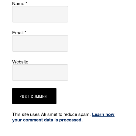
Name
*
Email
*
Website
This site uses Akismet to reduce spam.
Learn how
your comment data is processed.