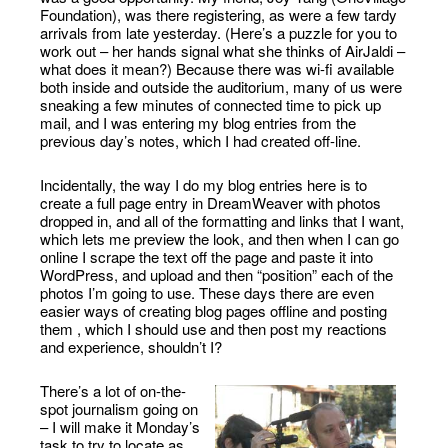
Foundation), was there registering, as were a few tardy
arrivals from late yesterday. (Here’s a puzzle for you to
work out – her hands signal what she thinks of AirJaldi –
what does it mean?) Because there was wi-fi available
both inside and outside the auditorium, many of us were
sneaking a few minutes of connected time to pick up
mail, and I was entering my blog entries from the
previous day’s notes, which I had created off-line.
Incidentally, the way I do my blog entries here is to
create a full page entry in DreamWeaver with photos
dropped in, and all of the formatting and links that I want,
which lets me preview the look, and then when I can go
online I scrape the text off the page and paste it into
WordPress, and upload and then “position” each of the
photos I’m going to use. These days there are even
easier ways of creating blog pages offline and posting
them , which I should use and then post my reactions
and experience, shouldn’t I?
There’s a lot of on-the-
spot journalism going on
– I will make it Monday’s
task to try to locate as