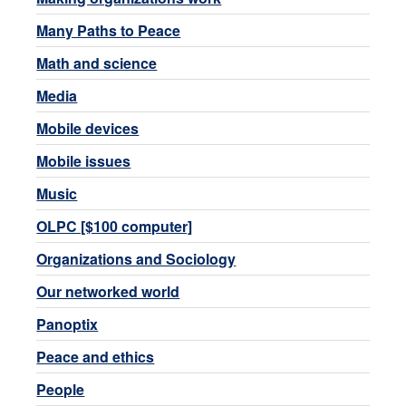
Many Paths to Peace
Math and science
Media
Mobile devices
Mobile issues
Music
OLPC [$100 computer]
Organizations and Sociology
Our networked world
Panoptix
Peace and ethics
People