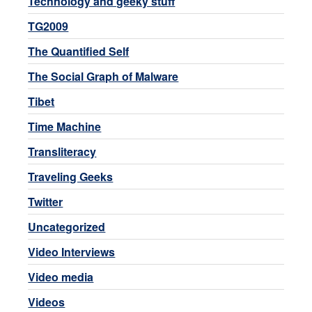
Technology and geeky stuff
TG2009
The Quantified Self
The Social Graph of Malware
Tibet
Time Machine
Transliteracy
Traveling Geeks
Twitter
Uncategorized
Video Interviews
Video media
Videos