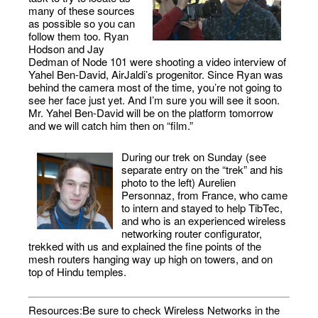
many of these sources
as possible so you can
follow them too. Ryan
Hodson and Jay
Dedman of Node 101 were shooting a video interview of
Yahel Ben-David, AirJaldi’s progenitor. Since Ryan was
behind the camera most of the time, you’re not going to
see her face just yet. And I’m sure you will see it soon.
Mr. Yahel Ben-David will be on the platform tomorrow
and we will catch him then on “film.”
During our trek on Sunday (see
separate entry on the “trek” and his
photo to the left) Aurelien
Personnaz, from France, who came
to intern and stayed to help TibTec,
and who is an experienced wireless
networking router configurator,
trekked with us and explained the fine points of the
mesh routers hanging way up high on towers, and on
top of Hindu temples.
Resources:Be sure to check Wireless Networks in the