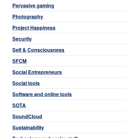
Pervasive gaming
Photography
Project Happiness
Security
Self & Consciousness
SFCM
Social Entrepreneurs
Social tools
Software and online tools
SOTA
SoundCloud
Sustainability