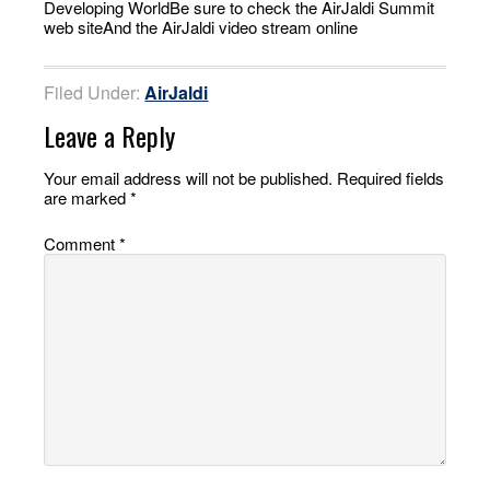
Developing WorldBe sure to check the AirJaldi Summit
web siteAnd the AirJaldi video stream online
Filed Under:
AirJaldi
Leave a Reply
Your email address will not be published.
Required fields
are marked
*
Comment
*