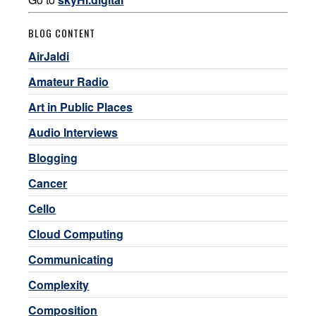
BLOG CONTENT
AirJaldi
Amateur Radio
Art in Public Places
Audio Interviews
Blogging
Cancer
Cello
Cloud Computing
Communicating
Complexity
Composition