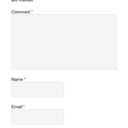
Comment
*
Name
*
Email
*