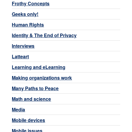
Frothy Concepts
Geeks only!
Human Rights
Identity & The End of Privacy
Interviews
Latteart
Learning and eLearning
Making organizations work
Many Paths to Peace
Math and science
Media
Mobile devices
Mobile issues