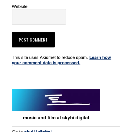
Website
This site uses Akismet to reduce spam.
Learn how
your comment data is processed.
music and film at skyhi digital
Go to
skyHi.digital