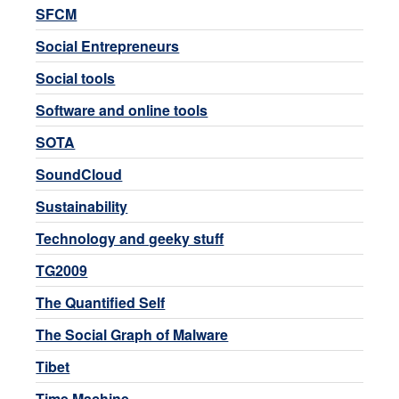
SFCM
Social Entrepreneurs
Social tools
Software and online tools
SOTA
SoundCloud
Sustainability
Technology and geeky stuff
TG2009
The Quantified Self
The Social Graph of Malware
Tibet
Time Machine