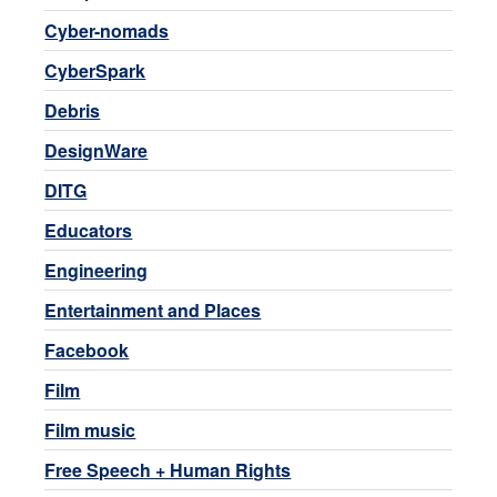
Cyber-nomads
CyberSpark
Debris
DesignWare
DITG
Educators
Engineering
Entertainment and Places
Facebook
Film
Film music
Free Speech + Human Rights