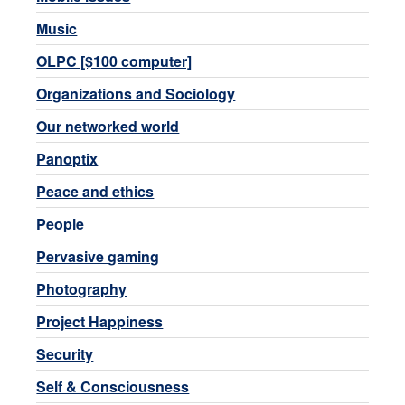
Music
OLPC [$100 computer]
Organizations and Sociology
Our networked world
Panoptix
Peace and ethics
People
Pervasive gaming
Photography
Project Happiness
Security
Self & Consciousness