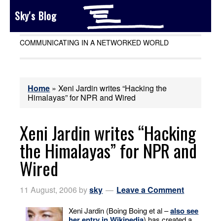
Sky's Blog
COMMUNICATING IN A NETWORKED WORLD
Home
»
Xeni Jardin writes “Hacking the
Himalayas” for NPR and Wired
Xeni Jardin writes “Hacking
the Himalayas” for NPR and
Wired
11 August, 2006
by
sky
Leave a Comment
Xeni Jardin (Boing Boing et al –
also see
her entry in Wikipedia
) has created a