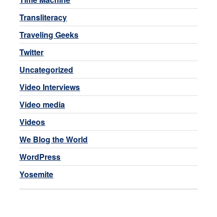
Transliteracy
Traveling Geeks
Twitter
Uncategorized
Video Interviews
Video media
Videos
We Blog the World
WordPress
Yosemite