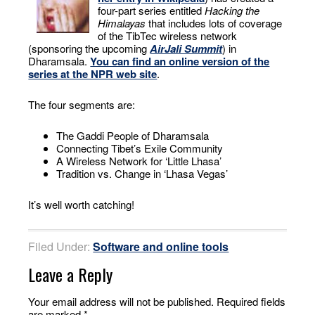
four-part series entitled
Hacking the
Himalayas
that includes lots of coverage
of the TibTec wireless network
(sponsoring the upcoming
AirJali Summit
) in
Dharamsala.
You can find an online version of the
series at the NPR web site
.
The four segments are:
The Gaddi People of Dharamsala
Connecting Tibet’s Exile Community
A Wireless Network for ‘Little Lhasa’
Tradition vs. Change in ‘Lhasa Vegas’
It’s well worth catching!
Filed Under:
Software and online tools
Leave a Reply
Your email address will not be published.
Required fields
are marked
*