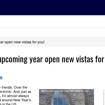
r open new vistas for you!
upcoming year open new vistas for
nt
y friends. Over the
ectronic. And, just as
, it’s almost always
d around New Year’s.
e in the US.