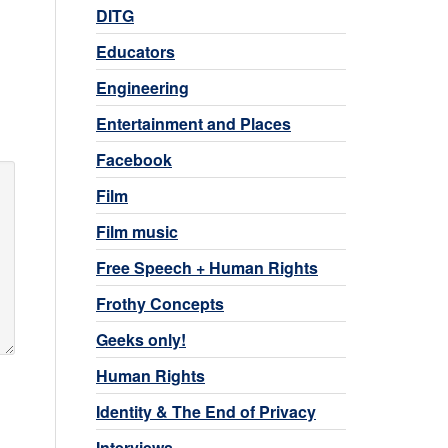
DITG
Educators
Engineering
Entertainment and Places
Facebook
Film
Film music
Free Speech + Human Rights
Frothy Concepts
Geeks only!
Human Rights
Identity & The End of Privacy
Interviews