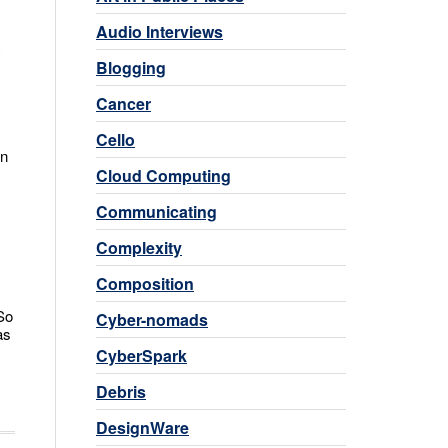
Audio Interviews
Blogging
Cancer
Cello
in
Cloud Computing
Communicating
Complexity
Composition
So
Cyber-nomads
as
CyberSpark
Debris
DesignWare