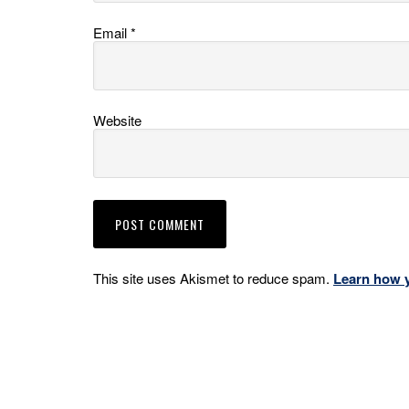
Email
*
Website
This site uses Akismet to reduce spam.
Learn how 