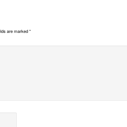
elds are marked
*