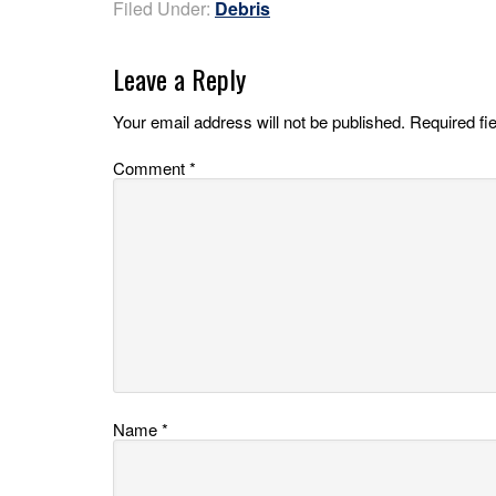
Filed Under:
Debris
Leave a Reply
Your email address will not be published.
Required fi
Comment
*
Name
*