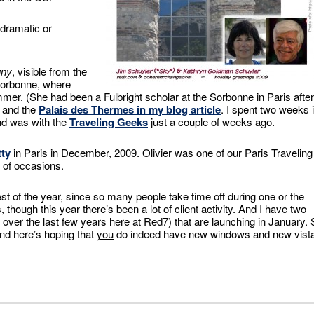
 dramatic or
uny
, visible from the
 Sorbonne, where
er. (She had been a Fulbright scholar at the Sorbonne in Paris after
o and the
Palais des Thermes in my blog article
. I spent two weeks 
ond was with the
Traveling Geeks
just a couple of weeks ago.
tty
in Paris in December, 2009. Olivier was one of our Paris Traveling
 of occasions.
est of the year, since so many people take time off during one or the
hough this year there’s been a lot of client activity. And I have two
ver the last few years here at Red7) that are launching in January. 
and here’s hoping that
you
do indeed have new windows and new vist