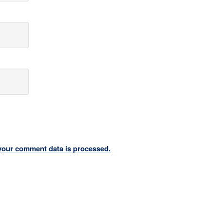
your comment data is processed.