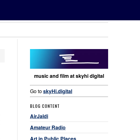
music and film at skyhi digital
Go to
skyHi.digital
BLOG CONTENT
AirJaldi
Amateur Radio
Art in Public Places