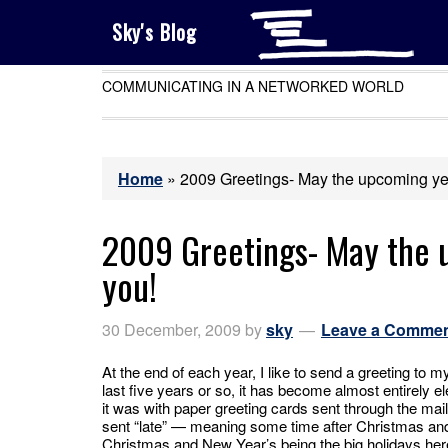
Sky's Blog
COMMUNICATING IN A NETWORKED WORLD
Home
»
2009 Greetings- May the upcoming yea
2009 Greetings- May the 
you!
30 December, 2009
by
sky
Leave a Comme
At the end of each year, I like to send a greeting to m
last five years or so, it has become almost entirely el
it was with paper greeting cards sent through the mail
sent “late” — meaning some time after Christmas an
Christmas and New Year’s being the big holidays her