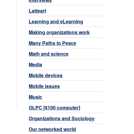
Latteart
Learning and eLearning
Making organizations work
Many Paths to Peace
Math and science
Media
Mobile devices
Mobile issues
Music
OLPC [$100 computer]
Organizations and Sociology
Our networked world