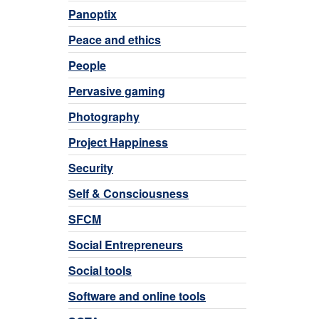
Panoptix
Peace and ethics
People
Pervasive gaming
Photography
Project Happiness
Security
Self & Consciousness
SFCM
Social Entrepreneurs
Social tools
Software and online tools