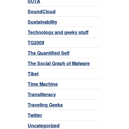
SOTA
SoundCloud
Sustainability
Technology and geeky stuff
TG2009
The Quantified Self
The Social Graph of Malware
Tibet
Time Machine
Transliteracy
Traveling Geeks
Twitter
Uncategorized