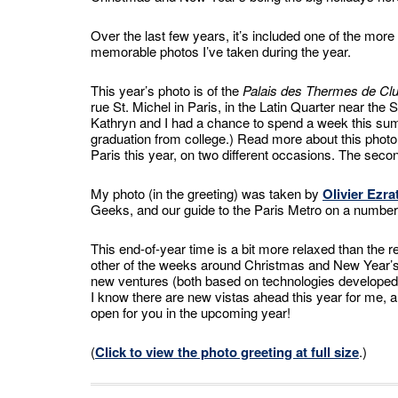
Over the last few years, it’s included one of the more
memorable photos I’ve taken during the year.
This year’s photo is of the
Palais des Thermes de Cl
rue St. Michel in Paris, in the Latin Quarter near the
Kathryn and I had a chance to spend a week this summ
graduation from college.) Read more about this phot
Paris this year, on two different occasions. The sec
My photo (in the greeting) was taken by
Olivier Ezra
Geeks, and our guide to the Paris Metro on a number
This end-of-year time is a bit more relaxed than the r
other of the weeks around Christmas and New Year’s, t
new ventures (both based on technologies developed o
I know there are new vistas ahead this year for me, 
open for you in the upcoming year!
(
Click to view the photo greeting at full size
.)